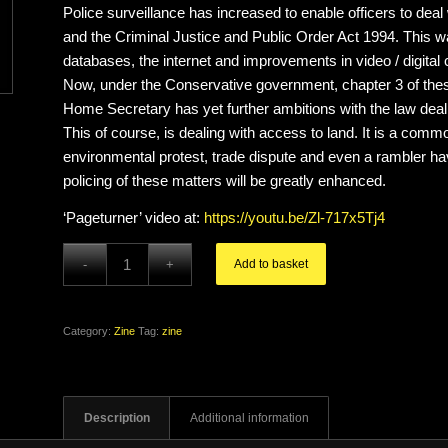
Police surveillance has increased to enable officers to deal
and the Criminal Justice and Public Order Act 1994. This w
databases, the internet and improvements in video / digital
Now, under the Conservative government, chapter 3 of thes
Home Secretary has yet further ambitions with the law deal
This of course, is dealing with access to land. It is a commo
environmental protest, trade dispute and even a rambler havi
policing of these matters will be greatly enhanced.
‘Pageturner’ video at:
https://youtu.be/Zl-717x5Tj4
Add to basket
Category:
Zine
Tag:
zine
Description
Additional information