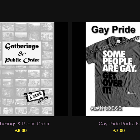
herings & Public Order
Gay Pride Portraits
£
6.00
£
7.00