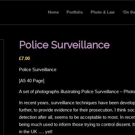
Home
Portfolio
Photo & Law
‘On th
Police Surveillance
£
7.00
Police Surveillance
[A5 40 Page]
A set of photographs illustrating Police Surveillance – Ph
In recent years, surveillance techniques have been developed
further, to provide evidence for their prosecution. I think soc
detection after all, seems to be acceptable to most. In re
being much used to inform those trying to control dissent. I
in the UK …. yet!