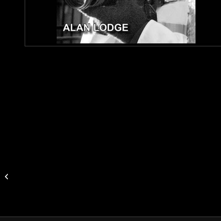
Stonehenge