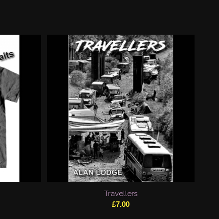
Travellers
£
7.00