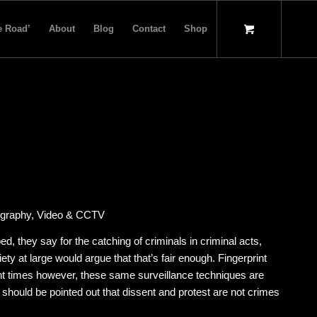
e Road’
About
Blog
Contact
Shop
otography, Video & CCTV
, they say for the catching of criminals in criminal acts,
iety at large would argue that that’s fair enough. Fingerprint
cent times however, these same surveillance techniques are
t should be pointed out that dissent and protest are not crimes