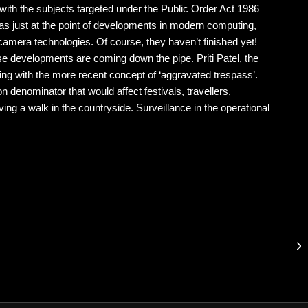
 with the subjects targeted under the Public Order Act 1986
as just at the point of developments in modern computing,
 camera technologies. Of course, they haven’t finished yet!
e developments are coming down the pipe. Priti Patel, the
ing with the more recent concept of ‘aggravated trespass’.
n denominator that would affect festivals, travellers,
ng a walk in the countryside. Surveillance in the operational