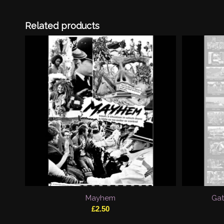
Related products
Mayhem
Gat
£
2.50