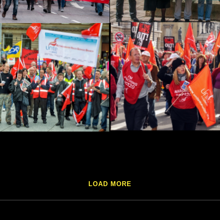
LOAD MORE