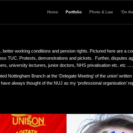
Home
Portfolio
Photo & Law
‘On th
, better working conditions and pension rights. Pictured here are a co
ress TUC. Protests, demonstrations and pickets. Further, disputes ag
chers, university lecturers, junior doctors, NHS privatisation etc. etc 
ted Nottingham Branch at the ‘Delegate Meeting’ of the union’ written
 I have always thought of the NUJ as my ‘professional organisation’ re