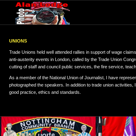
UNIONS
Trade Unions held well attended rallies in support of wage claims
anti-austerity events in London, called by the Trade Union Cong
cutting of staff and council public services, the fire service, tea
As a member of the National Union of Journalist, I have represen
photographed the speakers. In addition to trade union activities,
good practice, ethics and standards.