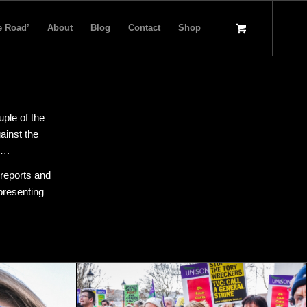
e Road’
About
Blog
Contact
Shop
uple of the
ainst the
…….
 reports and
presenting