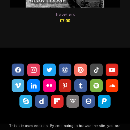
Travellers
£
7.00
This site uses cookies. By continuing to browse the site, you are