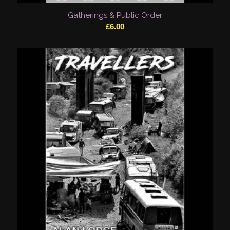
Gatherings & Public Order
£
6.00