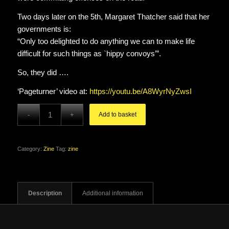
Two days later on the 5th, Margaret Thatcher said that her
governments is:
“Only too delighted to do anything we can to make life
difficult for such things as `hippy convoys’”.
So, they did ….
‘Pageturner’ video at:
https://youtu.be/A8WyrNyZwsI
Add to basket
Category:
Zine
Tag:
zine
Description
Additional information