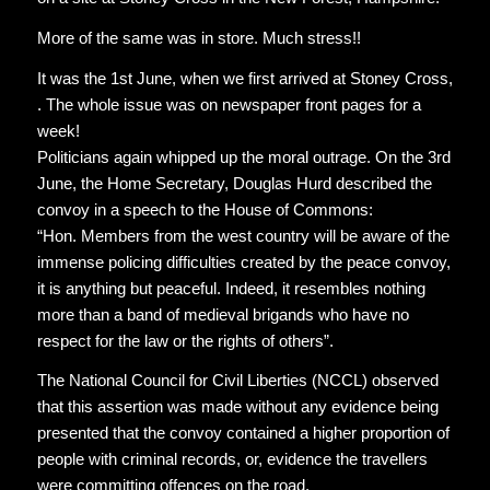
More of the same was in store. Much stress!!
It was the 1st June, when we first arrived at Stoney Cross,
. The whole issue was on newspaper front pages for a
week!
Politicians again whipped up the moral outrage. On the 3rd
June, the Home Secretary, Douglas Hurd described the
convoy in a speech to the House of Commons:
“Hon. Members from the west country will be aware of the
immense policing difficulties created by the peace convoy,
it is anything but peaceful. Indeed, it resembles nothing
more than a band of medieval brigands who have no
respect for the law or the rights of others”.
The National Council for Civil Liberties (NCCL) observed
that this assertion was made without any evidence being
presented that the convoy contained a higher proportion of
people with criminal records, or, evidence the travellers
were committing offences on the road.