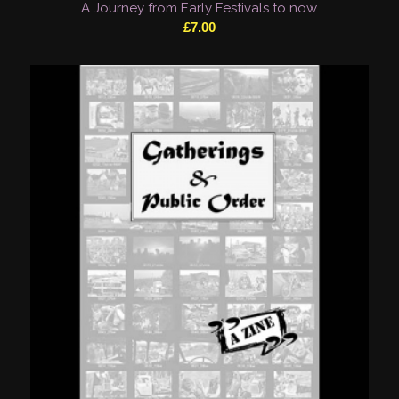
A Journey from Early Festivals to now
£
7.00