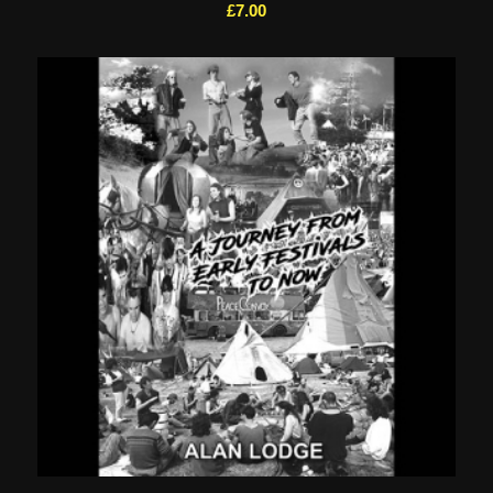
£
7.00