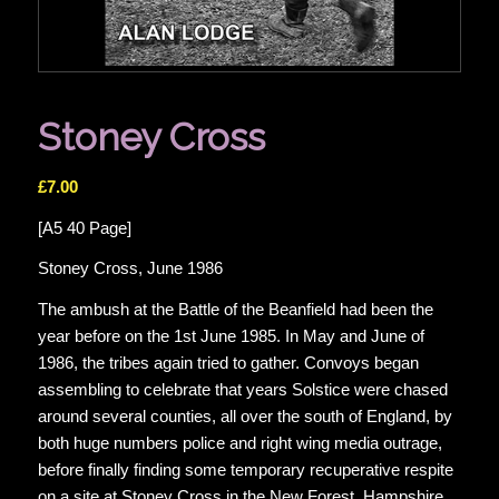
Stoney Cross
£
7.00
[A5 40 Page]
Stoney Cross, June 1986
The ambush at the Battle of the Beanfield had been the
year before on the 1st June 1985. In May and June of
1986, the tribes again tried to gather. Convoys began
assembling to celebrate that years Solstice were chased
around several counties, all over the south of England, by
both huge numbers police and right wing media outrage,
before finally finding some temporary recuperative respite
on a site at Stoney Cross in the New Forest, Hampshire.