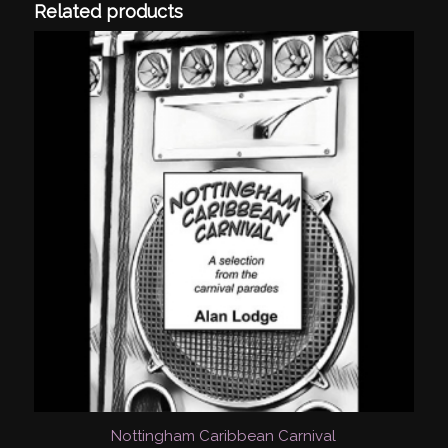
Related products
Nottingham Caribbean Carnival