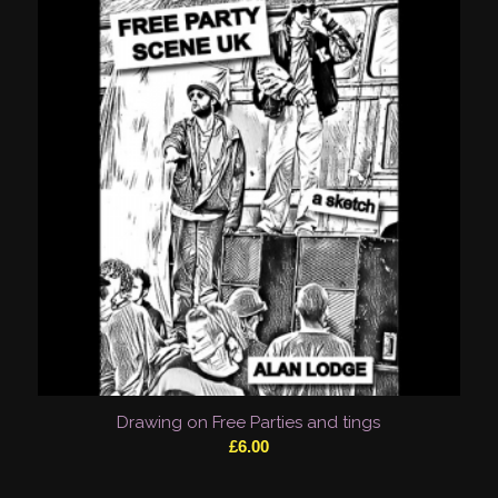
Drawing on Free Parties and tings
£
6.00