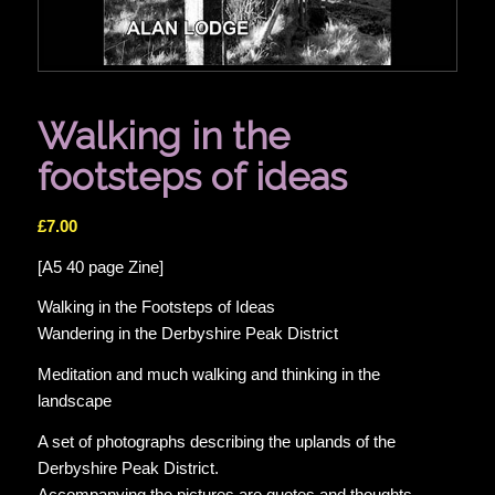
Walking in the
footsteps of ideas
£
7.00
[A5 40 page Zine]
Walking in the Footsteps of Ideas
Wandering in the Derbyshire Peak District
Meditation and much walking and thinking in the
landscape
A set of photographs describing the uplands of the
Derbyshire Peak District.
Accompanying the pictures are quotes and thoughts