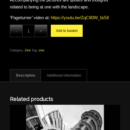
related to being at one with the landscape.
‘Pageturner’ video at:
https://youtu.be/ZqC80W_faS8
Add to basket
Category:
Zine
Tag:
zine
Description
Additional information
Related products