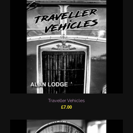
Traveller Vehicles
£
7.00