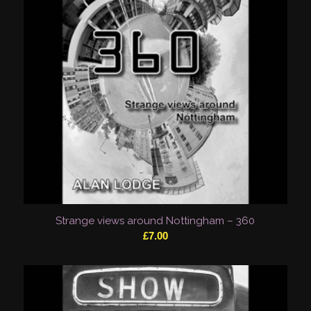
Strange views around Nottingham – 360
£
7.00