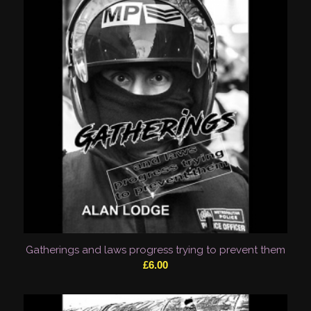
Gatherings and laws progress trying to prevent them
£
6.00