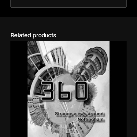
Related products