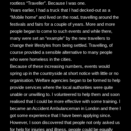
rootless “Traveller”. Because I was one.
Years earlier, I had a truck that I had decked-out as a
“Mobile home” and lived on the road, travelling around the
festivals and fairs for a couple of years. More and more
people began to come to such events and while there,
many were set an “example” by the new travellers to
change their lifestyles from being settled. Travelling, of
course provided a sensible alternative to many people
who were homeless in the cities.
Because of these increasing numbers, events would
spring up in the countryside at short notice with little or no
organisation. Welfare agencies began to be formed to help
provide services where the local authorities were quite
unable or unwilling to. I volunteered to help them and soon
realised that I could be more effective with some training. I
became an Accident Ambulanceman in London and there I
got some experience that I have been applying since.
However, I soon discovered that people not only asked us
for help for injuries and illness, people could be equally