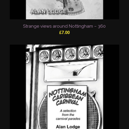
Strange views around Nottingham – 360
£
7.00