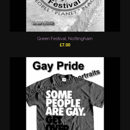
Green Festival, Nottingham
£
7.00