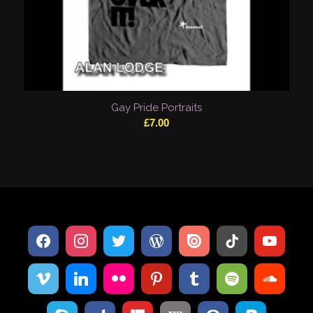
Gay Pride Portraits
£
7.00