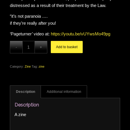
distressed as a result of their treatment by the Law.
“it’s not paranoia ….
if they’re really after you!
‘Pageturner’ video at:
https://youtu.be/vUYwsMo49pg
Add to basket
Category:
Zine
Tag:
zine
Description
Additional information
Description
A zine