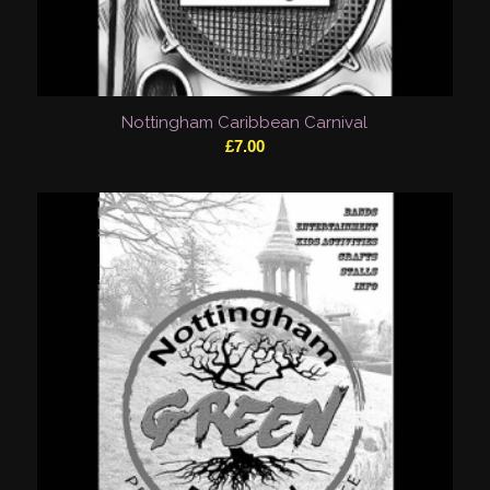
Nottingham Caribbean Carnival
£
7.00