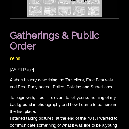
Gatherings & Public
Order
£
6.00
[A5 24 Page]
A short history describing the Travellers, Free Festivals
and Free Party scene. Police, Policing and Surveillance
To begin with, I feel it relevant to tell you something of my
background in photography and how I come to be here in
the first place.
I started taking pictures, at the end of the 70’s. I wanted to
communicate something of what it was like to be a young