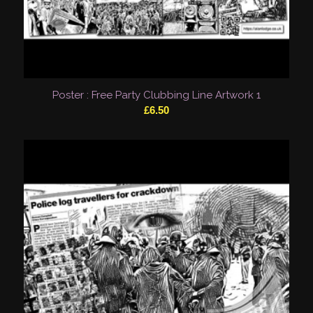
Poster : Free Party Clubbing Line Artwork 1
£
6.50