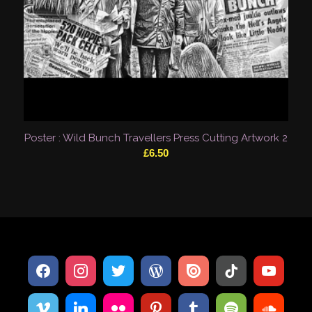
Poster : Wild Bunch Travellers Press Cutting Artwork 2
£
6.50