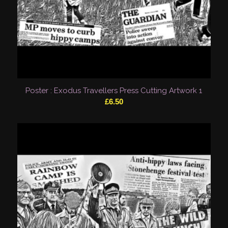
Poster : Exodus Travellers Press Cutting Artwork 1
£
6.50