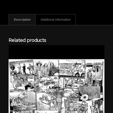
Description
Additional information
Related products