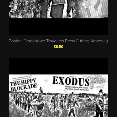
Poster : Crackdown Travellers Press Cutting Artwork 3
£
6.50