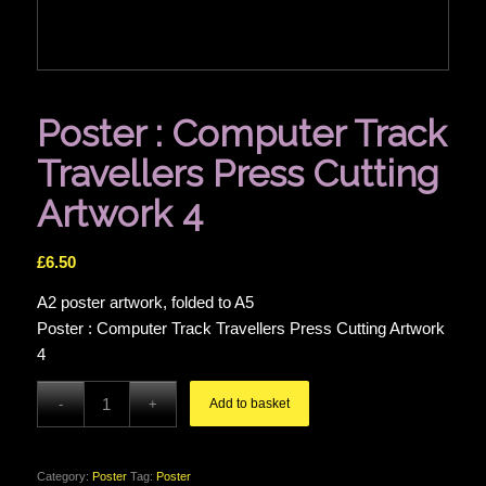
Poster : Computer Track
Travellers Press Cutting
Artwork 4
£
6.50
A2 poster artwork, folded to A5
Poster : Computer Track Travellers Press Cutting Artwork
4
Add to basket
Category:
Poster
Tag:
Poster