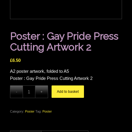
Poster : Gay Pride Press
Cutting Artwork 2
£
6.50
A2 poster artwork, folded to A5
Poster : Gay Pride Press Cutting Artwork 2
Add to basket
Category:
Poster
Tag:
Poster