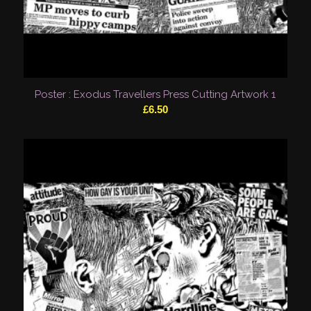
Poster : Exodus Travellers Press Cutting Artwork 1
£
6.50