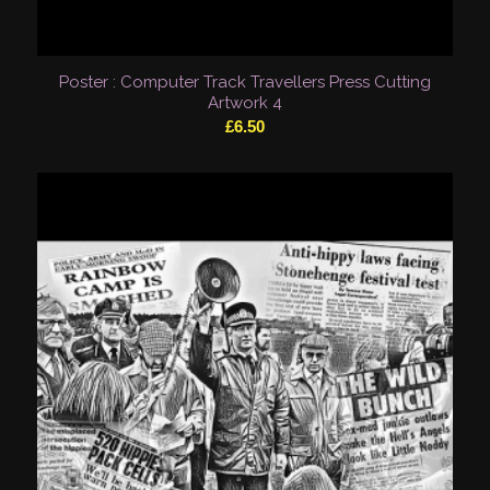
Poster : Computer Track Travellers Press Cutting
Artwork 4
£
6.50