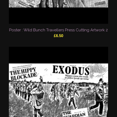
Poster : Wild Bunch Travellers Press Cutting Artwork 2
£
6.50