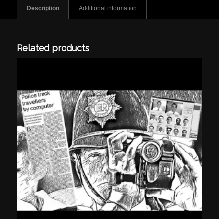
Description
Additional information
Related products