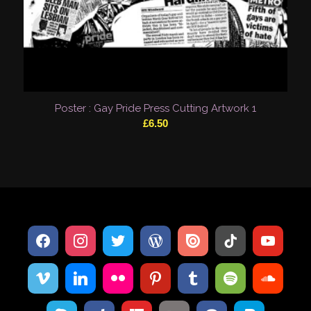
Poster : Gay Pride Press Cutting Artwork 1
£
6.50