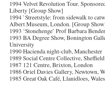
1994 Velvet Revolution Tour. Sponsore
Liberty [Group Show]
1994 `Streetstyle: from sidewalk to catw
Albert Museum, London. [Group Show
1993 ‘Stonehenge’ Prof Barbara Bender
1993 BA Degree Show, Bonington Galle
University
1990 Hacienda night-club, Manchester
1989 Social Centre Collective, Sheffield
1987 121 Centre, Brixton, London
1986 Oriel Davies Gallery, Newtown, W
1985 Great Oak Café, Llanidloes, Wales