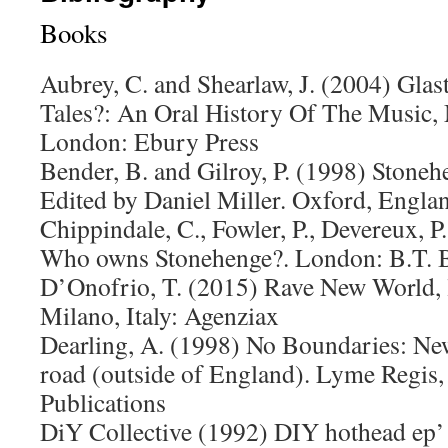
Books
Aubrey, C. and Shearlaw, J. (2004) Glas
Tales?: An Oral History Of The Music
London: Ebury Press
Bender, B. and Gilroy, P. (1998) Stone
Edited by Daniel Miller. Oxford, Engla
Chippindale, C., Fowler, P., Devereux, P
Who owns Stonehenge?. London: B.T. B
D’Onofrio, T. (2015) Rave New World, l
Milano, Italy: Agenziax
Dearling, A. (1998) No Boundaries: New
road (outside of England). Lyme Regis,
Publications
DiY Collective (1992) DIY hothead ep’