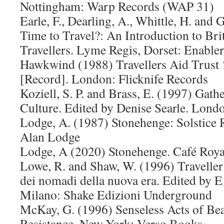
Nottingham: Warp Records (WAP 31)
Earle, F., Dearling, A., Whittle, H. and 
Time to Travel?: An Introduction to Bri
Travellers. Lyme Regis, Dorset: Enabler
Hawkwind (1988) Travellers Aid Trust 
[Record]. London: Flicknife Records
Koziell, S. P. and Brass, E. (1997) Gat
Culture. Edited by Denise Searle. Lond
Lodge, A. (1987) Stonehenge: Solstice R
Alan Lodge
Lodge, A (2020) Stonehenge. Café Roy
Lowe, R. and Shaw, W. (1996) Traveller 
dei nomadi della nuova era. Edited by
Milano: Shake Edizioni Underground
McKay, G. (1996) Senseless Acts of Bea
Resistance. New York: Verso Books