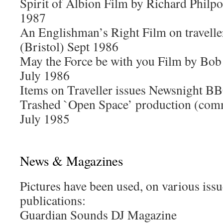
Spirit of Albion Film by Richard Philpo
1987
An Englishman’s Right Film on travell
(Bristol) Sept 1986
May the Force be with you Film by Bob
July 1986
Items on Traveller issues Newsnight B
Trashed `Open Space’ production (co
July 1985
News & Magazines
Pictures have been used, on various issu
publications:
Guardian Sounds DJ Magazine