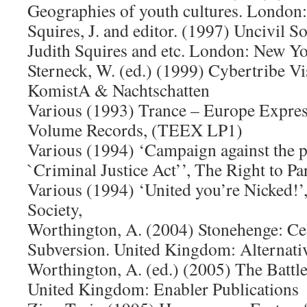
Geographies of youth cultures. London
Squires, J. and editor. (1997) Uncivil So
Judith Squires and etc. London: New Yo
Sterneck, W. (ed.) (1999) Cybertribe Vi
KomistA & Nachtschatten
Various (1993) Trance – Europe Expre
Volume Records, (TEEX LP1)
Various (1994) ‘Campaign against the p
`Criminal Justice Act’’, The Right to Par
Various (1994) ‘United you’re Nicked!
Society,
Worthington, A. (2004) Stonehenge: Ce
Subversion. United Kingdom: Alternati
Worthington, A. (ed.) (2005) The Battle
United Kingdom: Enabler Publications