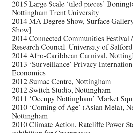
2015 Large Scale ‘tiled pieces’ Boningt
Nottingham Trent University
2014 MA Degree Show, Surface Galler
Show]
2014 Connected Communities Festival 
Research Council. University of Salford
2014 Afro-Caribbean Carnival, Nottin
2013 ‘Surveillance’ Privacy Internatio
Economics
2012 Sumac Centre, Nottingham
2012 Switch Studio, Nottingham
2011 ‘Occupy Nottingham’ Market Squ
2010 ‘Coming of Age’ (Asian Mela), N
Nottingham
2010 Climate Action, Ratcliffe Power St
exhibition for Greenpeace