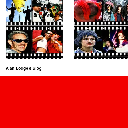
Alan Lodge's Blog