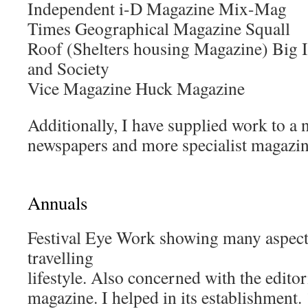
Independent i-D Magazine Mix-Mag
Times Geographical Magazine Squall
Roof (Shelters housing Magazine) Big 
and Society
Vice Magazine Huck Magazine
Additionally, I have supplied work to a 
newspapers and more specialist magazin
Annuals
Festival Eye Work showing many aspects 
travelling
lifestyle. Also concerned with the editor
magazine. I helped in its establishment