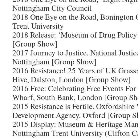
Nottingham City Council
2018 One Eye on the Road, Bonington 
Trent University
2018 Release: ‘Museum of Drug Policy
[Group Show]
2017 Journey to Justice. National Just
Nottingham [Group Show]
2016 Resistance! 25 Years of UK Gras
Hive, Dalston, London [Group Show]
2016 Free: Celebrating Free Events For
Wharf, South Bank, London [Group S
2015 Resistance is Fertile. Oxfordshire 
Development Agency. Oxford [Group 
2015 Display: Museum & Heritage Ma
Nottingham Trent University (Clifton 