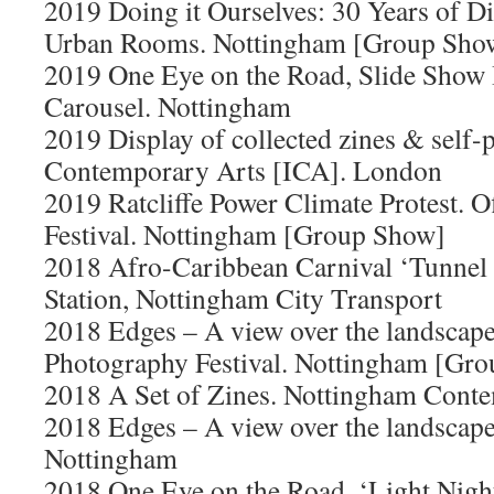
2019 Doing it Ourselves: 30 Years of 
Urban Rooms. Nottingham [Group Sho
2019 One Eye on the Road, Slide Show I
Carousel. Nottingham
2019 Display of collected zines & self-p
Contemporary Arts [ICA]. London
2019 Ratcliffe Power Climate Protest. 
Festival. Nottingham [Group Show]
2018 Afro-Caribbean Carnival ‘Tunnel V
Station, Nottingham City Transport
2018 Edges – A view over the landscape
Photography Festival. Nottingham [Gr
2018 A Set of Zines. Nottingham Cont
2018 Edges – A view over the landscape
Nottingham
2018 One Eye on the Road, ‘Light Night’