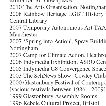
2010 The Arts Organisation. Nottingha
2008 Rainbow Heritage LGBT History 
Central Library
2007 Temporary Autonomous Art TAA 
Manchester
2007 ‘Spring into Action’, Spray Buil
Nottingham
2007 Camp for Climate Action, Heathr
2006 Indymedia Exhibition, ASBO Cen
2005 Indymedia G8 Convergence Space,
2003 The SchNews Show! Cowley Club,
2000 Glastonbury Festival of Contemp
[various festivals between 1986 – 2009]
1999 Glastonbury Assembly Rooms
1996 Kebele Cultural Project, Bristol