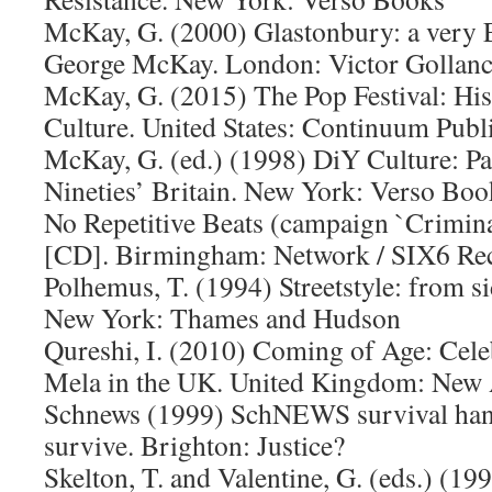
McKay, G. (2000) Glastonbury: a very E
George McKay. London: Victor Gollan
McKay, G. (2015) The Pop Festival: His
Culture. United States: Continuum Publ
McKay, G. (ed.) (1998) DiY Culture: Par
Nineties’ Britain. New York: Verso Boo
No Repetitive Beats (campaign `Criminal
[CD]. Birmingham: Network / SIX6 R
Polhemus, T. (1994) Streetstyle: from s
New York: Thames and Hudson
Qureshi, I. (2010) Coming of Age: Cele
Mela in the UK. United Kingdom: New
Schnews (1999) SchNEWS survival han
survive. Brighton: Justice?
Skelton, T. and Valentine, G. (eds.) (19