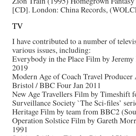
Zion Train (1995) Homegrown Fantasy?
[CD]. London: China Records, (WOL
TV
I have contributed to a number of tele
various issues, including:
Everybody in the Place Film by Jeremy
2019
Modern Age of Coach Travel Produce
Bristol / BBC Four Jan 2011
New Age Travellers Film by Timeshift 
Surveillance Society `The Sci-files’ s
Heritage Film by team from BBC2 (So
Operation Solstice Film by Gareth Morr
1991