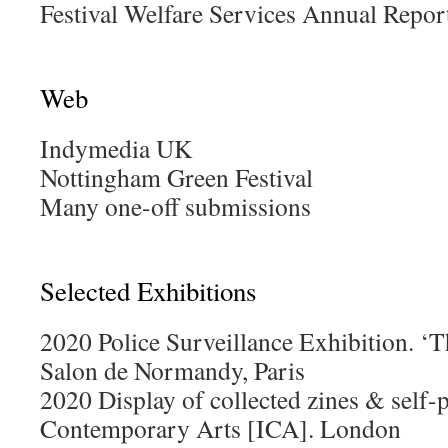
Festival Welfare Services Annual Repor
Web
Indymedia UK
Nottingham Green Festival
Many one-off submissions
Selected Exhibitions
2020 Police Surveillance Exhibition. 
Salon de Normandy, Paris
2020 Display of collected zines & self-p
Contemporary Arts [ICA]. London