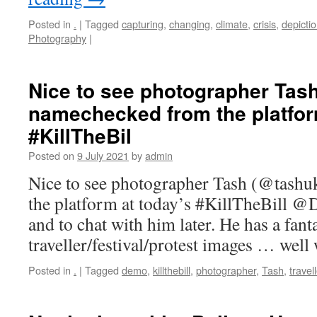
Posted in
.
|
Tagged
capturing
,
changing
,
climate
,
crisis
,
depicti
Photography
|
Nice to see photographer Tas
namechecked from the platfor
#KillTheBil
Posted on
9 July 2021
by
admin
Nice to see photographer Tash (@tash
the platform at today’s #KillTheBill @
and to chat with him later. He has a fant
traveller/festival/protest images … wel
Posted in
.
|
Tagged
demo
,
killthebill
,
photographer
,
Tash
,
travel