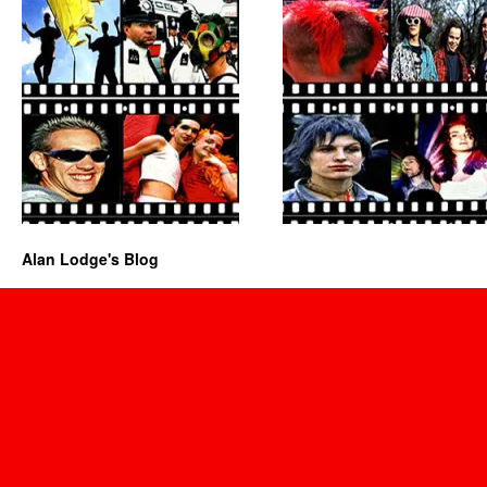
Alan Lodge's Blog