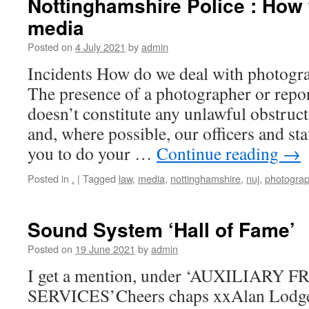
Nottinghamshire Police : How 
media
Posted on
4 July 2021
by
admin
Incidents How do we deal with photogra
The presence of a photographer or repor
doesn’t constitute any unlawful obstruct
and, where possible, our officers and sta
you to do your …
Continue reading
→
Posted in
.
|
Tagged
law
,
media
,
nottinghamshire
,
nuj
,
photograp
Sound System ‘Hall of Fame’
Posted on
19 June 2021
by
admin
I get a mention, under ‘AUXILIARY 
SERVICES’Cheers chaps xxAlan Lodge (