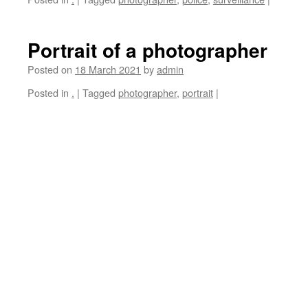
Portrait of a photographer
Posted on
18 March 2021
by
admin
Posted in
.
|
Tagged
photographer
,
portrait
|