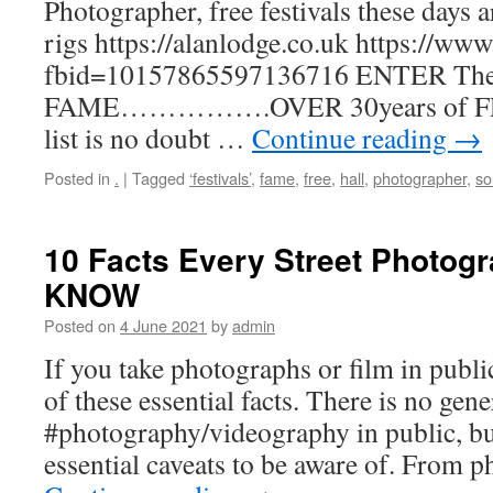
Photographer, free festivals these days a
rigs https://alanlodge.co.uk https://w
fbid=10157865597136716 ENTER Th
FAME…………….OVER 30years of F
list is no doubt …
Continue reading
→
Posted in
.
|
Tagged
‘festivals’
,
fame
,
free
,
hall
,
photographer
,
so
10 Facts Every Street Photog
KNOW
Posted on
4 June 2021
by
admin
If you take photographs or film in publi
of these essential facts. There is no gene
#photography/videography in public, bu
essential caveats to be aware of. From 