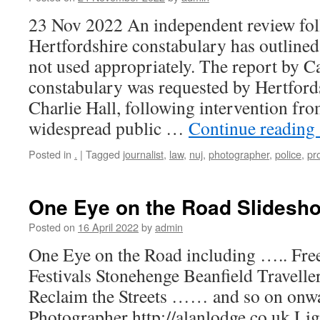
23 Nov 2022 An independent review fol
Hertfordshire constabulary has outline
not used appropriately. The report by 
constabulary was requested by Hertfords
Charlie Hall, following intervention fr
widespread public …
Continue reading
Posted in
.
|
Tagged
journalist
,
law
,
nuj
,
photographer
,
police
,
pr
One Eye on the Road Slidesh
Posted on
16 April 2022
by
admin
One Eye on the Road including ….. Fre
Festivals Stonehenge Beanfield Traveller
Reclaim the Streets …… and so on onwa
Photographer http://alanlodge.co.uk L