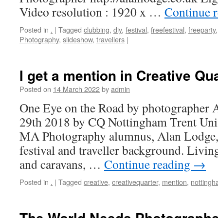
Video resolution : 1920 x …
Continue 
Posted in
.
|
Tagged
clubbing
,
diy
,
festival
,
freefestival
,
freeparty
Photography
,
slideshow
,
travellers
|
I get a mention in Creative Qu
Posted on
14 March 2022
by
admin
One Eye on the Road by photographer 
29th 2018 by CQ Nottingham Trent Un
MA Photography alumnus, Alan Lodge, 
festival and traveller background. Living
and caravans, …
Continue reading
→
Posted in
.
|
Tagged
creative
,
creativequarter
,
mention
,
notting
The World Needs Photograph