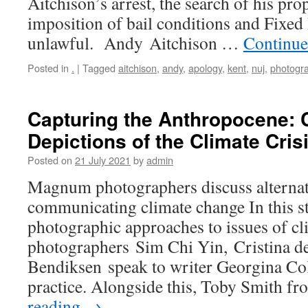
Aitchison’s arrest, the search of his pro
imposition of bail conditions and Fixed 
unlawful. Andy Aitchison …
Continue
Posted in
.
|
Tagged
aitchison
,
andy
,
apology
,
kent
,
nuj
,
photogr
Capturing the Anthropocene:
Depictions of the Climate Cris
Posted on
21 July 2021
by
admin
Magnum photographers discuss alternat
communicating climate change In this s
photographic approaches to issues of 
photographers Sim Chi Yin, Cristina d
Bendiksen speak to writer Georgina Col
practice. Alongside this, Toby Smith 
reading
→