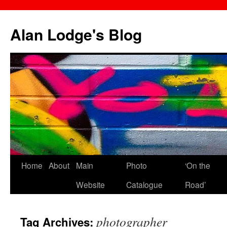
Skip
to
Alan Lodge's Blog
content
Home
About
Main
Photo
‘On the
Website
Catalogue
Road’
photographer
Tag Archives: