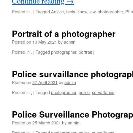
Continue reading
→
Posted in
.
|
Tagged
Advice
,
facts
,
know
,
law
,
photographer
,
Pho
Portrait of a photographer
Posted on
10 May 2021
by
admin
Posted in
.
|
Tagged
photographer
,
portrait
|
Police survaillance photograp
Posted on
27 April 2021
by
admin
Posted in
.
|
Tagged
photographer
,
police
,
survaillance
|
Police Surveillance Photogra
Posted on
25 March 2021
by
admin
Posted in
.
|
Tagged
photographer
,
police
,
surveillance
|