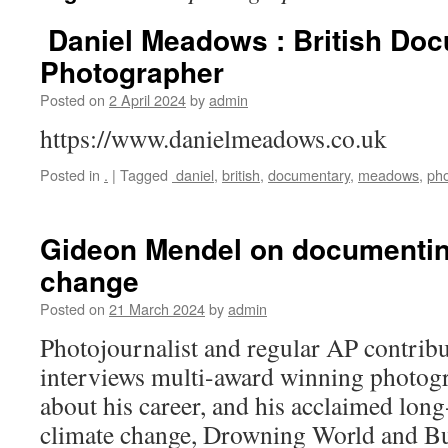
Daniel Meadows : British Do
Photographer
Posted on
2 April 2024
by
admin
https://www.danielmeadows.co.uk
Posted in
.
|
Tagged
daniel
,
british
,
documentary
,
meadows
,
ph
Gideon Mendel on documentin
change
Posted on
21 March 2024
by
admin
Photojournalist and regular AP contrib
interviews multi-award winning photo
about his career, and his acclaimed long
climate change, Drowning World and B