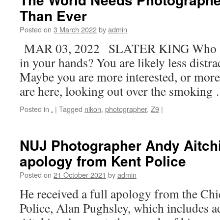
Than Ever
Posted on
3 March 2022
by
admin
MAR 03, 2022 SLATER KING Who are
in your hands? You are likely less distra
Maybe you are more interested, or more 
are here, looking out over the smokin
Posted in
.
|
Tagged
nikon
,
photographer
,
Z9
|
NUJ Photographer Andy Aitchi
apology from Kent Police
Posted on
21 October 2021
by
admin
He received a full apology from the Chi
Police, Alan Pughsley, which includes 