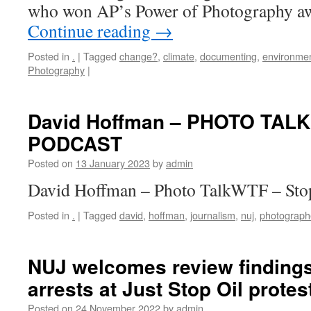
who won AP’s Power of Photography aw
Continue reading
→
Posted in
.
|
Tagged
change?
,
climate
,
documenting
,
environmen
Photography
|
David Hoffman – PHOTO TAL
PODCAST
Posted on
13 January 2023
by
admin
David Hoffman – Photo TalkWTF – Sto
Posted in
.
|
Tagged
david
,
hoffman
,
journalism
,
nuj
,
photograph
NUJ welcomes review findings 
arrests at Just Stop Oil protes
Posted on
24 November 2022
by
admin