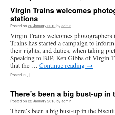
Virgin Trains welcomes photog
stations
Posted on
26 January 2010
by
admin
Virgin Trains welcomes photographers in
Trains has started a campaign to infor
their rights, and duties, when taking pict
Speaking to BJP, Ken Gibbs of Virgin Tr
that the …
Continue reading
→
Posted in
.
|
There’s been a big bust-up in t
Posted on
22 January 2010
by
admin
There’s been a big bust-up in the biscuit