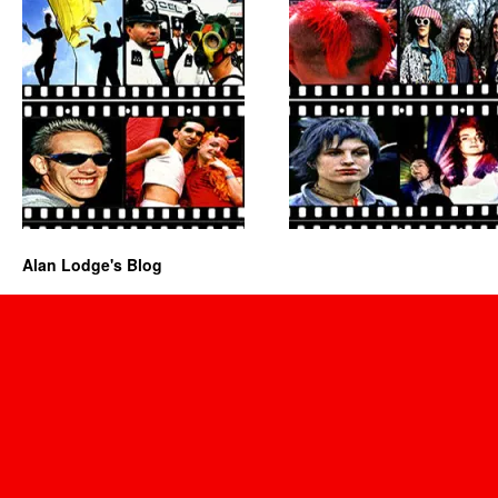
Alan Lodge's Blog