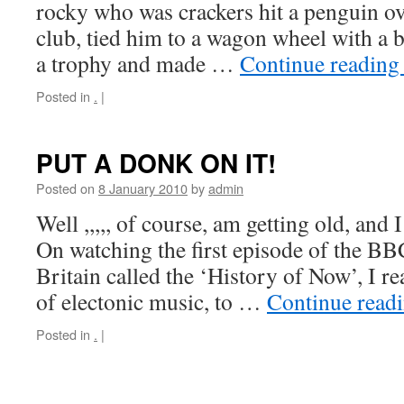
rocky who was crackers hit a penguin ov
club, tied him to a wagon wheel with a 
a trophy and made …
Continue readin
Posted in
.
|
PUT A DONK ON IT!
Posted on
8 January 2010
by
admin
Well ,,,,, of course, am getting old, and
On watching the first episode of the B
Britain called the ‘History of Now’, I re
of electonic music, to …
Continue read
Posted in
.
|