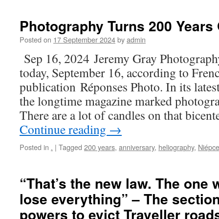
Photography Turns 200 Years
Posted on
17 September 2024
by
admin
Sep 16, 2024 Jeremy Gray Photography
today, September 16, according to Fre
publication Réponses Photo. In its lates
the longtime magazine marked photogra
There are a lot of candles on that bicen
Continue reading
→
Posted in
.
|
Tagged
200 years
,
anniversary
,
heliography
,
Niépc
“That’s the new law. The one 
lose everything” – The section
powers to evict Traveller roa