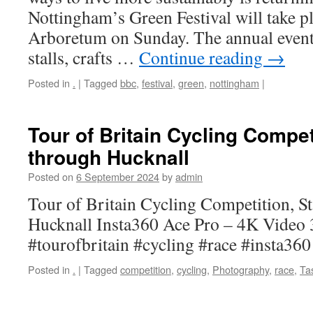
Nottingham’s Green Festival will take pla
Arboretum on Sunday. The annual event
stalls, crafts …
Continue reading
→
Posted in
.
|
Tagged
bbc
,
festival
,
green
,
nottingham
|
Tour of Britain Cycling Compet
through Hucknall
Posted on
6 September 2024
by
admin
Tour of Britain Cycling Competition, St
Hucknall Insta360 Ace Pro – 4K Video
#tourofbritain #cycling #race #insta36
Posted in
.
|
Tagged
competition
,
cycling
,
Photography
,
race
,
Ta