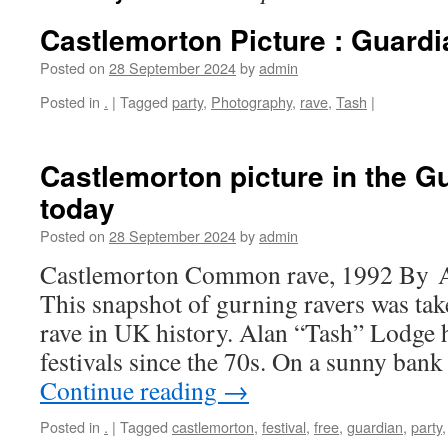
Castlemorton Picture : Guardi
Posted on
28 September 2024
by
admin
Posted in
.
|
Tagged
party
,
Photography
,
rave
,
Tash
|
Castlemorton picture in the G
today
Posted on
28 September 2024
by
admin
Castlemorton Common rave, 1992 By A
This snapshot of gurning ravers was taken
rave in UK history. Alan “Tash” Lodge 
festivals since the 70s. On a sunny ban
Continue reading
→
Posted in
.
|
Tagged
castlemorton
,
festival
,
free
,
guardian
,
party