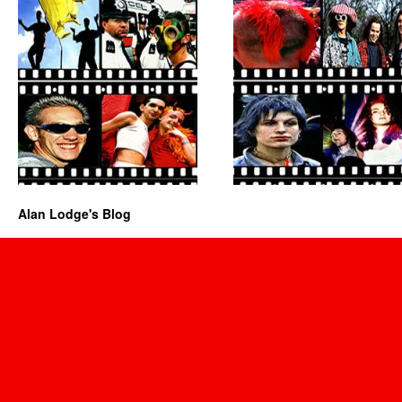
Alan Lodge's Blog