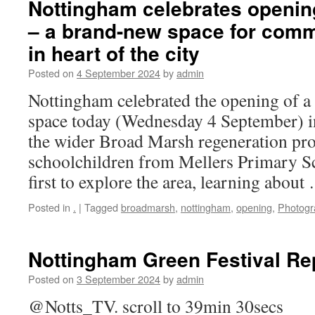
Nottingham celebrates openin
– a brand-new space for comm
in heart of the city
Posted on
4 September 2024
by
admin
Nottingham celebrated the opening of 
space today (Wednesday 4 September) in
the wider Broad Marsh regeneration pro
schoolchildren from Mellers Primary S
first to explore the area, learning abou
Posted in
.
|
Tagged
broadmarsh
,
nottingham
,
opening
,
Photogr
Nottingham Green Festival Re
Posted on
3 September 2024
by
admin
@Notts_TV. scroll to 39min 30secs