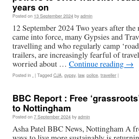
years on
Posted on
13 September 2024
by
admin
12 September 2024 Two years after the n
came into force, many Gypsies and Trave
travelling and who regularly camp ‘roads
trailers, are increasingly fearful of trav
worried about …
Continue reading
→
Posted in
.
|
Tagged
CJA
,
gypsy
,
law
,
police
,
traveller
|
BBC Report : Free ‘grassroots’
to Nottingham
Posted on
7 September 2024
by
admin
Asha Patel BBC News, Nottingham A fre
ways to live more sustainably is returning