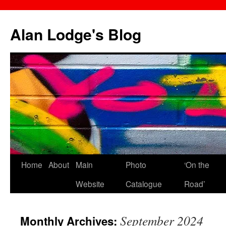
Skip
to
Alan Lodge's Blog
content
Home
About
Main
Photo
‘On the
Website
Catalogue
Road’
September 2024
Monthly Archives: