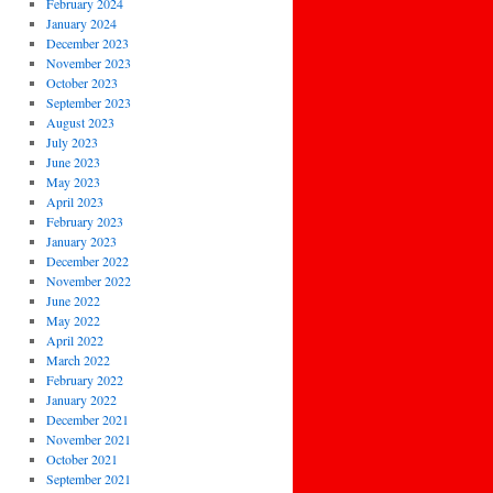
February 2024
January 2024
December 2023
November 2023
October 2023
September 2023
August 2023
July 2023
June 2023
May 2023
April 2023
February 2023
January 2023
December 2022
November 2022
June 2022
May 2022
April 2022
March 2022
February 2022
January 2022
December 2021
November 2021
October 2021
September 2021