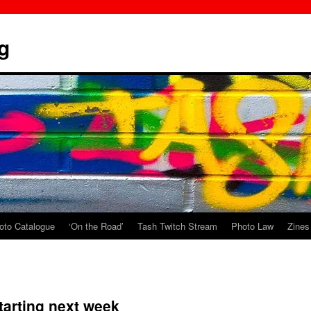
g
oto Catalogue
‘On the Road’
Tash Twitch Stream
Photo Law
Zines
starting next week