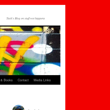
Tash's Blog on stuff wot happens
 & Books
Contact
Media Links