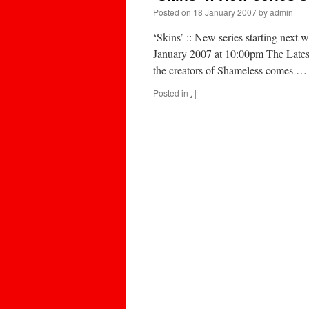
Posted on
18 January 2007
by
admin
‘Skins’ :: New series starting next 
January 2007 at 10:00pm The Lates
the creators of Shameless comes 
Posted in
.
|