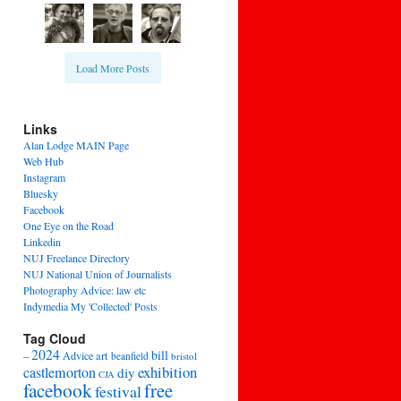
Load More Posts
Links
Alan Lodge MAIN Page
Web Hub
Instagram
Bluesky
Facebook
One Eye on the Road
Linkedin
NUJ Freelance Directory
NUJ National Union of Journalists
Photography Advice: law etc
Indymedia My 'Collected' Posts
Tag Cloud
2024
bill
–
Advice
art
beanfield
bristol
exhibition
castlemorton
diy
CJA
facebook
free
festival