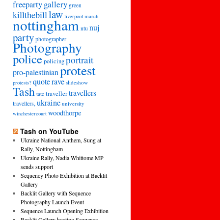
freeparty
gallery
green
law
killthebill
march
liverpool
nottingham
nuj
ntu
party
photographer
Photography
police
portrait
policing
protest
pro-palestinian
quote
rave
slideshow
protests?
Tash
travellers
traveller
tate
ukraine
travellers,
university
woodthorpe
winchestercourt
Tash on YouTube
Ukraine National Anthem, Sung at
Rally, Nottingham
Ukraine Rally, Nadia Whittome MP
sends support
Sequency Photo Exhibition at Backlit
Gallery
Backlit Gallery with Sequence
Photography Launch Event
Sequence Launch Opening Exhibition
Backlit Gallery hosting Sequence