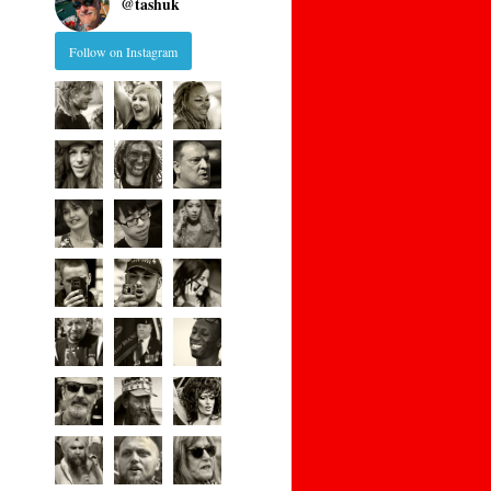
@
tashuk
Follow on Instagram