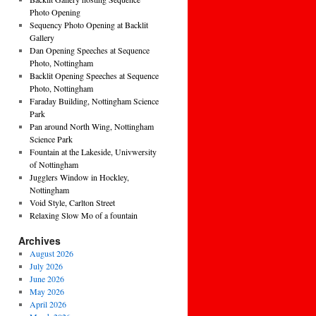
Photo Opening
Sequency Photo Opening at Backlit
Gallery
Dan Opening Speeches at Sequence
Photo, Nottingham
Backlit Opening Speeches at Sequence
Photo, Nottingham
Faraday Building, Nottingham Science
Park
Pan around North Wing, Nottingham
Science Park
Fountain at the Lakeside, Univwersity
of Nottingham
Jugglers Window in Hockley,
Nottingham
Void Style, Carlton Street
Relaxing Slow Mo of a fountain
Archives
August 2026
July 2026
June 2026
May 2026
April 2026