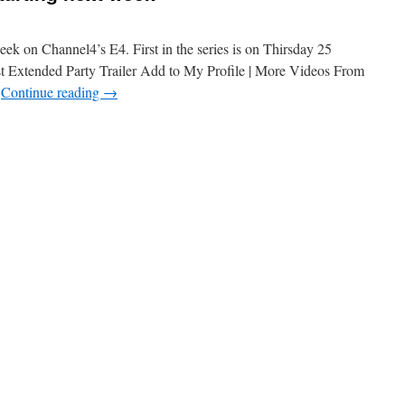
week on Channel4’s E4. First in the series is on Thirsday 25
t Extended Party Trailer Add to My Profile | More Videos From
…
Continue reading
→