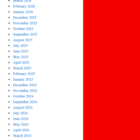
March 2026
February 2026
January 2026
December 2025
November 2025
October 2025
September 2025
August 2025
July 2025
June 2025
May 2025
April 2025
March 2025
February 2025
January 2025
December 2024
November 2024
October 2024
September 2024
August 2024
July 2024
June 2024
May 2024
April 2024
March 2024