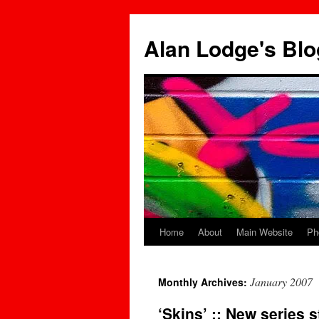
Skip
to
Alan Lodge's Blo
content
Home
About
Main Website
Ph
January 2007
Monthly Archives:
‘Skins’ :: New series 