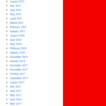
August 2021
July 2021
June 2021
May 2021
April 2021
March 2021
February 2021
January 2021
August 2020
June 2020
May 2020
February 2020
January 2020
December 2019
January 2018
December 2017
November 2017
October 2017
September 2017
August 2017
July 2017
June 2017
May 2017
June 2016
May 2015