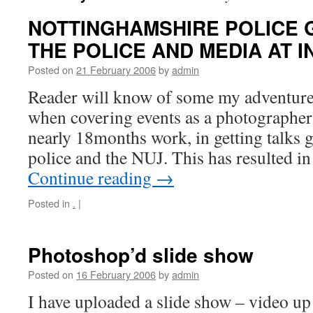
NOTTINGHAMSHIRE POLICE 
THE POLICE AND MEDIA AT I
Posted on
21 February 2006
by
admin
Reader will know of some my adventures
when covering events as a photographer.
nearly 18months work, in getting talks 
police and the NUJ. This has resulted in
Continue reading
→
Posted in
.
|
Photoshop’d slide show
Posted on
16 February 2006
by
admin
I have uploaded a slide show – video up