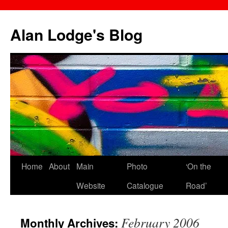
Skip
to
Alan Lodge's Blog
content
Home
About
Main
Photo
‘On the
Website
Catalogue
Road’
February 2006
Monthly Archives: