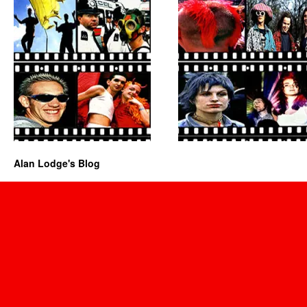
Alan Lodge's Blog