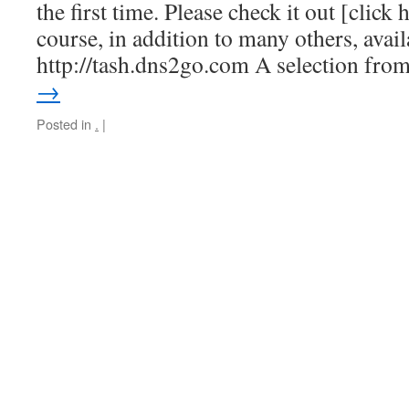
the first time. Please check it out [click 
course, in addition to many others, avai
http://tash.dns2go.com A selection fr
→
Posted in
.
|