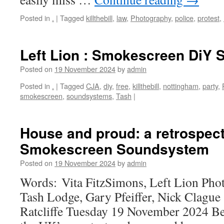
Posted in
.
|
Tagged
killthebill
,
law
,
Photography
,
police
,
protest
,
Left Lion : Smokescreen DiY
Posted on
19 November 2024
by
admin
Posted in
.
|
Tagged
CJA
,
diy
,
free
,
killthebill
,
nottingham
,
party
,
smokescreen
,
soundsystems
,
Tash
|
House and proud: a retrospect
Smokescreen Soundsystem
Posted on
19 November 2024
by
admin
Words: Vita FitzSimons, Left Lion Pho
Tash Lodge, Gary Pfeiffer, Nick Clag
Ratcliffe Tuesday 19 November 2024 Be