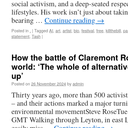
social activism, and a deep-seated respec
lifestyles. His work isn’t just about takin
bearing …
Continue reading
→
Posted in
.
|
Tagged
AI
,
art
,
artist
,
bio
,
festival
,
free
,
killthebill
,
pa
statement
,
Tash
|
How the battle of Claremont 
world: ‘The whole of alternat
up’
Posted on
26 November 2024
by
admin
Thirty years ago, more than 500 activists
– and their actions marked a major turni
environmental movementSteve RoseTue
GMT Walking through Leyton, in east 
easily miss …
Continue reading
→