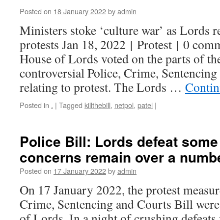
Posted on
18 January 2022
by
admin
Ministers stoke ‘culture war’ as Lords r
protests Jan 18, 2022 | Protest | 0 co
House of Lords voted on the parts of t
controversial Police, Crime, Sentencing
relating to protest. The Lords …
Contin
Posted in
.
|
Tagged
killthebill
,
netpol
,
patel
|
Police Bill: Lords defeat som
concerns remain over a numbe
Posted on
17 January 2022
by
admin
On 17 January 2022, the protest measure
Crime, Sentencing and Courts Bill were
of Lords. In a night of crushing defeats