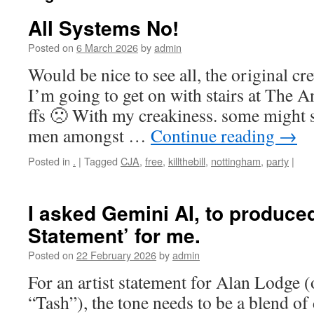
All Systems No!
Posted on
6 March 2026
by
admin
Would be nice to see all, the original c
I’m going to get on with stairs at The 
ffs 🙁 With my creakiness. some might s
men amongst …
Continue reading
→
Posted in
.
|
Tagged
CJA
,
free
,
killthebill
,
nottingham
,
party
|
I asked Gemini AI, to produced
Statement’ for me.
Posted on
22 February 2026
by
admin
For an artist statement for Alan Lodge 
“Tash”), the tone needs to be a blend of