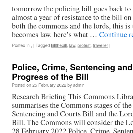
tomorrow the policing bill goes back to
almost a year of resistance to the bill on
both the commons and the lords, this is t
becomes law. here’s what …
Continue 
Posted in
.
|
Tagged
killthebill
,
law
,
protest
,
traveller
|
Police, Crime, Sentencing and 
Progress of the Bill
Posted on
25 February 2022
by
admin
Research Briefing This Commons Librar
summarises the Commons stages of the 
Sentencing and Courts Bill and the Lor
Bill. The Commons will consider the 
28 February 2022 Police, Crime, Sent