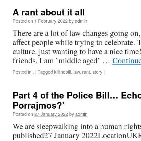
A rant about it all
Posted on
1 February 2022
by
admin
There are a lot of law changes going on,
affect people while trying to celebrate. 
culture. just wanting to have a nice time!
friends. I am `middle aged’ …
Continu
Posted in
.
|
Tagged
killthebill
,
law
,
rant
,
story
|
Part 4 of the Police Bill… Ech
Porrajmos?’
Posted on
27 January 2022
by
admin
We are sleepwalking into a human right
published27 January 2022LocationUKRe