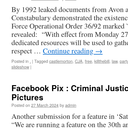
By 1992 leaked documents from Avon 
Constabulary demonstrated the existen
Force Operational Order 36/92 marked `
revealed: “With effect from Monday 27
dedicated resources will be used to gathe
respect …
Continue reading
→
Posted in
.
|
Tagged
castlemorton
,
CJA
,
free
,
killthebill
,
law
,
part
slideshow
|
Facebook Pix : Criminal Justic
Pictures
Posted on
27 March 2024
by
admin
Another submission for a feature in ‘S
“We are running a feature on the 30th a