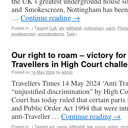
the UK’s greatest underground house s
and Smokescreen, Nottingham has been s
…
Continue reading
→
Posted in
.
|
Tagged
CJA
,
diy
,
killthebill
,
nottingham
,
party
,
Photo
smokescreen
,
soundsystems
,
Tash
|
Our right to roam – victory fo
Travellers in High Court chall
Posted on
14 May 2024
by
admin
Travellers Times 14 May 2024 ‘Anti Tra
“unjustified discrimination” by High C
Court has today ruled that certain parts 
and Public Order Act 1994 that were int
anti-Traveller …
Continue reading
→
Posted in
.
|
Tagged
act
,
gypsy
,
killthebill
,
law
,
pcsca
,
police
,
prot