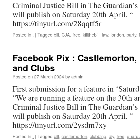
Criminal Justice Bill in The Guardian’s
will publish on Saturday 20th April. “
https://tinyurl.com/28qqtf5r
Posted in
.
|
Tagged
bill
,
CJA
,
free
,
killthebill
,
law
,
london
,
party
,
Facebook Pix : Castlemorton, 
and Clubs
Posted on
27 March 2024
by
admin
First submission for a feature in ‘Satu
“We are running a feature on the 30th a
Criminal Justice Bill in The Guardian’s
will publish on Saturday 20th April. “
https://tinyurl.com/2ysdm7xy
Posted in
.
|
Tagged
bill
,
castlemorton
,
clubbing
,
diy
,
free
,
guardi