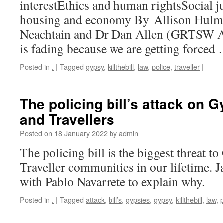
interestEthics and human rightsSocial ju
housing and economy By Allison Hulm
Neachtain and Dr Dan Allen (GRTSW As
is fading because we are getting force
Posted in
.
|
Tagged
gypsy
,
killthebill
,
law
,
police
,
traveller
|
The policing bill’s attack on 
and Travellers
Posted on
18 January 2022
by
admin
The policing bill is the biggest threat 
Traveller communities in our lifetime. 
with Pablo Navarrete to explain why.
Posted in
.
|
Tagged
attack
,
bill’s
,
gypsies
,
gypsy
,
killthebill
,
law
,