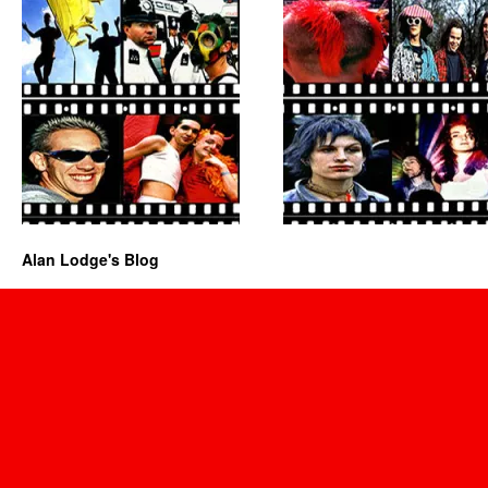
Alan Lodge's Blog