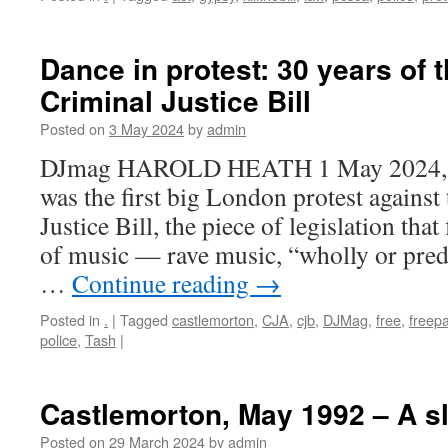
Dance in protest: 30 years of 
Criminal Justice Bill
Posted on
3 May 2024
by
admin
DJmag HAROLD HEATH 1 May 2024, 1
was the first big London protest agains
Justice Bill, the piece of legislation that
of music — rave music, “wholly or pre
…
Continue reading
→
Posted in
.
|
Tagged
castlemorton
,
CJA
,
cjb
,
DJMag
,
free
,
freepa
police
,
Tash
|
Castlemorton, May 1992 – A s
Posted on
29 March 2024
by
admin