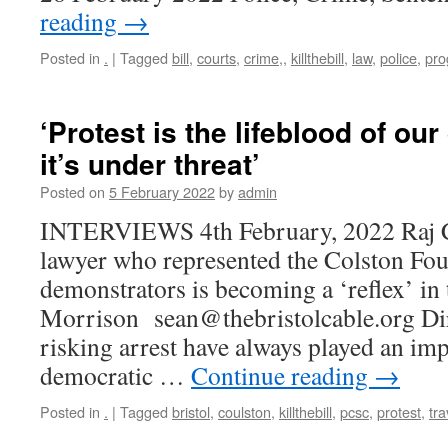
reading
→
Posted in
.
|
Tagged
bill
,
courts
,
crime,
,
killthebill
,
law
,
police
,
pro
‘Protest is the lifeblood of o
it’s under threat’
Posted on
5 February 2022
by
admin
INTERVIEWS 4th February, 2022 Raj C
lawyer who represented the Colston Fou
demonstrators is becoming a ‘reflex’ in
Morrison sean@thebristolcable.org Dire
risking arrest have always played an imp
democratic …
Continue reading
→
Posted in
.
|
Tagged
bristol
,
coulston
,
killthebill
,
pcsc
,
protest
,
tra