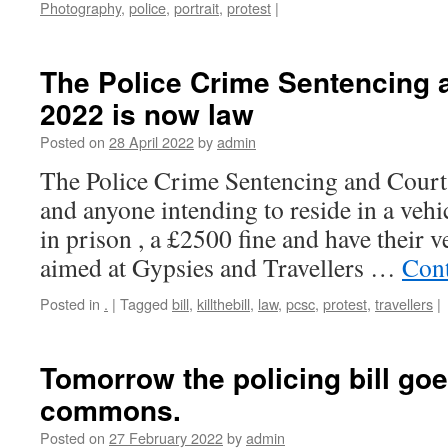
Photography
,
police
,
portrait
,
protest
|
The Police Crime Sentencing 
2022 is now law
Posted on
28 April 2022
by
admin
The Police Crime Sentencing and Court
and anyone intending to reside in a vehi
in prison , a £2500 fine and have their ve
aimed at Gypsies and Travellers …
Cont
Posted in
.
|
Tagged
bill
,
killthebill
,
law
,
pcsc
,
protest
,
travellers
|
Tomorrow the policing bill goe
commons.
Posted on
27 February 2022
by
admin