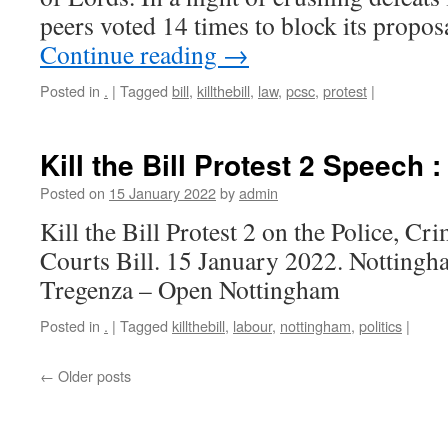
peers voted 14 times to block its prop
Continue reading
→
Posted in
.
|
Tagged
bill
,
killthebill
,
law
,
pcsc
,
protest
|
Kill the Bill Protest 2 Speech 
Posted on
15 January 2022
by
admin
Kill the Bill Protest 2 on the Police, C
Courts Bill. 15 January 2022. Nottingh
Tregenza – Open Nottingham
Posted in
.
|
Tagged
killthebill
,
labour
,
nottingham
,
politics
|
←
Older posts