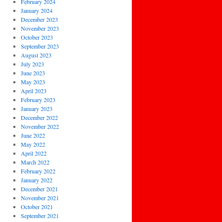
February 2024
January 2024
December 2023
November 2023
October 2023
September 2023
August 2023
July 2023
June 2023
May 2023
April 2023
February 2023
January 2023
December 2022
November 2022
June 2022
May 2022
April 2022
March 2022
February 2022
January 2022
December 2021
November 2021
October 2021
September 2021