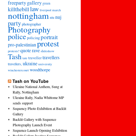
freeparty
gallery
green
law
killthebill
march
liverpool
nottingham
nuj
ntu
party
photographer
Photography
police
portrait
policing
protest
pro-palestinian
quote
rave
slideshow
protests?
Tash
travellers
traveller
tate
ukraine
travellers,
university
woodthorpe
winchestercourt
Tash on YouTube
Ukraine National Anthem, Sung at
Rally, Nottingham
Ukraine Rally, Nadia Whittome MP
sends support
Sequency Photo Exhibition at Backlit
Gallery
Backlit Gallery with Sequence
Photography Launch Event
Sequence Launch Opening Exhibition
Backlit Gallery hosting Sequence