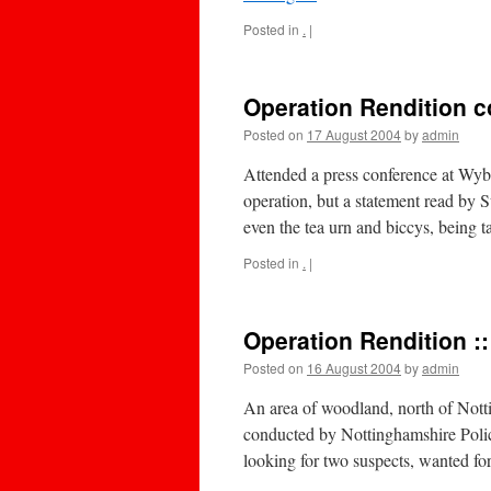
Posted in
.
|
Operation Rendition c
Posted on
17 August 2004
by
admin
Attended a press conference at Wybu
operation, but a statement read by 
even the tea urn and biccys, being
Posted in
.
|
Operation Rendition :
Posted on
16 August 2004
by
admin
An area of woodland, north of Notti
conducted by Nottinghamshire Police
looking for two suspects, wanted f