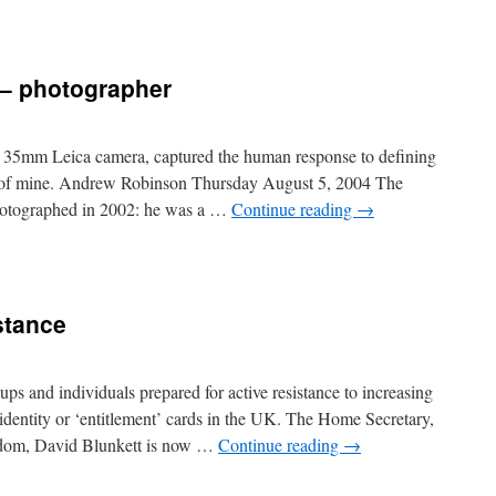
 – photographer
s 35mm Leica camera, captured the human response to defining
o of mine. Andrew Robinson Thursday August 5, 2004 The
hotographed in 2002: he was a …
Continue reading
→
istance
ps and individuals prepared for active resistance to increasing
 identity or ‘entitlement’ cards in the UK. The Home Secretary,
freedom, David Blunkett is now …
Continue reading
→