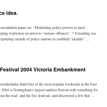
ce idea.
onsultation paper on: “Moderning police powers to meet
ing restriction on arrest to “serious offences”, * Extending use
rprinting outside of police stations to establish “identity” …
 Festival 2004 Victoria Embankment
verside/index.html One of the most popular weekends in the East
2004 is Nottingham’s largest outdoor festival with something for
om the road’ and the free festivals, and discovered a few that …