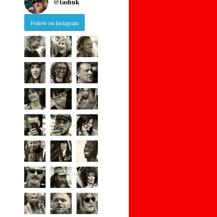
@
tashuk
Follow on Instagram