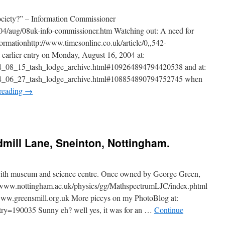
society?” – Information Commissioner
04/aug/08uk-info-commissioner.htm Watching out: A need for
ormationhttp://www.timesonline.co.uk/article/0,,542-
 earlier entry on Monday, August 16, 2004 at:
004_08_15_tash_lodge_archive.html#109264894794420538 and at:
2004_06_27_tash_lodge_archive.html#108854890794752745 when
reading
→
mill Lane, Sneinton, Nottingham.
with museum and science centre. Once owned by George Green,
://www.nottingham.ac.uk/physics/gg/MathspectrumLJC/index.phtml
/www.greensmill.org.uk More piccys on my PhotoBlog at:
ntry=190035 Sunny eh? well yes, it was for an …
Continue