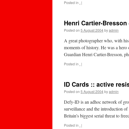
Posted in
.
|
Henri Cartier-Bresson
Posted on
5 August 2004
by
admin
A great photographer who, with hi
moments of history. He was a her
Guardian Henri Cartier-Bresson, p
Posted in
.
|
ID Cards :: active res
Posted on
5 August 2004
by
admin
Defy-ID is an adhoc network of grou
surveillance and the introduction of
Britain’s biggest serial threat to 
Posted in
.
|