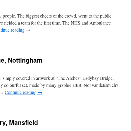
ly people. The biggest cheers of the crowd, went to the public
ce fielded a team for the first time. The NHS and Ambulance
tinue reading
→
dge, Nottingham
s, simply covered in artwork at “The Arches” Ladybay Bridge,
rly colourful set, made by many graphic artist. Not vandelism eh?
r …
Continue reading
→
ory, Mansfield