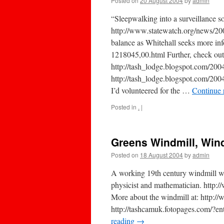
Posted on
20 August 2004
by
admin
“Sleepwalking into a surveillance 
http://www.statewatch.org/news/20
balance as Whitehall seeks more inf
1218045,00.html Further, check out
http://tash_lodge.blogspot.com/2
http://tash_lodge.blogspot.com/
I’d volunteered for the …
Continue 
Posted in
.
|
Greens Windmill, Wind
Posted on
18 August 2004
by
admin
A working 19th century windmill 
physicist and mathematician. http
More about the windmill at: http:/
http://tashcamuk.fotopages.com/?e
reading
→