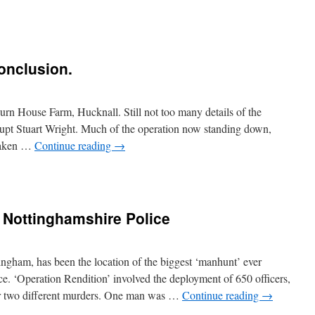
onclusion.
rn House Farm, Hucknall. Still not too many details of the
Supt Stuart Wright. Much of the operation now standing down,
 taken …
Continue reading
→
: Nottinghamshire Police
ngham, has been the location of the biggest ‘manhunt’ ever
. ‘Operation Rendition’ involved the deployment of 650 officers,
or two different murders. One man was …
Continue reading
→