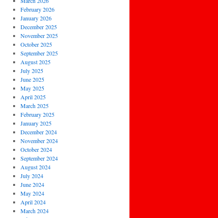
March 2026
February 2026
January 2026
December 2025
November 2025
October 2025
September 2025
August 2025
July 2025
June 2025
May 2025
April 2025
March 2025
February 2025
January 2025
December 2024
November 2024
October 2024
September 2024
August 2024
July 2024
June 2024
May 2024
April 2024
March 2024