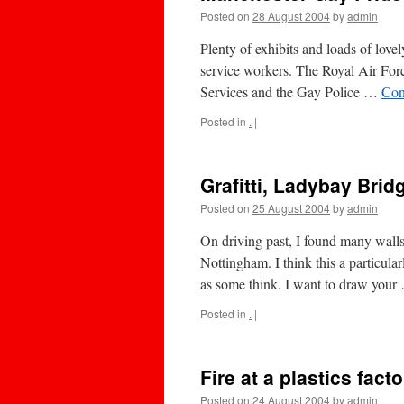
Posted on
28 August 2004
by
admin
Plenty of exhibits and loads of love
service workers. The Royal Air For
Services and the Gay Police …
Con
Posted in
.
|
Grafitti, Ladybay Bri
Posted on
25 August 2004
by
admin
On driving past, I found many wall
Nottingham. I think this a particula
as some think. I want to draw you
Posted in
.
|
Fire at a plastics fact
Posted on
24 August 2004
by
admin