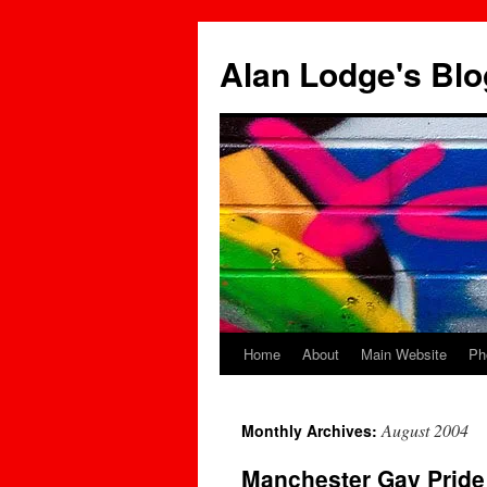
Skip
to
Alan Lodge's Blo
content
Home
About
Main Website
Ph
August 2004
Monthly Archives:
Manchester Gay Pride