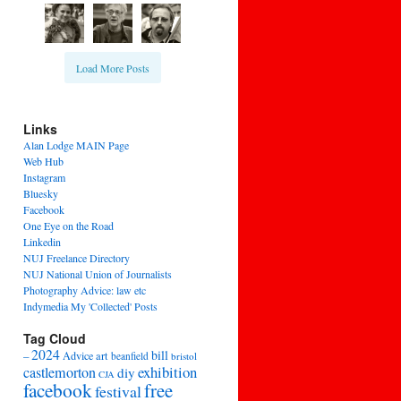
Load More Posts
Links
Alan Lodge MAIN Page
Web Hub
Instagram
Bluesky
Facebook
One Eye on the Road
Linkedin
NUJ Freelance Directory
NUJ National Union of Journalists
Photography Advice: law etc
Indymedia My 'Collected' Posts
Tag Cloud
2024
bill
–
Advice
art
beanfield
bristol
exhibition
castlemorton
diy
CJA
facebook
free
festival