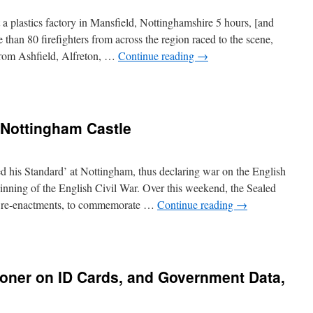
 a plastics factory in Mansfield, Nottinghamshire 5 hours, [and
han 80 firefighters from across the region raced to the scene,
from Ashfield, Alfreton, …
Continue reading
→
 Nottingham Castle
d his Standard’ at Nottingham, thus declaring war on the English
inning of the English Civil War. Over this weekend, the Sealed
d re-enactments, to commemorate …
Continue reading
→
oner on ID Cards, and Government Data,