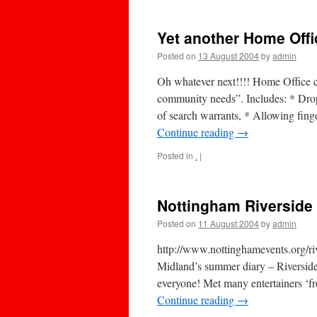
Yet another Home Offi
Posted on
13 August 2004
by
admin
Oh whatever next!!!! Home Office c
community needs”. Includes: * Dropp
of search warrants, * Allowing finge
Continue reading
→
Posted in
.
|
Nottingham Riverside
Posted on
11 August 2004
by
admin
http://www.nottinghamevents.org/ri
Midland’s summer diary – Riverside 
everyone! Met many entertainers ‘fr
Continue reading
→