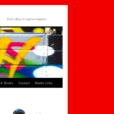
Tash's Blog on stuff wot happens
 & Books
Contact
Media Links