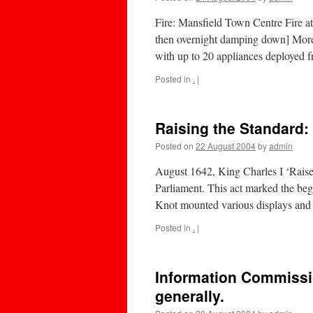
Fire: Mansfield Town Centre Fire at
then overnight damping down] More t
with up to 20 appliances deployed 
Posted in
.
|
Raising the Standard:
Posted on
22 August 2004
by
admin
August 1642, King Charles I ‘Raise
Parliament. This act marked the beg
Knot mounted various displays an
Posted in
.
|
Information Commissi
generally.