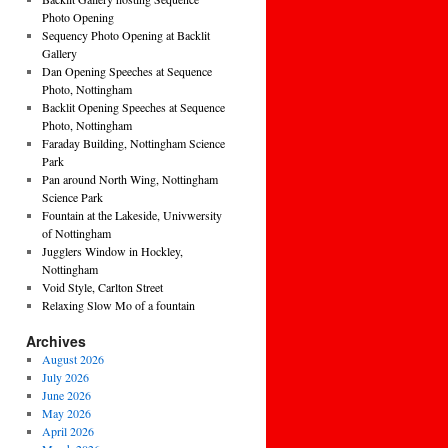
Photo Opening
Sequency Photo Opening at Backlit
Gallery
Dan Opening Speeches at Sequence
Photo, Nottingham
Backlit Opening Speeches at Sequence
Photo, Nottingham
Faraday Building, Nottingham Science
Park
Pan around North Wing, Nottingham
Science Park
Fountain at the Lakeside, Univwersity
of Nottingham
Jugglers Window in Hockley,
Nottingham
Void Style, Carlton Street
Relaxing Slow Mo of a fountain
Archives
August 2026
July 2026
June 2026
May 2026
April 2026