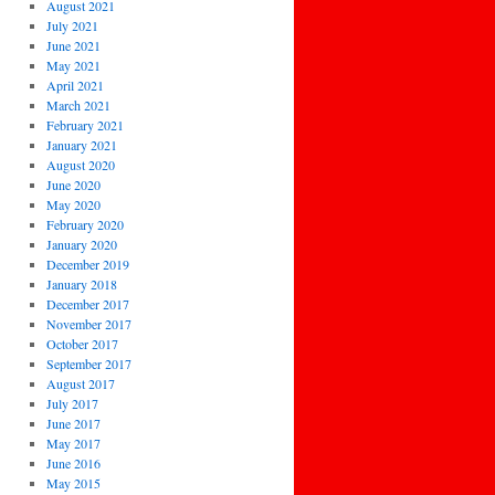
August 2021
July 2021
June 2021
May 2021
April 2021
March 2021
February 2021
January 2021
August 2020
June 2020
May 2020
February 2020
January 2020
December 2019
January 2018
December 2017
November 2017
October 2017
September 2017
August 2017
July 2017
June 2017
May 2017
June 2016
May 2015