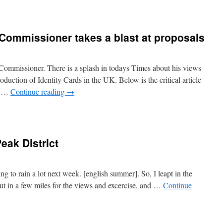
 Commissioner takes a blast at proposals
Commissioner. There is a splash in todays Times about his views
oduction of Identity Cards in the UK. Below is the critical article
by …
Continue reading
→
eak District
oing to rain a lot next week. [english summer]. So, I leapt in the
Put in a few miles for the views and excercise, and …
Continue