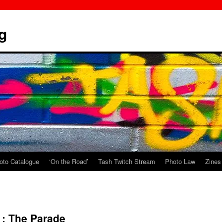
g
oto Catalogue
‘On the Road’
Tash Twitch Stream
Photo Law
Zines
 : The Parade