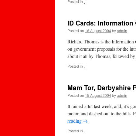
Posted in
.
|
ID Cards: Information
Posted on
16 August 2004
by
admin
Richard Thomas is the Information 
on government proposals for the intr
about it all by Thomas, followed 
Posted in
.
|
Mam Tor, Derbyshire P
Posted on
15 August 2004
by
admin
It rained a lot last week, and, it’s g
motor, and dashed out to the hills. 
reading
→
Posted in
.
|