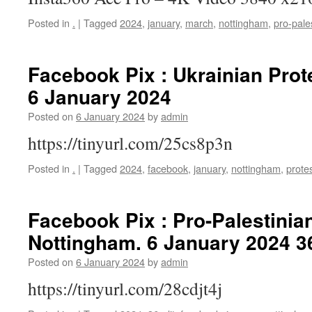
Posted in
.
|
Tagged
2024
,
january
,
march
,
nottingham
,
pro-pale
Facebook Pix : Ukrainian Prot
6 January 2024
Posted on
6 January 2024
by
admin
https://tinyurl.com/25cs8p3n
Posted in
.
|
Tagged
2024
,
facebook
,
january
,
nottingham
,
prote
Facebook Pix : Pro-Palestinian
Nottingham. 6 January 2024 3
Posted on
6 January 2024
by
admin
https://tinyurl.com/28cdjt4j