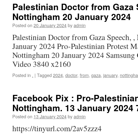
Palestinian Doctor from Gaza 
Nottingham 20 January 2024
Posted on
20 January 2024
by
admin
Palestinian Doctor from Gaza Speech, ,
January 2024 Pro-Palestinian Protest M
Nottingham 20 January 2024 Samsung 
Video 3840 x2160
Posted in
.
|
Tagged
2024
,
doctor
,
from
,
gaza
,
january
,
nottingh
Facebook Pix : Pro-Palestinian
Nottingham. 13 January 2024 
Posted on
13 January 2024
by
admin
https://tinyurl.com/2av5zzz4