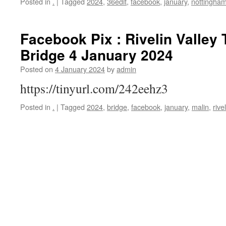
Posted in
.
|
Tagged
2024
,
36edit
,
facebook
,
january
,
nottingha
Facebook Pix : Rivelin Valley T
Bridge 4 January 2024
Posted on
4 January 2024
by
admin
https://tinyurl.com/242eehz3
Posted in
.
|
Tagged
2024
,
bridge
,
facebook
,
january
,
malin
,
rive