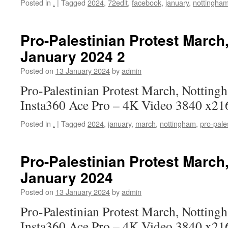
Posted in
.
|
Tagged
2024
,
72edit
,
facebook
,
january
,
nottingha
Pro-Palestinian Protest March
January 2024 2
Posted on
13 January 2024
by
admin
Pro-Palestinian Protest March, Nottin
Insta360 Ace Pro – 4K Video 3840 x21
Posted in
.
|
Tagged
2024
,
january
,
march
,
nottingham
,
pro-pale
Pro-Palestinian Protest March
January 2024
Posted on
13 January 2024
by
admin
Pro-Palestinian Protest March, Nottin
Insta360 Ace Pro – 4K Video 3840 x21