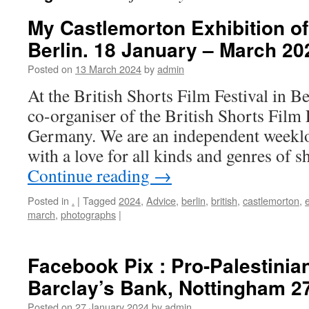
My Castlemorton Exhibition o
Berlin. 18 January – March 20
Posted on
13 March 2024
by
admin
At the British Shorts Film Festival in B
co-organiser of the British Shorts Film F
Germany. We are an independent weeklo
with a love for all kinds and genres of 
Continue reading
→
Posted in
.
|
Tagged
2024
,
Advice
,
berlin
,
british
,
castlemorton
,
e
march
,
photographs
|
Facebook Pix : Pro-Palestinian
Barclay’s Bank, Nottingham 2
Posted on
27 January 2024
by
admin