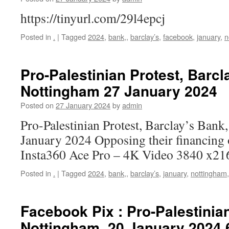
https://tinyurl.com/29l4epcj
Posted in
.
|
Tagged
2024
,
bank,
,
barclay’s
,
facebook
,
january
,
n
Pro-Palestinian Protest, Barcl
Nottingham 27 January 2024
Posted on
27 January 2024
by
admin
Pro-Palestinian Protest, Barclay’s Ban
January 2024 Opposing their financing 
Insta360 Ace Pro – 4K Video 3840 x21
Posted in
.
|
Tagged
2024
,
bank,
,
barclay’s
,
january
,
nottingham
Facebook Pix : Pro-Palestinian
Nottingham. 20 January 2024 