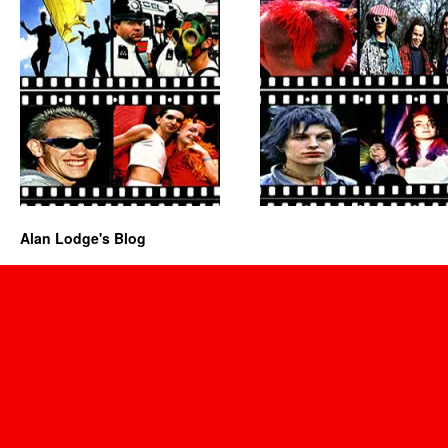
Alan Lodge's Blog