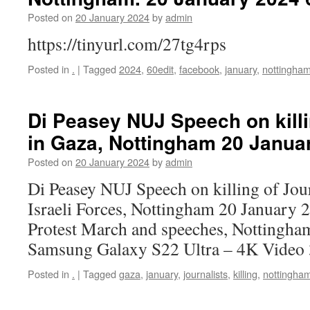
Posted on
20 January 2024
by
admin
https://tinyurl.com/27tg4rps
Posted in
.
|
Tagged
2024
,
60edit
,
facebook
,
january
,
nottingha
Di Peasey NUJ Speech on killi
in Gaza, Nottingham 20 Janua
Posted on
20 January 2024
by
admin
Di Peasey NUJ Speech on killing of Jour
Israeli Forces, Nottingham 20 January 
Protest March and speeches, Nottingha
Samsung Galaxy S22 Ultra – 4K Video
Posted in
.
|
Tagged
gaza
,
january
,
journalists
,
killing
,
nottingha