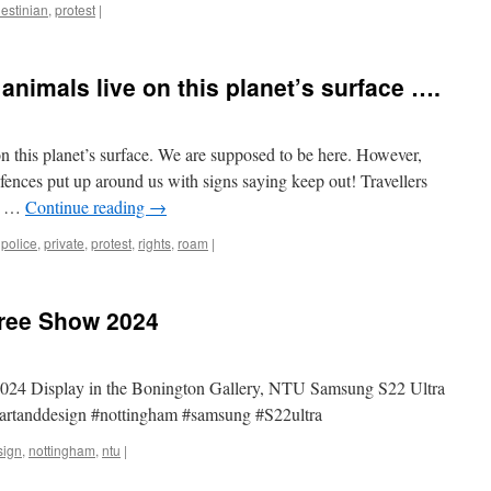
lestinian
,
protest
|
nimals live on this planet’s surface ….
 this planet’s surface. We are supposed to be here. However,
ences put up around us with signs saying keep out! Travellers
ly …
Continue reading
→
,
police
,
private
,
protest
,
rights
,
roam
|
ree Show 2024
24 Display in the Bonington Gallery, NTU Samsung S22 Ultra
rtanddesign #nottingham #samsung #S22ultra
sign
,
nottingham
,
ntu
|