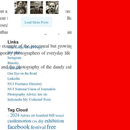
nt and consumables. As new cameras began to appear, there was debate 
nt to the seaside with a simple old Box Brownie camera and came b
Load More Posts
losed in 1957.
Southam Street work of Roger Mayne, and also in the early 1960s in t
Links
 example of the piecemeal but growing awareness of the work of earli
Alan Lodge MAIN Page
temporary photographers of everyday life and leisure, such as Homer 
Web Hub
Instagram
Bluesky
, and the photography of the dandy culture of high fashion.
Facebook
One Eye on the Road
Linkedin
NUJ Freelance Directory
NUJ National Union of Journalists
Photography Advice: law etc
Indymedia My 'Collected' Posts
Tag Cloud
2024
bill
–
Advice
art
beanfield
bristol
exhibition
castlemorton
diy
CJA
facebook
free
festival