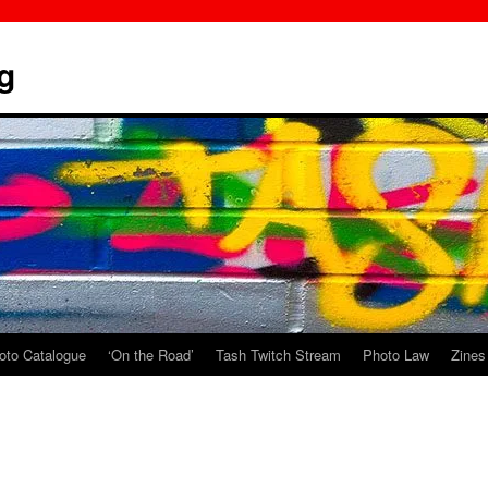
g
oto Catalogue
‘On the Road’
Tash Twitch Stream
Photo Law
Zines