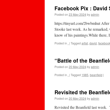
Facebook Pix : David S
Posted on
23 May 2024
by
admin
https://tinyurl.com/2bwbmhut After
Stooke last week. As he remarked, w
know of his paintings.While there,
Posted in
.
|
Tagged
artist
,
david
,
faceboo
“Battle of the Beanfield
Posted on
20 May 2024
by
admin
Posted in
.
|
Tagged
1985
,
beanfield
|
Revisited the Beanfiel
Posted on
20 May 2024
by
admin
Revisited the Beanfield last week. 