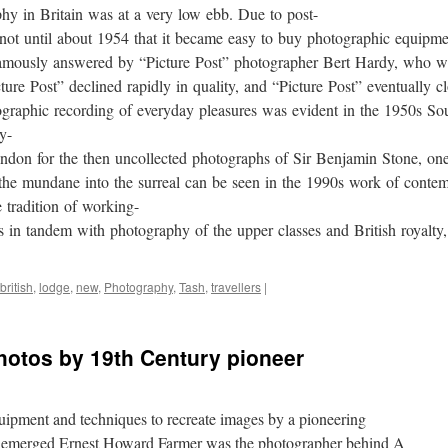
phy in Britain was at a very low ebb. Due to post-
 not until about 1954 that it became easy to buy photographic equipme
amously answered by “Picture Post” photographer Bert Hardy, who we
ure Post” declined rapidly in quality, and “Picture Post” eventually c
tographic recording of everyday pleasures was evident in the 1950s 
y-
don for the then uncollected photographs of Sir Benjamin Stone, one
g the mundane into the surreal can be seen in the 1990s work of con
 tradition of working-
s in tandem with photography of the upper classes and British royalty
british
,
lodge
,
new
,
Photography
,
Tash
,
travellers
|
hotos by 19th Century pioneer
quipment and techniques to recreate images by a pioneering
it emerged Ernest Howard Farmer was the photographer behind A