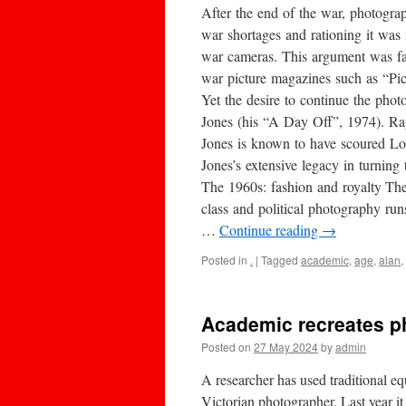
After the end of the war, photogra
war shortages and rationing it was
war cameras. This argument was f
war picture magazines such as “Pict
Yet the desire to continue the pho
Jones (his “A Day Off”, 1974). Ra
Jones is known to have scoured Lon
Jones’s extensive legacy in turnin
The 1960s: fashion and royalty The
class and political photography run
…
Continue reading
→
Posted in
.
|
Tagged
academic
,
age
,
alan
,
Academic recreates p
Posted on
27 May 2024
by
admin
A researcher has used traditional e
Victorian photographer. Last year 