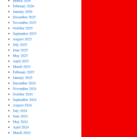
March 2026
February 2026
January 2026
December 2025
November 2025
October 2025
September 2025
August 2025
July 2025
June 2025
May 2025
April 2025
March 2025
February 2025
January 2025
December 2024
November 2024
October 2024
September 2024
August 2024
July 2024
June 2024
May 2024
April 2024
March 2024