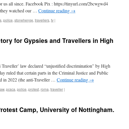
or us all since. Facebook Pix : https://tinyurl.com/2bcwgwd4
at they watched our …
Continue reading
→
a
,
police
,
stonehenge
,
travellers
,
tv
|
ctory for Gypsies and Travellers in High
Traveller’ law declared “unjustified discrimination” by High
 ruled that certain parts in the Criminal Justice and Public
d in 2022 (the anti-Traveller …
Continue reading
→
law
,
pcsca
,
police
,
protest
,
roma
,
traveller
|
rotest Camp, University of Nottingham.