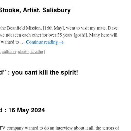
tooke, Artist. Salisbury
 the Beanfield Mission, [16th May], went to visit my mate, Dave
e not seen each other for over 35 years [gosh!]. Many here will
 I wanted to …
Continue reading
→
k
,
salisbury
,
stooke
,
traveller
|
” : you cant kill the spirit!
d : 16 May 2024
TV company wanted to do an interview about it all, the terrors of