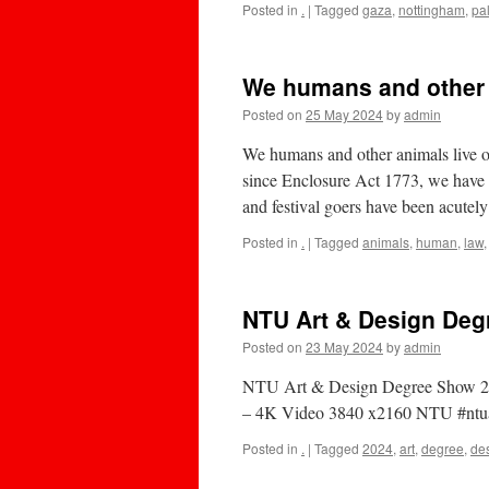
Posted in
.
|
Tagged
gaza
,
nottingham
,
pa
We humans and other a
Posted on
25 May 2024
by
admin
We humans and other animals live on
since Enclosure Act 1773, we have f
and festival goers have been acute
Posted in
.
|
Tagged
animals
,
human
,
law
NTU Art & Design Deg
Posted on
23 May 2024
by
admin
NTU Art & Design Degree Show 20
– 4K Video 3840 x2160 NTU #ntua
Posted in
.
|
Tagged
2024
,
art
,
degree
,
de