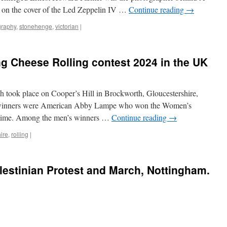
d on the cover of the Led Zeppelin IV …
Continue reading
→
graphy
,
stonehenge
,
victorian
|
ing Cheese Rolling contest 2024 in the UK
h took place on Cooper’s Hill in Brockworth, Gloucestershire,
winners were American Abby Lampe who won the Women’s
d time. Among the men’s winners …
Continue reading
→
ire
,
rolling
|
lestinian Protest and March, Nottingham.