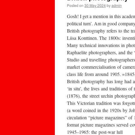
Posted on
30 May 2024
by
admin
Gosh! I get a mention in this acade
political turn’. Am in good company
British photography refers to the 
Liisa Konttinen. The 1800s: invent
Many technical innovations in pho
Raphaelite photographers, and the “
Studio and travelling photographer
market commercialisation of camera
class life from around 1905. =184
British photography has long had a
‘in situ’, the lives and tradition
(1876), the street urchin photograp
This Victorian tradition was forgo
(a word coined in the 1920s by Joh
circulation “picture magazines” of
format picture magazines served co
1945–1965: the post-war lull