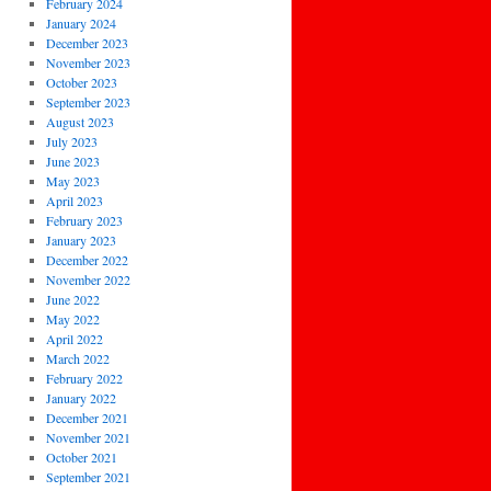
February 2024
January 2024
December 2023
November 2023
October 2023
September 2023
August 2023
July 2023
June 2023
May 2023
April 2023
February 2023
January 2023
December 2022
November 2022
June 2022
May 2022
April 2022
March 2022
February 2022
January 2022
December 2021
November 2021
October 2021
September 2021