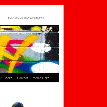
Tash's Blog on stuff wot happens
 & Books
Contact
Media Links