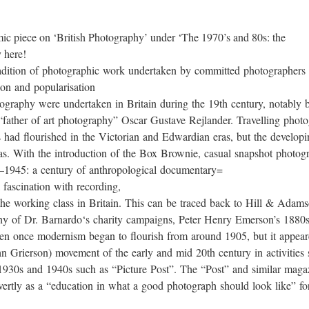
mic piece on ‘British Photography’ under ‘The 1970’s and 80s: the
 here!
tradition of photographic work undertaken by committed photographers 
ion and popularisation
tography were undertaken in Britain during the 19th century, notably
father of art photography” Oscar Gustave Rejlander. Travelling photog
s had flourished in the Victorian and Edwardian eras, but the develop
s. With the introduction of the Box Brownie, casual snapshot photogr
5–1945: a century of anthropological documentary=
 fascination with recording,
s of the working class in Britain. This can be traced back to Hill & 
hy of Dr. Barnardo‘s charity campaigns, Peter Henry Emerson’s 1880s pic
tten once modernism began to flourish from around 1905, but it appea
n Grierson) movement of the early and mid 20th century in activities
 1930s and 1940s such as “Picture Post”. The “Post” and similar maga
vertly as a “education in what a good photograph should look like” fo