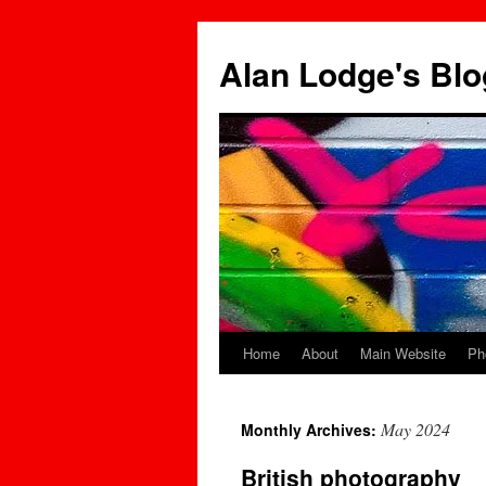
Skip
to
Alan Lodge's Blo
content
Home
About
Main Website
Ph
May 2024
Monthly Archives:
British photography