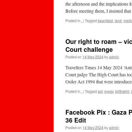
the afternoon and the implications f
Before meeting them, I insisted th
Posted in
.
|
Tagged
beanfield
,
land
,
medi
Our right to roam – vi
Court challenge
Posted on
14 May 2024
by
admin
Travellers Times 14 May 2024 ‘Anti 
Court judge The High Court has today
Order Act 1994 that were introduce
Posted in
.
|
Tagged
act
,
gypsy
,
killthebill
,
Facebook Pix : Gaza P
36 Edit
Posted on
14 May 2024
by
admin