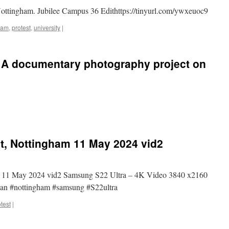
Nottingham. Jubilee Campus 36 Edithttps://tinyurl.com/ywxeuoc9
ham
,
protest
,
university
|
 A documentary photography project on
st, Nottingham 11 May 2024 vid2
ham 11 May 2024 vid2 Samsung S22 Ultra – 4K Video 3840 x2160
nian #nottingham #samsung #S22ultra
test
|