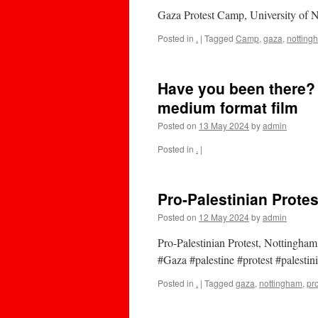
Gaza Protest Camp, University of 
Posted in
.
|
Tagged
Camp
,
gaza
,
notting
Have you been there?
medium format film
Posted on
13 May 2024
by
admin
Posted in
.
|
Pro-Palestinian Prote
Posted on
12 May 2024
by
admin
Pro-Palestinian Protest, Notting
#Gaza #palestine #protest #palesti
Posted in
.
|
Tagged
gaza
,
nottingham
,
pro