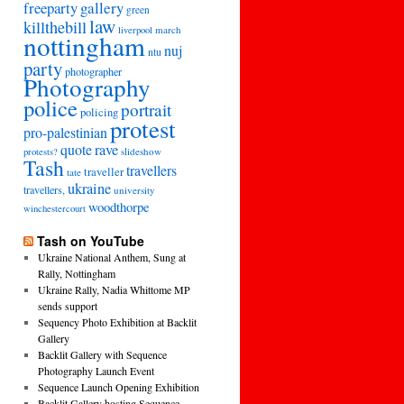
freeparty
gallery
green
law
killthebill
march
liverpool
nottingham
nuj
ntu
party
photographer
Photography
police
portrait
policing
protest
pro-palestinian
quote
rave
slideshow
protests?
Tash
travellers
traveller
tate
ukraine
travellers,
university
woodthorpe
winchestercourt
Tash on YouTube
Ukraine National Anthem, Sung at
Rally, Nottingham
Ukraine Rally, Nadia Whittome MP
sends support
Sequency Photo Exhibition at Backlit
Gallery
Backlit Gallery with Sequence
Photography Launch Event
Sequence Launch Opening Exhibition
Backlit Gallery hosting Sequence