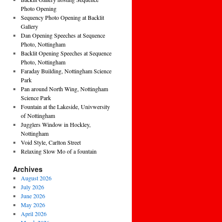
Photo Opening
Sequency Photo Opening at Backlit
Gallery
Dan Opening Speeches at Sequence
Photo, Nottingham
Backlit Opening Speeches at Sequence
Photo, Nottingham
Faraday Building, Nottingham Science
Park
Pan around North Wing, Nottingham
Science Park
Fountain at the Lakeside, Univwersity
of Nottingham
Jugglers Window in Hockley,
Nottingham
Void Style, Carlton Street
Relaxing Slow Mo of a fountain
Archives
August 2026
July 2026
June 2026
May 2026
April 2026