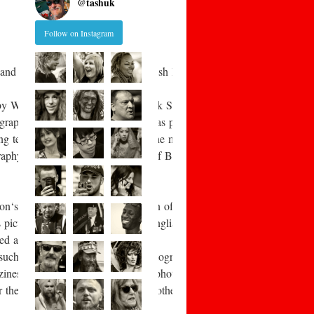
@
tashuk
Follow on Instagram
and photographic artists in the British Isles. This includes those no
 by William Fox Talbot and Frederick Scott Archer. Early aesthetic 
raphy under adverse conditions was pioneered by war photographer Roger
ing technology eventually allowed the mass-
aphy became an accepted feature of British middle-
Adamson‘s 1840s records of the fishermen of Newhaven, John Thomson‘s
tures of rural life in the East Anglian fenlands, and Sir Benjamin Sto
red again in the “documentary”
 such as Mass Observation, the photography of Humphrey Spender, and
zines provided a living for notable photographers such as Bill Brand
r their readers, something that was otherwise totally lacking. The B