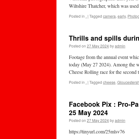
Wiltshire Thatcher, which was use
Posted in
.
|
Tagged
camera
,
early
,
Photo
Thrills and spills dur
Posted on
27 May 2024
by
admin
Footage from the annual event whic
today (May 27 2024). Among the 
Cheese Rolling race for the secon
Posted in
.
|
Tagged
cheese
,
Gloucestersh
Facebook Pix : Pro-Pa
25 May 2024
Posted on
27 May 2024
by
admin
https://tinyurl.com/25mlsv76