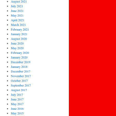
August 2021
July 2021
June 2021
May 2021
April 2021
March 2021
February 2021
January 2021
August 2020
June 2020
May 2020
February 2020
January 2020
December 2019
January 2018
December 2017
November 2017
October 2017
September 2017
August 2017
July 2017
June 2017
May 2017
June 2016
May 2015