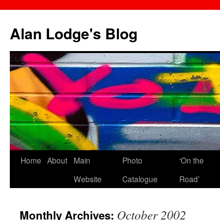
Skip
to
Alan Lodge's Blog
content
Home
About
Main
Photo
‘On the
Website
Catalogue
Road’
October 2002
Monthly Archives: