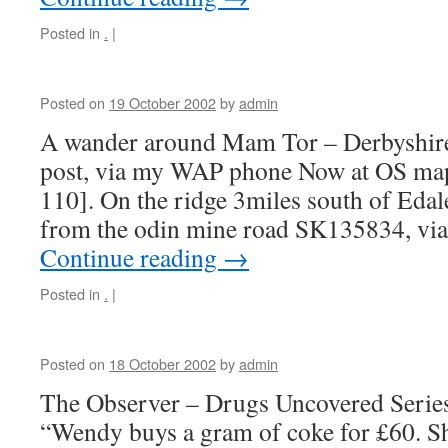
Posted in
.
|
Posted on
19 October 2002
by
admin
A wander around Mam Tor – Derbyshire 
post, via my WAP phone Now at OS ma
110]. On the ridge 3miles south of Edal
from the odin mine road SK135834, v
Continue reading
→
Posted in
.
|
Posted on
18 October 2002
by
admin
The Observer – Drugs Uncovered Serie
“Wendy buys a gram of coke for £60. She 