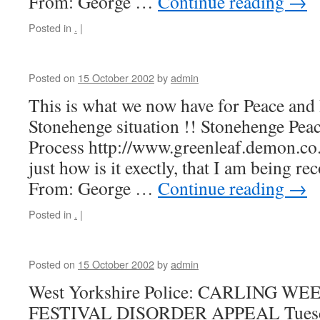
From: George …
Continue reading
→
Posted in
.
|
Posted on
15 October 2002
by
admin
This is what we now have for Peace and 
Stonehenge situation !! Stonehenge Peac
Process http://www.greenleaf.demon.co
just how is it exectly, that I am being re
From: George …
Continue reading
→
Posted in
.
|
Posted on
15 October 2002
by
admin
West Yorkshire Police: CARLING W
FESTIVAL DISORDER APPEAL Tuesday