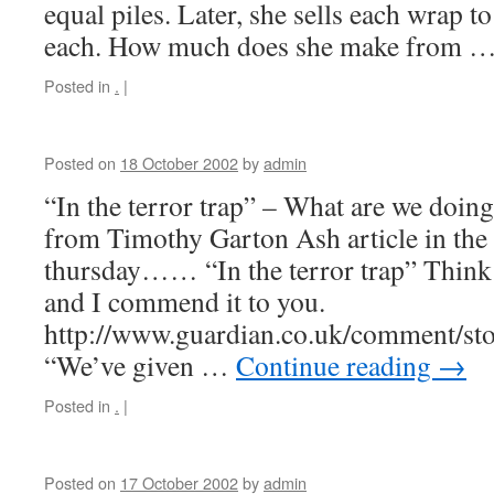
equal piles. Later, she sells each wrap t
each. How much does she make from 
Posted in
.
|
Posted on
18 October 2002
by
admin
“In the terror trap” – What are we doin
from Timothy Garton Ash article in the
thursday…… “In the terror trap” Think 
and I commend it to you.
http://www.guardian.co.uk/comment/st
“We’ve given …
Continue reading
→
Posted in
.
|
Posted on
17 October 2002
by
admin