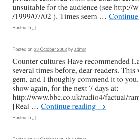
unsuitable for the audience (see http://
/1999/07/02 ). Times seem …
Continue
Posted in
.
|
Posted on
23 October 2002
by
admin
Counter cultures Have recommended Lau
several times before, dear readers. This
gem, and I thoughly commend it to you.
show again, for the next 7 days at:
http://www.bbc.co.uk/radio4/factual/ra
[Real …
Continue reading
→
Posted in
.
|
Posted on
20 October 2002
by
admin