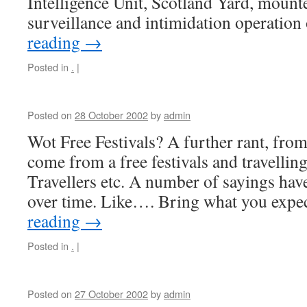
Intelligence Unit, Scotland Yard, moun
surveillance and intimidation operatio
reading
→
Posted in
.
|
Posted on
28 October 2002
by
admin
Wot Free Festivals? A further rant, from
come from a free festivals and travell
Travellers etc. A number of sayings hav
over time. Like…. Bring what you expe
reading
→
Posted in
.
|
Posted on
27 October 2002
by
admin