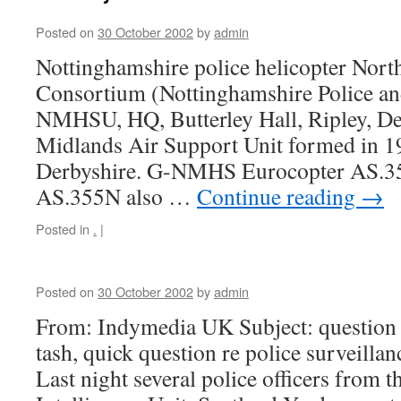
Posted on
30 October 2002
by
admin
Nottinghamshire police helicopter Nort
Consortium (Nottinghamshire Police an
NMHSU, HQ, Butterley Hall, Ripley, D
Midlands Air Support Unit formed in 19
Derbyshire. G-NMHS Eurocopter AS.35
AS.355N also …
Continue reading
→
Posted in
.
|
Posted on
30 October 2002
by
admin
From: Indymedia UK Subject: question r
tash, quick question re police surveilla
Last night several police officers from 