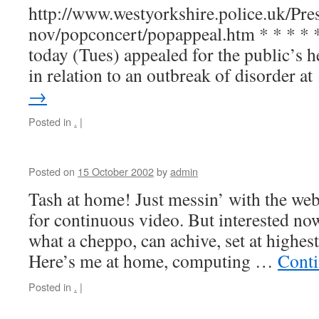
http://www.westyorkshire.police.uk/Pre
nov/popconcert/popappeal.htm * * * * *
today (Tues) appealed for the public’s 
in relation to an outbreak of disorder a
→
Posted in
.
|
Posted on
15 October 2002
by
admin
Tash at home! Just messin’ with the web
for continuous video. But interested now
what a cheppo, can achive, set at highest 
Here’s me at home, computing …
Conti
Posted in
.
|