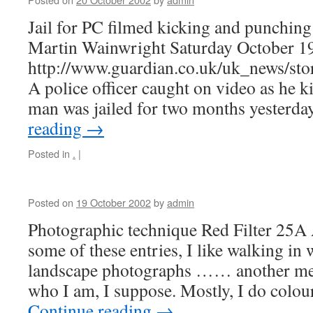
Jail for PC filmed kicking and punchin
Martin Wainwright Saturday October 1
http://www.guardian.co.uk/uk_news/st
A police officer caught on video as he 
man was jailed for two months yesterda
reading
→
Posted in
.
|
Posted on
19 October 2002
by
admin
Photographic technique Red Filter 25A
some of these entries, I like walking in 
landscape photographs …… another mea
who I am, I suppose. Mostly, I do colo
Continue reading
→