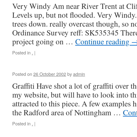
Very Windy Am near River Trent at Cli
Levels up, but not flooded. Very Windy.
trees down. really overcast though, so n
Ordinance Survey reff: SK535345 There
project going on …
Continue reading
Posted in
.
|
Posted on
26 October 2002
by
admin
Graffiti Have shot a lot of graffiti over 
my website, but will have to look into t
attracted to this piece. A few examples h
the Radford area of Nottingham …
Cont
Posted in
.
|