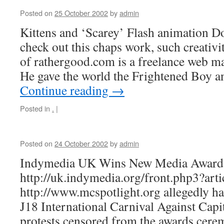
Posted on
25 October 2002
by
admin
Kittens and ‘Scarey’ Flash animation 
check out this chaps work, such creativi
of rathergood.com is a freelance web m
He gave the world the Frightened Boy 
Continue reading
→
Posted in
.
|
Posted on
24 October 2002
by
admin
Indymedia UK Wins New Media Award
http://uk.indymedia.org/front.php3?art
http://www.mcspotlight.org allegedly ha
J18 International Carnival Against Capi
protests censored from the awards cere