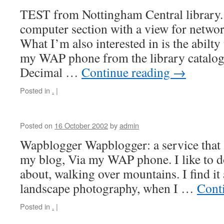
TEST from Nottingham Central library. 
computer section with a view for netwo
What I’m also interested in is the abilty
my WAP phone from the library catalo
Decimal …
Continue reading
→
Posted in
.
|
Posted on
16 October 2002
by
admin
Wapblogger Wapblogger: a service that 
my blog, Via my WAP phone. I like to d
about, walking over mountains. I find it 
landscape photography, when I …
Cont
Posted in
.
|