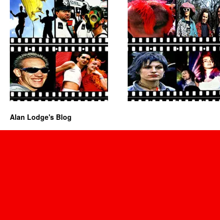
Alan Lodge's Blog