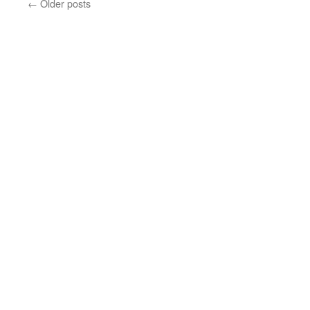
←
Older posts