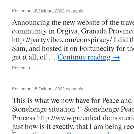
Posted on
16 October 2002
by
admin
Announcing the new website of the trave
community in Orgiva, Granada Province
http://partyvibe.com/conspiracy/ I did t
Sam, and hosted it on Fortunecity for th
get it all, of …
Continue reading
→
Posted in
.
|
Posted on
15 October 2002
by
admin
This is what we now have for Peace and 
Stonehenge situation !! Stonehenge Peac
Process http://www.greenleaf.demon.co
just how is it exectly, that I am being re