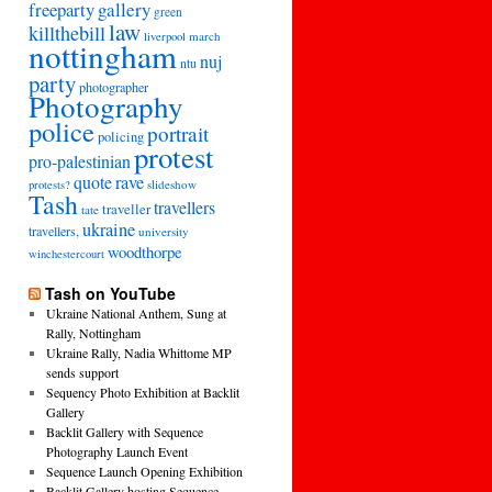
freeparty
gallery
green
law
killthebill
march
liverpool
nottingham
nuj
ntu
party
photographer
Photography
police
portrait
policing
protest
pro-palestinian
quote
rave
slideshow
protests?
Tash
travellers
traveller
tate
ukraine
travellers,
university
woodthorpe
winchestercourt
Tash on YouTube
Ukraine National Anthem, Sung at
Rally, Nottingham
Ukraine Rally, Nadia Whittome MP
sends support
Sequency Photo Exhibition at Backlit
Gallery
Backlit Gallery with Sequence
Photography Launch Event
Sequence Launch Opening Exhibition
Backlit Gallery hosting Sequence