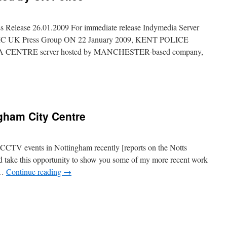
 Release 26.01.2009 For immediate release Indymedia Server
 IMC UK Press Group ON 22 January 2009, KENT POLICE
 CENTRE server hosted by MANCHESTER-based company,
ngham City Centre
‘CCTV events in Nottingham recently [reports on the Notts
’d take this opportunity to show you some of my more recent work
 …
Continue reading
→