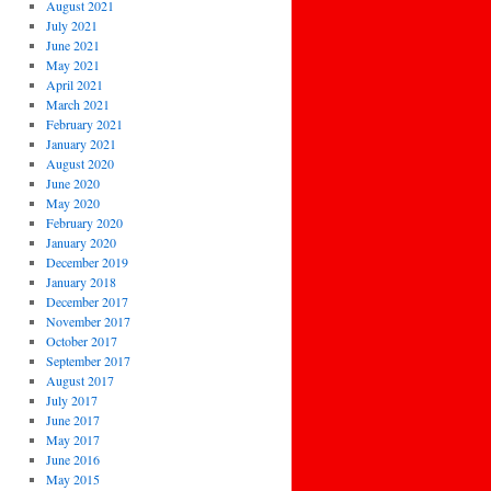
August 2021
July 2021
June 2021
May 2021
April 2021
March 2021
February 2021
January 2021
August 2020
June 2020
May 2020
February 2020
January 2020
December 2019
January 2018
December 2017
November 2017
October 2017
September 2017
August 2017
July 2017
June 2017
May 2017
June 2016
May 2015