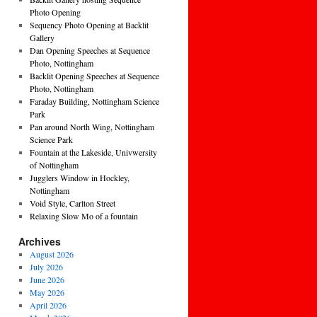
Photo Opening
Sequency Photo Opening at Backlit
Gallery
Dan Opening Speeches at Sequence
Photo, Nottingham
Backlit Opening Speeches at Sequence
Photo, Nottingham
Faraday Building, Nottingham Science
Park
Pan around North Wing, Nottingham
Science Park
Fountain at the Lakeside, Univwersity
of Nottingham
Jugglers Window in Hockley,
Nottingham
Void Style, Carlton Street
Relaxing Slow Mo of a fountain
Archives
August 2026
July 2026
June 2026
May 2026
April 2026