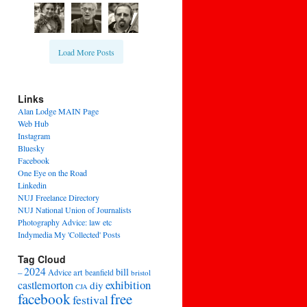
Load More Posts
Links
Alan Lodge MAIN Page
Web Hub
Instagram
Bluesky
Facebook
One Eye on the Road
Linkedin
NUJ Freelance Directory
NUJ National Union of Journalists
Photography Advice: law etc
Indymedia My 'Collected' Posts
Tag Cloud
2024
bill
–
Advice
art
beanfield
bristol
exhibition
castlemorton
diy
CJA
facebook
free
festival