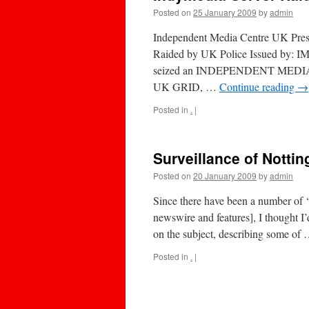
Posted on
25 January 2009
by
admin
Independent Media Centre UK Press
Raided by UK Police Issued by:
seized an INDEPENDENT MEDIA
UK GRID, …
Continue reading
→
Posted in
.
|
Surveillance of Notti
Posted on
20 January 2009
by
admin
Since there have been a number of 
newswire and features], I thought I
on the subject, describing some of
Posted in
.
|