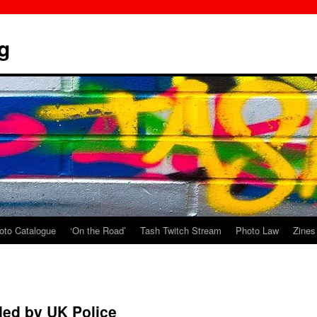
g
oto Catalogue
‘On the Road’
Tash Twitch Stream
Photo Law
Zines
ded by UK Police