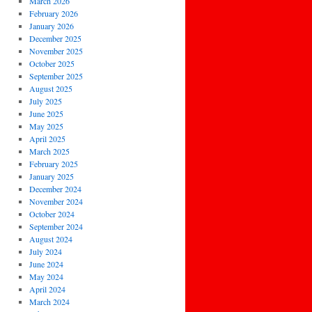
March 2026
February 2026
January 2026
December 2025
November 2025
October 2025
September 2025
August 2025
July 2025
June 2025
May 2025
April 2025
March 2025
February 2025
January 2025
December 2024
November 2024
October 2024
September 2024
August 2024
July 2024
June 2024
May 2024
April 2024
March 2024