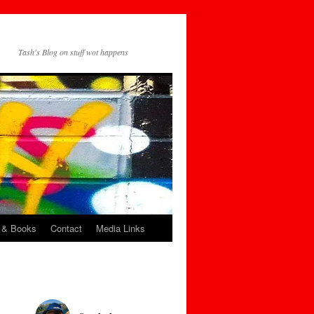
Tash's Blog on stuff wot happens
 & Books
Contact
Media Links