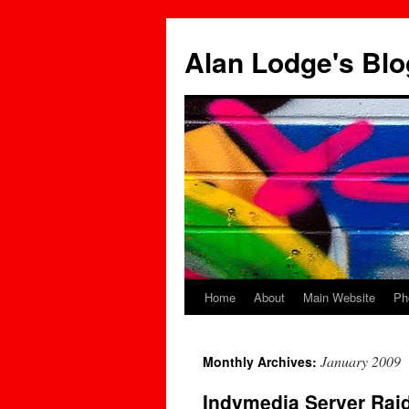
Skip
to
Alan Lodge's Blo
content
Home
About
Main Website
Ph
January 2009
Monthly Archives:
Indymedia Server Rai