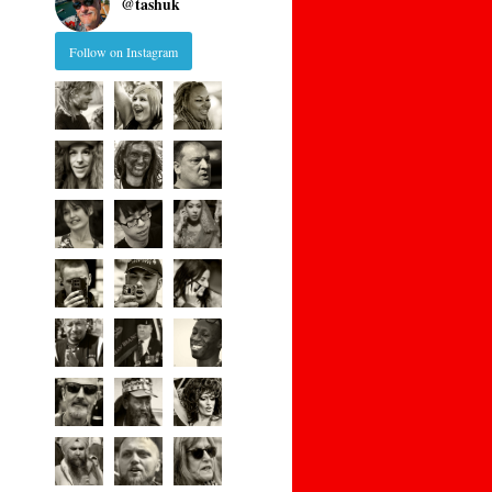
@
tashuk
Follow on Instagram