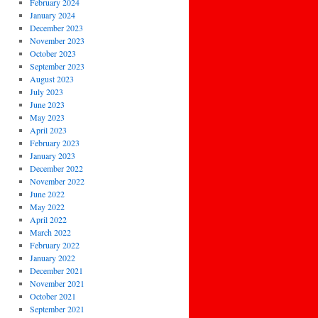
February 2024
January 2024
December 2023
November 2023
October 2023
September 2023
August 2023
July 2023
June 2023
May 2023
April 2023
February 2023
January 2023
December 2022
November 2022
June 2022
May 2022
April 2022
March 2022
February 2022
January 2022
December 2021
November 2021
October 2021
September 2021