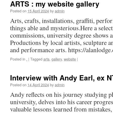
ARTS : my website gallery
Posted on
15 April 2024
by
admin
Arts, crafts, installations, graffiti, pe
things able and mysterious.Here a selec
commissions, university degree shows an
Productions by local artists, sculpture 
and performance arts. https://alanlodge
Posted in
.
|
Tagged
arts
,
gallery
,
website
|
Interview with Andy Earl, ex 
Posted on
14 April 2024
by
admin
Andy reflects on his journey studying 
university, delves into his career progre
valuable lessons learned from mistakes,