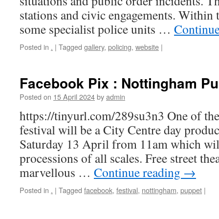
situations and public order incidents. T
stations and civic engagements. Within t
some specialist police units …
Continue
Posted in
.
|
Tagged
gallery
,
policing
,
website
|
Facebook Pix : Nottingham Pu
Posted on
15 April 2024
by
admin
https://tinyurl.com/289su3n3 One of the
festival will be a City Centre day produ
Saturday 13 April from 11am which wil
processions of all scales. Free street th
marvellous …
Continue reading
→
Posted in
.
|
Tagged
facebook
,
festival
,
nottingham
,
puppet
|