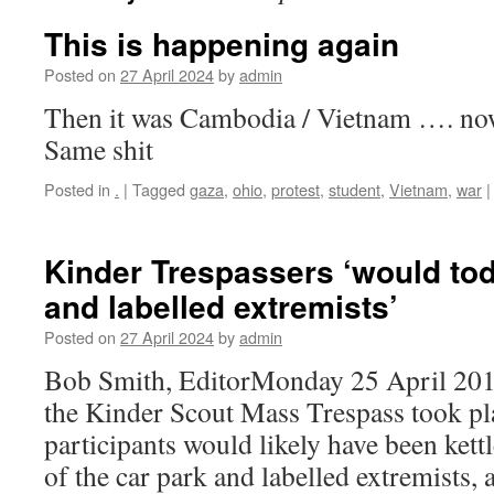
This is happening again
Posted on
27 April 2024
by
admin
Then it was Cambodia / Vietnam …. no
Same shit
Posted in
.
|
Tagged
gaza
,
ohio
,
protest
,
student
,
Vietnam
,
war
|
Kinder Trespassers ‘would tod
and labelled extremists’
Posted on
27 April 2024
by
admin
Bob Smith, EditorMonday 25 April 2
the Kinder Scout Mass Trespass took pla
participants would likely have been kett
of the car park and labelled extremists,