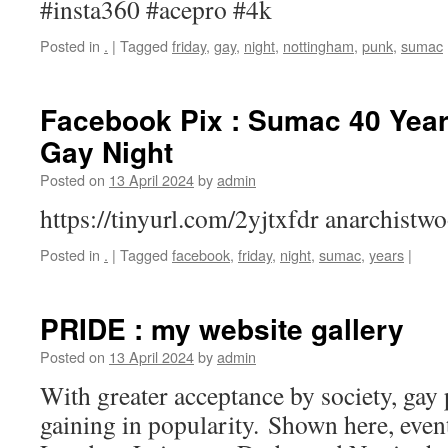
#insta360 #acepro #4k
Posted in
.
|
Tagged
friday
,
gay
,
night
,
nottingham
,
punk
,
sumac
Facebook Pix : Sumac 40 Years
Gay Night
Posted on
13 April 2024
by
admin
https://tinyurl.com/2yjtxfdr anarchist
Posted in
.
|
Tagged
facebook
,
friday
,
night
,
sumac
,
years
|
PRIDE : my website gallery
Posted on
13 April 2024
by
admin
With greater acceptance by society, gay
gaining in popularity. Shown here, eve