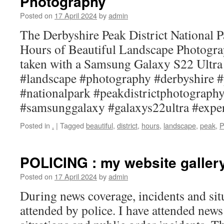
Photography
Posted on
17 April 2024
by
admin
The Derbyshire Peak District National Pa
Hours of Beautiful Landscape Photogr
taken with a Samsung Galaxy S22 Ultr
#landscape #photography #derbyshire #
#nationalpark #peakdistrictphotograp
#samsunggalaxy #galaxys22ultra #expe
Posted in
.
|
Tagged
beautiful
,
district
,
hours
,
landscape
,
peak
,
P
POLICING : my website galler
Posted on
17 April 2024
by
admin
During news coverage, incidents and sit
attended by police. I have attended new