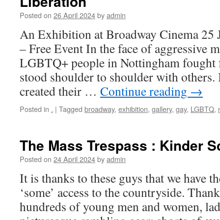
Liberation
Posted on
26 April 2024
by
admin
An Exhibition at Broadway Cinema 25 
– Free Event In the face of aggressive m
LGBTQ+ people in Nottingham fought f
stood shoulder to shoulder with others. 
created their …
Continue reading
→
Posted in
.
|
Tagged
broadway
,
exhibition
,
gallery
,
gay
,
LGBTQ
,
The Mass Trespass : Kinder S
Posted on
24 April 2024
by
admin
It is thanks to these guys that we have t
‘some’ access to the countryside. Than
hundreds of young men and women, lads 