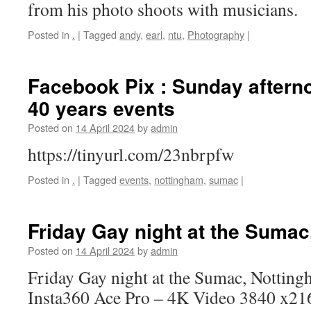
from his photo shoots with musicians.
Posted in
.
|
Tagged
andy
,
earl
,
ntu
,
Photography
|
Facebook Pix : Sunday aftern
40 years events
Posted on
14 April 2024
by
admin
https://tinyurl.com/23nbrpfw
Posted in
.
|
Tagged
events
,
nottingham
,
sumac
|
Friday Gay night at the Suma
Posted on
14 April 2024
by
admin
Friday Gay night at the Sumac, Notting
Insta360 Ace Pro – 4K Video 3840 x2