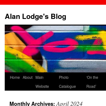
Skip
to
Alan Lodge's Blog
content
Home
About
Main
Photo
‘On the
Website
Catalogue
Road’
April 2024
Monthly Archives: