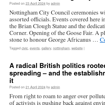
Posted on
23 April 2024
by
admin
Nottingham City Council ceremonies wi
assorted officials. Events covered here i
the Brian Clough Statue and the dedicat
Corner. Opening of the Goose Fair. A 
stone to honour George Africanus …
C
Tagged
civic
,
events
,
gallery
,
nottingham
,
website
|
A radical British politics roote
spreading – and the establish
it
Posted on
21 April 2024
by
admin
From right to roam to anger over pollut
of activists is pushing back against env