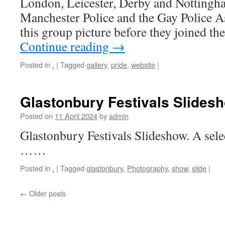
London, Leicester, Derby and Nottingh
Manchester Police and the Gay Police A
this group picture before they joined th
Continue reading
→
Posted in
.
|
Tagged
gallery
,
pride
,
website
|
Glastonbury Festivals Slides
Posted on
11 April 2024
by
admin
Glastonbury Festivals Slideshow. A sel
……
Posted in
.
|
Tagged
glastonbury
,
Photography
,
show
,
slide
|
←
Older posts