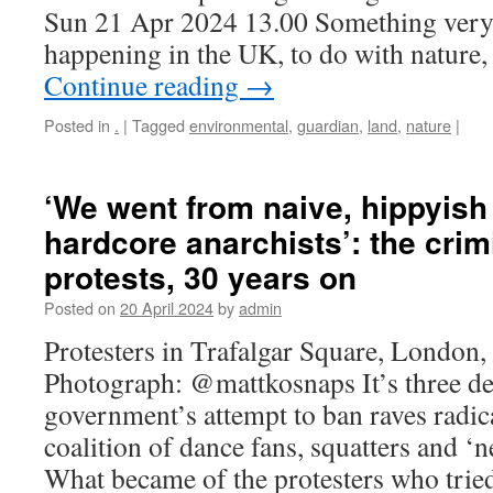
Sun 21 Apr 2024 13.00 Something very i
happening in the UK, to do with nature
Continue reading
→
Posted in
.
|
Tagged
environmental
,
guardian
,
land
,
nature
|
‘We went from naive, hippyish 
hardcore anarchists’: the crimi
protests, 30 years on
Posted on
20 April 2024
by
admin
Protesters in Trafalgar Square, London
Photograph: @mattkosnaps It’s three de
government’s attempt to ban raves radic
coalition of dance fans, squatters and ‘n
What became of the protesters who trie