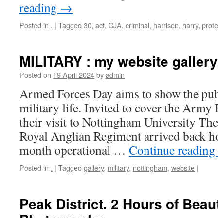
reading
→
Posted in
.
|
Tagged
30
,
act
,
CJA
,
criminal
,
harrison
,
harry
,
prote
MILITARY : my website gallery
Posted on
19 April 2024
by
admin
Armed Forces Day aims to show the publ
military life. Invited to cover the Army
their visit to Nottingham University The
Royal Anglian Regiment arrived back ho
month operational …
Continue reading
Posted in
.
|
Tagged
gallery
,
military
,
nottingham
,
website
|
Peak District. 2 Hours of Beau