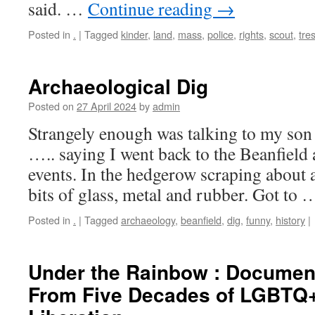
said. …
Continue reading
→
Posted in
.
|
Tagged
kinder
,
land
,
mass
,
police
,
rights
,
scout
,
tre
Archaeological Dig
Posted on
27 April 2024
by
admin
Strangely enough was talking to my so
….. saying I went back to the Beanfield 
events. In the hedgerow scraping about a
bits of glass, metal and rubber. Got to
Posted in
.
|
Tagged
archaeology
,
beanfield
,
dig
,
funny
,
history
|
Under the Rainbow : Document
From Five Decades of LGBTQ+