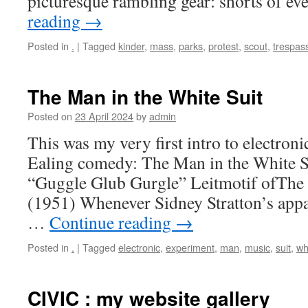
picturesque rambling gear: shorts of e
reading
→
Posted in
.
|
Tagged
kinder
,
mass
,
parks
,
protest
,
scout
,
trespas
The Man in the White Suit
Posted on
23 April 2024
by
admin
This was my very first intro to electronic
Ealing comedy: The Man in the White 
“Guggle Glub Gurgle” Leitmotif ofThe 
(1951) Whenever Sidney Stratton’s appar
…
Continue reading
→
Posted in
.
|
Tagged
electronic
,
experiment
,
man
,
music
,
suit
,
wh
CIVIC : my website gallery