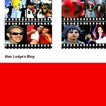
Alan Lodge's Blog