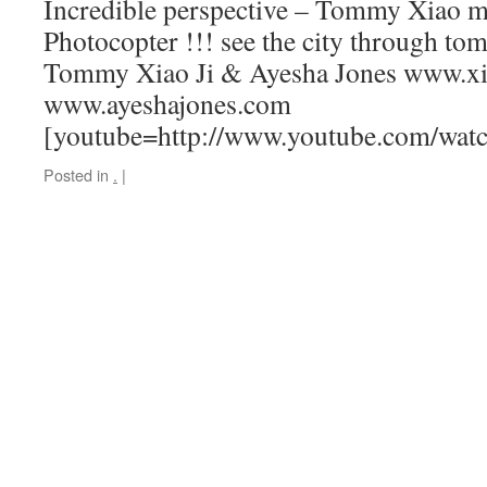
Incredible perspective – Tommy Xiao ma
Photocopter !!! see the city through to
Tommy Xiao Ji & Ayesha Jones www.xia
www.ayeshajones.com
[youtube=http://www.youtube.com/wa
Posted in
.
|