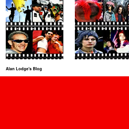
Alan Lodge's Blog