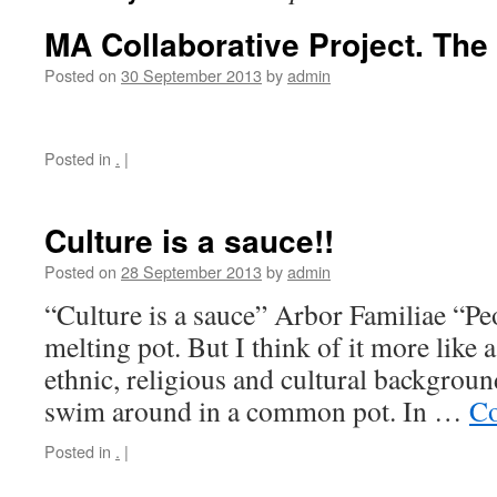
MA Collaborative Project. The
Posted on
30 September 2013
by
admin
Posted in
.
|
Culture is a sauce!!
Posted on
28 September 2013
by
admin
“Culture is a sauce” Arbor Familiae “Pe
melting pot. But I think of it more like a
ethnic, religious and cultural backgrou
swim around in a common pot. In …
Co
Posted in
.
|