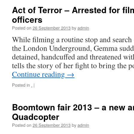
Act of Terror – Arrested for fi
officers
Posted on
26 September 2013
by
admin
While filming a routine stop and search
the London Underground, Gemma sudde
detained, handcuffed and threatened with
tells the story of her fight to bring the 
Continue reading
→
Posted in
.
|
Boomtown fair 2013 – a new a
Quadcopter
Posted on
26 September 2013
by
admin