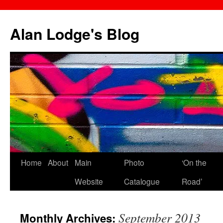
Skip
to
Alan Lodge's Blog
content
Home
About
Main
Photo
‘On the
Website
Catalogue
Road’
September 2013
Monthly Archives: