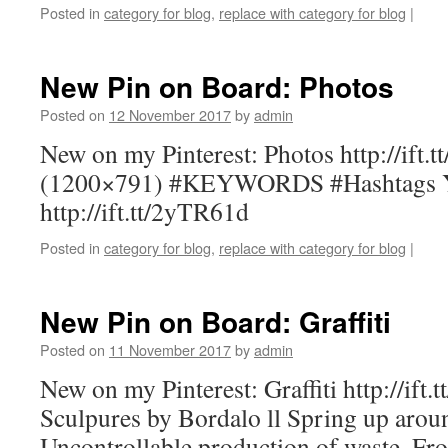
Posted in
category for blog
,
replace with category for blog
|
New Pin on Board: Photos
Posted on
12 November 2017
by
admin
New on my Pinterest: Photos http://ift.
(1200×791) #KEYWORDS #Hashtags You
http://ift.tt/2yTR61d
Posted in
category for blog
,
replace with category for blog
|
New Pin on Board: Graffiti
Posted on
11 November 2017
by
admin
New on my Pinterest: Graffiti http://ift.
Sculpures by Bordalo ll Spring up aroun
Uncontrollable production of waste. Fr