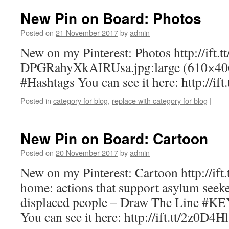
New Pin on Board: Photos
Posted on
21 November 2017
by
admin
New on my Pinterest: Photos http://ift.t
DPGRahyXkAIRUsa.jpg:large (610×
#Hashtags You can see it here: http://if
Posted in
category for blog
,
replace with category for blog
|
New Pin on Board: Cartoon
Posted on
20 November 2017
by
admin
New on my Pinterest: Cartoon http://ift.
home: actions that support asylum seeke
displaced people – Draw The Line #
You can see it here: http://ift.tt/2z0D4Hl