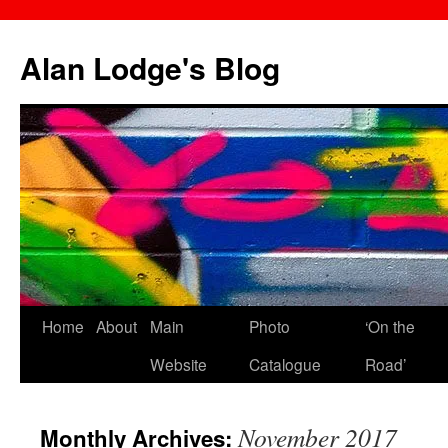
Skip
to
Alan Lodge's Blog
content
Home
About
Main
Photo
‘On the
Website
Catalogue
Road’
November 2017
Monthly Archives: