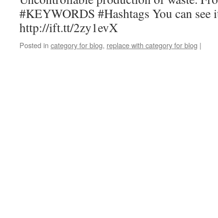
#KEYWORDS #Hashtags You can see it
http://ift.tt/2zy1evX
Posted in
category for blog
,
replace with category for blog
|