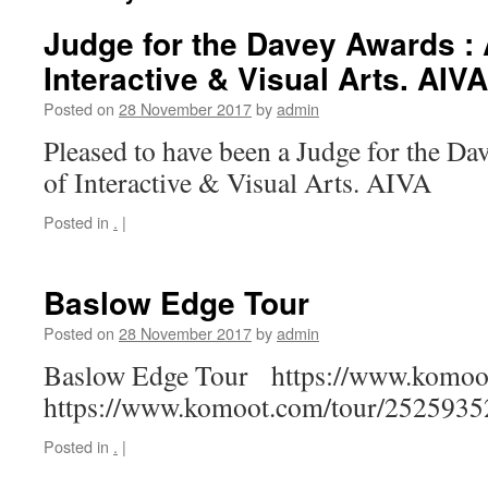
Judge for the Davey Awards :
Interactive & Visual Arts. AIVA
Posted on
28 November 2017
by
admin
Pleased to have been a Judge for the D
of Interactive & Visual Arts. AIVA
Posted in
.
|
Baslow Edge Tour
Posted on
28 November 2017
by
admin
Baslow Edge Tour https://www.komoo
https://www.komoot.com/tour/2525935
Posted in
.
|