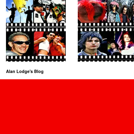
Alan Lodge's Blog