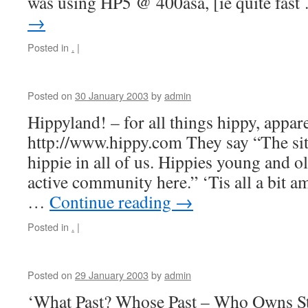
was using HP5 @ 400asa, [ie quite fas
→
Posted in
.
|
Posted on
30 January 2003
by
admin
Hippyland! – for all things hippy, appa
http://www.hippy.com They say “The site
hippie in all of us. Hippies young and ol
active community here.” ‘Tis all a bit a
…
Continue reading
→
Posted in
.
|
Posted on
29 January 2003
by
admin
‘What Past? Whose Past – Who Owns St