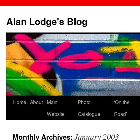
Skip
to
Alan Lodge's Blog
content
Home
About
Main
Photo
‘On the
Website
Catalogue
Road’
January 2003
Monthly Archives: