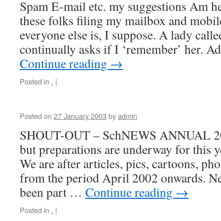
Spam E-mail etc. my suggestions Am hea
these folks filing my mailbox and mobil
everyone else is, I suppose. A lady cal
continually asks if I ‘remember’ her. A
Continue reading
→
Posted in
.
|
Posted on
27 January 2003
by
admin
SHOUT-OUT – SchNEWS ANNUAL 2003 
but preparations are underway for this
We are after articles, pics, cartoons, pho
from the period April 2002 onwards. Ne
been part …
Continue reading
→
Posted in
.
|