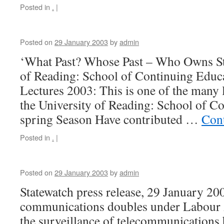
Posted in
.
|
Posted on
29 January 2003
by
admin
‘What Past? Whose Past – Who Owns St
of Reading: School of Continuing Educ
Lectures 2003: This is one of the many 
the University of Reading: School of C
spring Season Have contributed …
Con
Posted in
.
|
Posted on
29 January 2003
by
admin
Statewatch press release, 29 January 20
communications doubles under Labour A
the surveillance of telecommunications