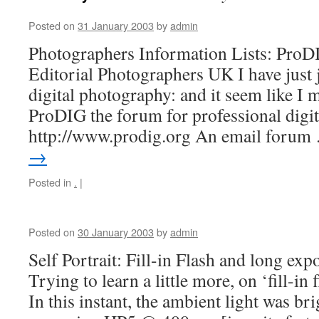
Posted on
31 January 2003
by
admin
Photographers Information Lists: Pro
Editorial Photographers UK I have just 
digital photography: and it seem like I m
ProDIG the forum for professional digi
http://www.prodig.org An email foru
→
Posted in
.
|
Posted on
30 January 2003
by
admin
Self Portrait: Fill-in Flash and long exp
Trying to learn a little more, on ‘fill-i
In this instant, the ambient light was bri