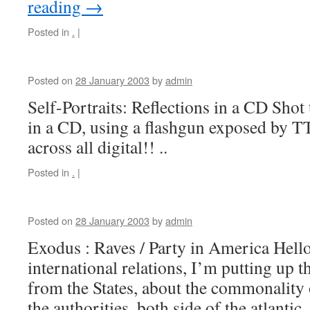
reading
→
Posted in
.
|
Posted on
28 January 2003
by
admin
Self-Portraits: Reflections in a CD Shot 
in a CD, using a flashgun exposed by T
across all digital!! ..
Posted in
.
|
Posted on
28 January 2003
by
admin
Exodus : Raves / Party in America Hello a
international relations, I’m putting up th
from the States, about the commonality
the authorities, both side of the atlanti