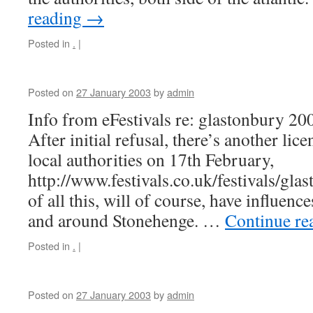
reading
→
Posted in
.
|
Posted on
27 January 2003
by
admin
Info from eFestivals re: glastonbury 20
After initial refusal, there’s another lic
local authorities on 17th February,
http://www.festivals.co.uk/festivals/gla
of all this, will of course, have influen
and around Stonehenge. …
Continue re
Posted in
.
|
Posted on
27 January 2003
by
admin