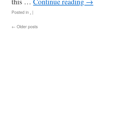
this …
Continue reading
→
Posted in
.
|
←
Older posts