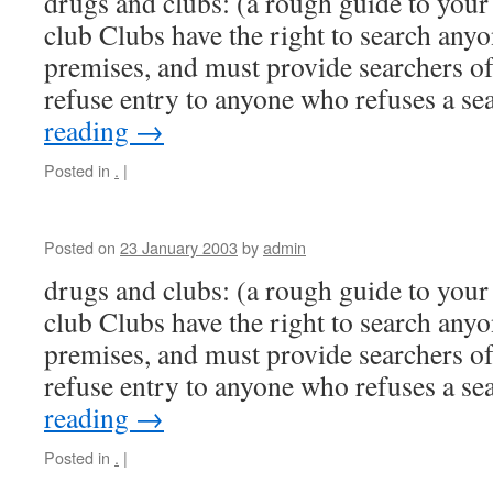
drugs and clubs: (a rough guide to your 
club Clubs have the right to search anyo
premises, and must provide searchers of
refuse entry to anyone who refuses a s
reading
→
Posted in
.
|
Posted on
23 January 2003
by
admin
drugs and clubs: (a rough guide to your 
club Clubs have the right to search anyo
premises, and must provide searchers of
refuse entry to anyone who refuses a s
reading
→
Posted in
.
|