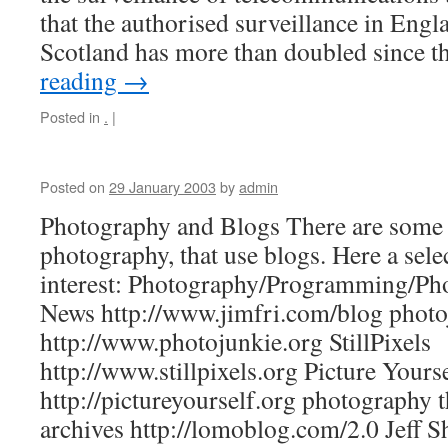
that the authorised surveillance in Eng
Scotland has more than doubled since
reading
→
Posted in
.
|
Posted on
29 January 2003
by
admin
Photography and Blogs There are some w
photography, that use blogs. Here a sele
interest: Photography/Programming/Ph
News http://www.jimfri.com/blog photo
http://www.photojunkie.org StillPixels
http://www.stillpixels.org Picture Yours
http://pictureyourself.org photography 
archives http://lomoblog.com/2.0 Jeff 