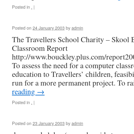
Posted in
.
|
Posted on
24 January 2003
by
admin
The Travellers School Charity – Skool
Classroom Report
http://www.bouckley.plus.com/report2
To assess the need for a computer class
education to Travellers’ children, feasibi
run for a more permanent project. To r
reading
→
Posted in
.
|
Posted on
23 January 2003
by
admin