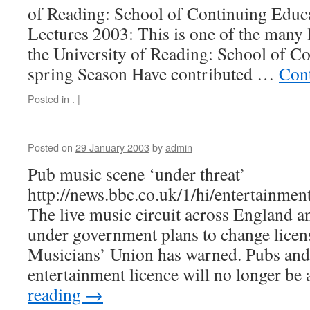
of Reading: School of Continuing Educ
Lectures 2003: This is one of the many 
the University of Reading: School of C
spring Season Have contributed …
Con
Posted in
.
|
Posted on
29 January 2003
by
admin
Pub music scene ‘under threat’
http://news.bbc.co.uk/1/hi/entertainme
The live music circuit across England a
under government plans to change licens
Musicians’ Union has warned. Pubs and
entertainment licence will no longer b
reading
→