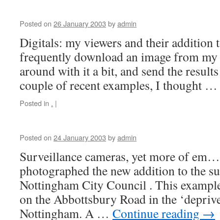
Posted on
26 January 2003
by
admin
Digitals: my viewers and their addition 
frequently download an image from my 
around with it a bit, and send the result
couple of recent examples, I thought 
Posted in
.
|
Posted on
24 January 2003
by
admin
Surveillance cameras, yet more of em
photographed the new addition to the s
Nottingham City Council . This example
on the Abbottsbury Road in the ‘deprive
Nottingham. A …
Continue reading
→