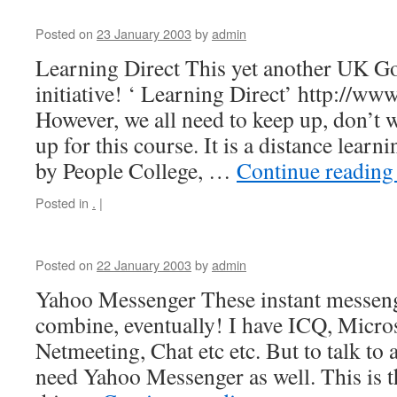
Posted on
23 January 2003
by
admin
Learning Direct This yet another UK G
initiative! ‘ Learning Direct’ http://www
However, we all need to keep up, don’t w
up for this course. It is a distance lear
by People College, …
Continue readin
Posted in
.
|
Posted on
22 January 2003
by
admin
Yahoo Messenger These instant messen
combine, eventually! I have ICQ, Micro
Netmeeting, Chat etc etc. But to talk to a
need Yahoo Messenger as well. This is t