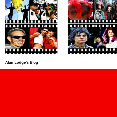
Alan Lodge's Blog