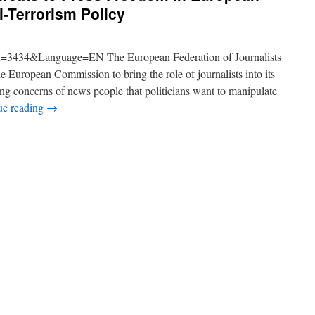
i-Terrorism Policy
dex=3434&Language=EN The European Federation of Journalists
e European Commission to bring the role of journalists into its
rcing concerns of news people that politicians want to manipulate
ue reading
→