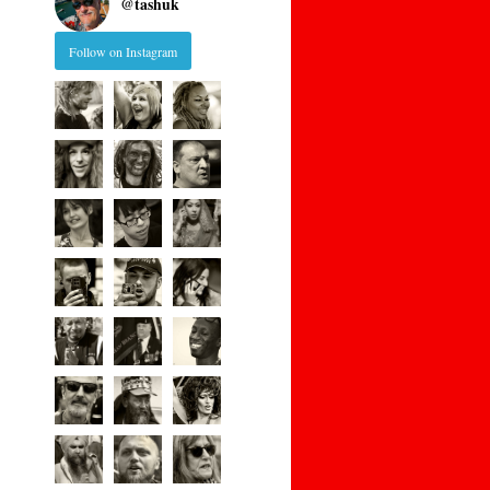
@
tashuk
Follow on Instagram