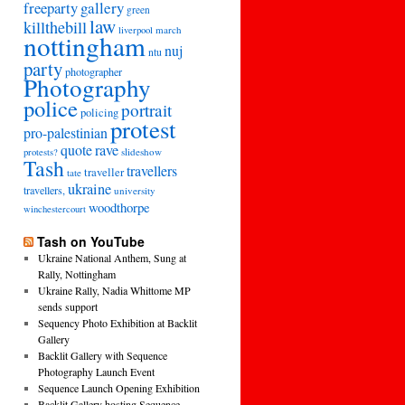
freeparty
gallery
green
law
killthebill
march
liverpool
nottingham
nuj
ntu
party
photographer
Photography
police
portrait
policing
protest
pro-palestinian
quote
rave
slideshow
protests?
Tash
travellers
traveller
tate
ukraine
travellers,
university
woodthorpe
winchestercourt
Tash on YouTube
Ukraine National Anthem, Sung at
Rally, Nottingham
Ukraine Rally, Nadia Whittome MP
sends support
Sequency Photo Exhibition at Backlit
Gallery
Backlit Gallery with Sequence
Photography Launch Event
Sequence Launch Opening Exhibition
Backlit Gallery hosting Sequence