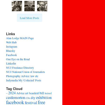
Load More Posts
Links
Alan Lodge MAIN Page
Web Hub
Instagram
Bluesky
Facebook
One Eye on the Road
Linkedin
NUJ Freelance Directory
NUJ National Union of Journalists
Photography Advice: law etc
Indymedia My 'Collected' Posts
Tag Cloud
2024
bill
–
Advice
art
beanfield
bristol
exhibition
castlemorton
diy
CJA
facebook
free
festival