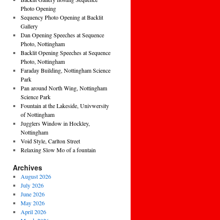
Photo Opening
Sequency Photo Opening at Backlit
Gallery
Dan Opening Speeches at Sequence
Photo, Nottingham
Backlit Opening Speeches at Sequence
Photo, Nottingham
Faraday Building, Nottingham Science
Park
Pan around North Wing, Nottingham
Science Park
Fountain at the Lakeside, Univwersity
of Nottingham
Jugglers Window in Hockley,
Nottingham
Void Style, Carlton Street
Relaxing Slow Mo of a fountain
Archives
August 2026
July 2026
June 2026
May 2026
April 2026