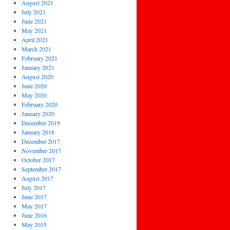
August 2021
July 2021
June 2021
May 2021
April 2021
March 2021
February 2021
January 2021
August 2020
June 2020
May 2020
February 2020
January 2020
December 2019
January 2018
December 2017
November 2017
October 2017
September 2017
August 2017
July 2017
June 2017
May 2017
June 2016
May 2015