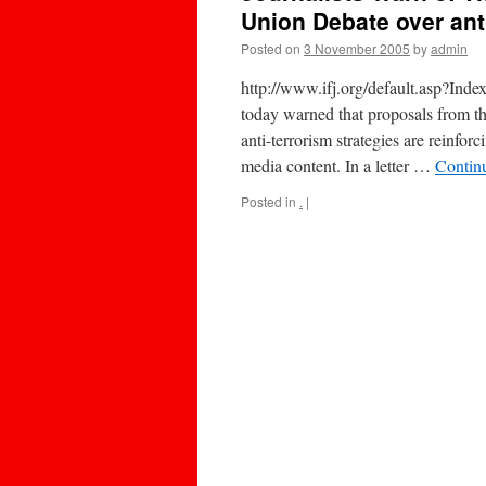
Union Debate over ant
Posted on
3 November 2005
by
admin
http://www.ifj.org/default.asp?In
today warned that proposals from th
anti-terrorism strategies are reinfo
media content. In a letter …
Contin
Posted in
.
|