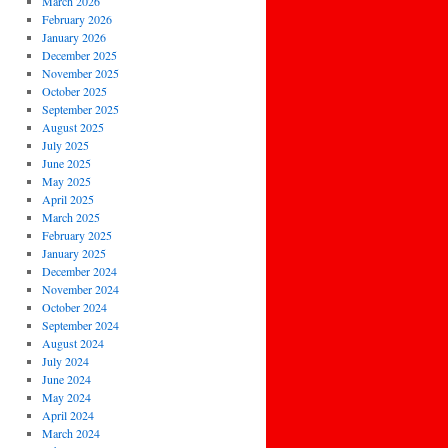
March 2026
February 2026
January 2026
December 2025
November 2025
October 2025
September 2025
August 2025
July 2025
June 2025
May 2025
April 2025
March 2025
February 2025
January 2025
December 2024
November 2024
October 2024
September 2024
August 2024
July 2024
June 2024
May 2024
April 2024
March 2024