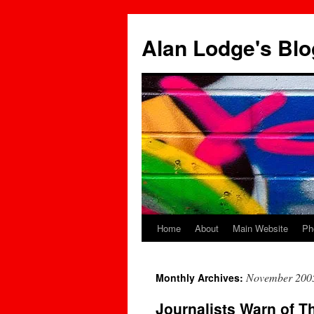
Skip
to
Alan Lodge's Blo
content
Home
About
Main Website
Ph
November 200
Monthly Archives:
Journalists Warn of T