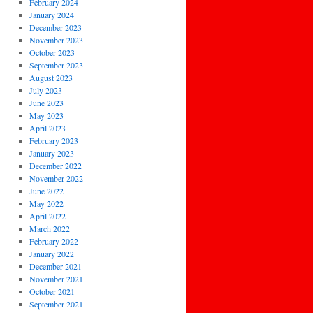
February 2024
January 2024
December 2023
November 2023
October 2023
September 2023
August 2023
July 2023
June 2023
May 2023
April 2023
February 2023
January 2023
December 2022
November 2022
June 2022
May 2022
April 2022
March 2022
February 2022
January 2022
December 2021
November 2021
October 2021
September 2021