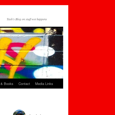
Tash's Blog on stuff wot happens
 & Books
Contact
Media Links