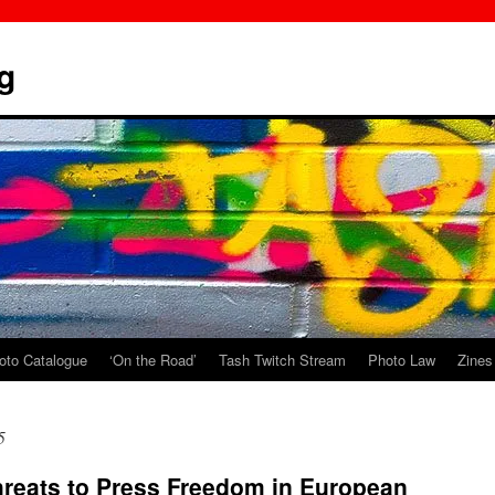
g
oto Catalogue
‘On the Road’
Tash Twitch Stream
Photo Law
Zines
5
hreats to Press Freedom in European