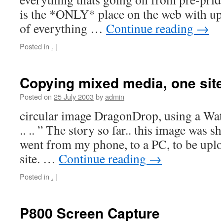
is the *ONLY* place on the web with up 
of everything …
Continue reading
→
Posted in
.
|
Copying mixed media, one site
Posted on
25 July 2003
by
admin
circular image DragonDrop, using a Watc
.. .. ” The story so far.. this image was sh
went from my phone, to a PC, to be upl
site. …
Continue reading
→
Posted in
.
|
P800 Screen Capture