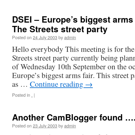
DSEI – Europe’s biggest arms f
The Streets street party
Posted on
24 July 2003
by
admin
Hello everybody This meeting is for t
Streets street party currently being pla
of Wednesday 10th September on the o
Europe’s biggest arms fair. This street 
as …
Continue reading
→
Posted in
.
|
Another CamBlogger found ….
Posted on
23 July 2003
by
admin