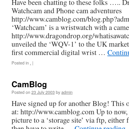
Have been chatting to these folks ….. 
Watchcam and Phone cam adventures
http://www.camblog.com/blog.php?ad
‘Watchcam’ is a wristwatch with a camer
http://www.dragondrop.org/whatisawat
unveiled the ‘WQV-1’ to the UK marketp
first commercial digital wrist …
Contin
Posted in
.
|
CamBlog
Posted on
23 July 2003
by
admin
Have signed up for another Blog! This
at: http://www.camblog.com Up to now, 
picture to a ‘storage site’ via ftp, eithe
then have to write …
Continue reading