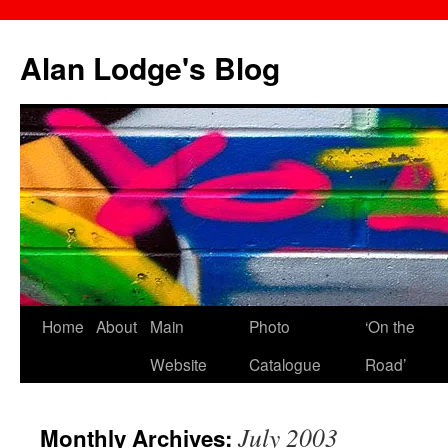
Skip
to
Alan Lodge's Blog
content
Home
About
Main
Photo
‘On the
Website
Catalogue
Road’
July 2003
Monthly Archives: