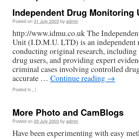
Independent Drug Monitoring 
Posted on
31 July 2003
by
admin
http://www.idmu.co.uk The Independen
Unit (I.D.M.U. LTD) is an independent 
conducting original research, including 
drug users, and providing expert evidenc
criminal cases involving controlled dru
accurate …
Continue reading
→
Posted in
.
|
More Photo and CamBlogs
Posted on
29 July 2003
by
admin
Have been experimenting with easy meth