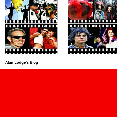
Alan Lodge's Blog