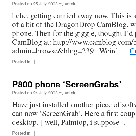
Posted on
25 July 2003
by
admin
hehe, getting carried away now. This is
of a bit of the DragonDrop CamBlog, 
phone. Then for the giggle, thought I’d p
CamBlog at: http://www.camblog.com/
admin=browse&blog=239 . Weird …
C
Posted in
.
|
P800 phone ‘ScreenGrabs’
Posted on
24 July 2003
by
admin
Have just installed another piece of sof
can now ‘ScreenGrab’. Here a first cou
desktop. [ well, Palmtop, i suppose] .
Posted in
.
|