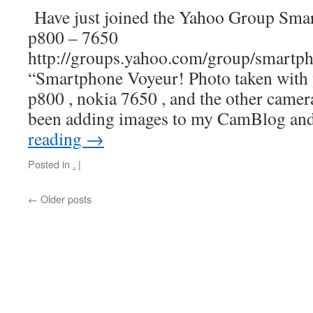
Have just joined the Yahoo Group Sma
p800 – 7650
http://groups.yahoo.com/group/smartp
“Smartphone Voyeur! Photo taken with
p800 , nokia 7650 , and the other camer
been adding images to my CamBlog an
reading
→
Posted in
.
|
←
Older posts