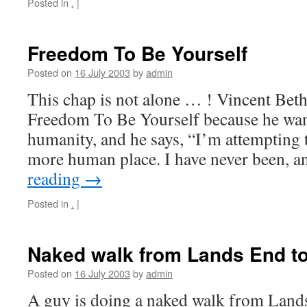
Posted in
.
|
Freedom To Be Yourself
Posted on
16 July 2003
by
admin
This chap is not alone … ! Vincent Bet
Freedom To Be Yourself because he wan
humanity, and he says, “I’m attempting 
more human place. I have never been, 
reading
→
Posted in
.
|
Naked walk from Lands End t
Posted on
16 July 2003
by
admin
A guy is doing a naked walk from Land