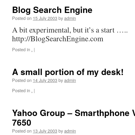
Blog Search Engine
Posted on
15 July 2003
by
admin
A bit experimental, but it’s a start …..
http://BlogSearchEngine.com
Posted in
.
|
A small portion of my desk!
Posted on
14 July 2003
by
admin
Posted in
.
|
Yahoo Group – Smarthphone V
7650
Posted on
13 July 2003
by
admin