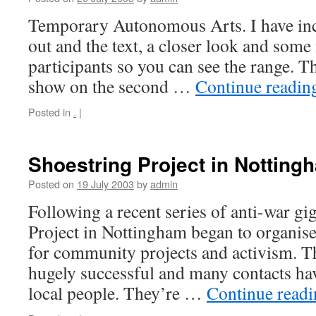
Temporary Autonomous Arts. I have incl
out and the text, a closer look and som
participants so you can see the range. T
show on the second …
Continue readi
Posted in
.
|
Shoestring Project in Notting
Posted on
19 July 2003
by
admin
Following a recent series of anti-war gi
Project in Nottingham began to organise
for community projects and activism. T
hugely successful and many contacts h
local people. They’re …
Continue read