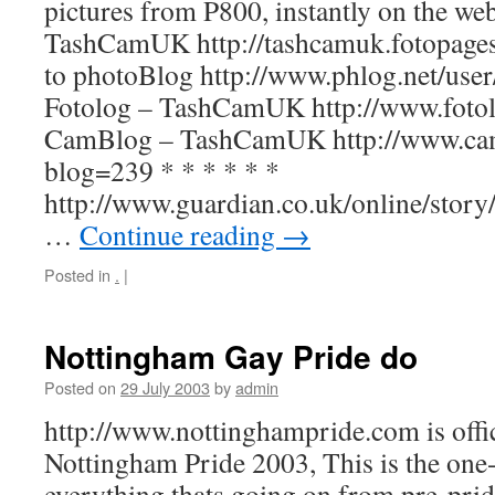
pictures from P800, instantly on the w
TashCamUK http://tashcamuk.fotopag
to photoBlog http://www.phlog.net/us
Fotolog – TashCamUK http://www.fotol
CamBlog – TashCamUK http://www.ca
blog=239 * * * * * *
http://www.guardian.co.uk/online/stor
…
Continue reading
→
Posted in
.
|
Nottingham Gay Pride do
Posted on
29 July 2003
by
admin
http://www.nottinghampride.com is offic
Nottingham Pride 2003, This is the one-
everything thats going on from pre-prid