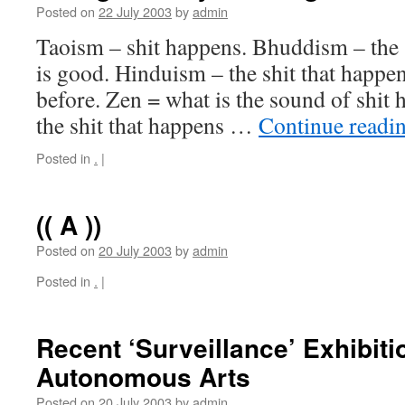
Posted on
22 July 2003
by
admin
Taoism – shit happens. Bhuddism – the s
is good. Hinduism – the shit that happe
before. Zen = what is the sound of shit 
the shit that happens …
Continue readi
Posted in
.
|
(( A ))
Posted on
20 July 2003
by
admin
Posted in
.
|
Recent ‘Surveillance’ Exhibit
Autonomous Arts
Posted on
20 July 2003
by
admin