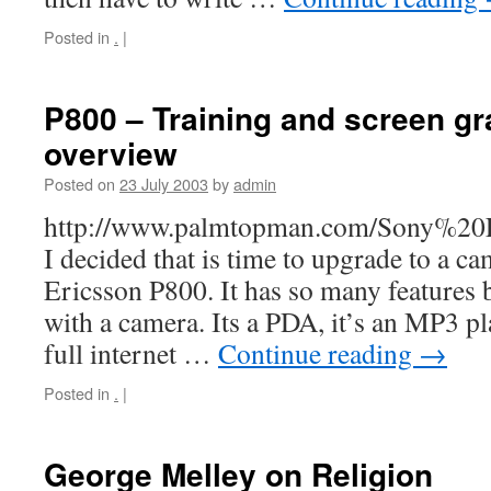
Posted in
.
|
P800 – Training and screen g
overview
Posted on
23 July 2003
by
admin
http://www.palmtopman.com/Sony%20
I decided that is time to upgrade to a 
Ericsson P800. It has so many features
with a camera. Its a PDA, it’s an MP3 p
full internet …
Continue reading
→
Posted in
.
|
George Melley on Religion