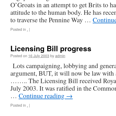
O’Groats in an attempt to get Brits to h
attitude to the human body. He has rece
to traverse the Pennine Way …
Continu
Posted in
.
|
Licensing Bill progress
Posted on
16 July 2003
by
admin
Lots campaigning, lobbying and gener
argument, BUT, it will now be law with 
…….. The Licensing Bill received Roya
July 2003. It was ratified in the Commo
…
Continue reading
→
Posted in
.
|