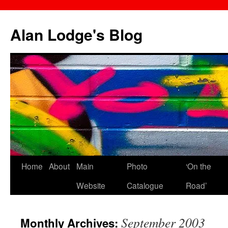
Skip
to
Alan Lodge's Blog
content
Home
About
Main
Photo
‘On the
Website
Catalogue
Road’
September 2003
Monthly Archives: