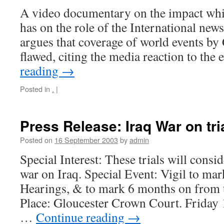
A video documentary on the impact wh
has on the role of the International new
argues that coverage of world events b
flawed, citing the media reaction to the
reading
→
Posted in
.
|
Press Release: Iraq War on tria
Posted on
16 September 2003
by
admin
Special Interest: These trials will consid
war on Iraq. Special Event: Vigil to ma
Hearings, & to mark 6 months on from t
Place: Gloucester Crown Court. Friday
…
Continue reading
→