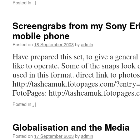
Posted in
.
|
Screengrabs from my Sony Er
mobile phone
Posted on
18 September 2003
by
admin
Have prepared this set, to give a general
like to operate. Some of the snaps look 
used in this format. direct link to photos
http://tashcamuk.fotopages.com/?entry=
FotoPages: http://tashcamuk.fotopages.
Posted in
.
|
Globalisation and the Media
Posted on
17 September 2003
by
admin