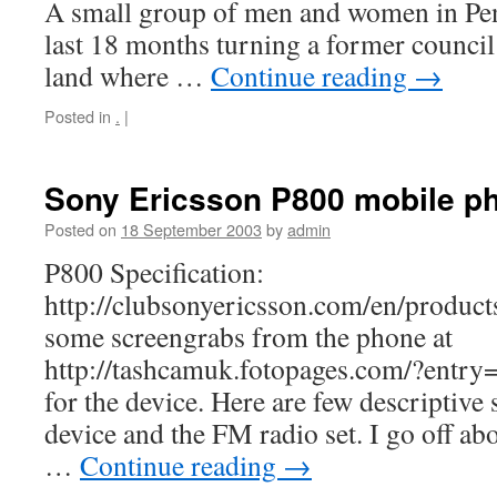
A small group of men and women in Pen
last 18 months turning a former counci
land where …
Continue reading
→
Posted in
.
|
Sony Ericsson P800 mobile p
Posted on
18 September 2003
by
admin
P800 Specification:
http://clubsonyericsson.com/en/produc
some screengrabs from the phone at
http://tashcamuk.fotopages.com/?entry=7
for the device. Here are few descriptive 
device and the FM radio set. I go off ab
…
Continue reading
→