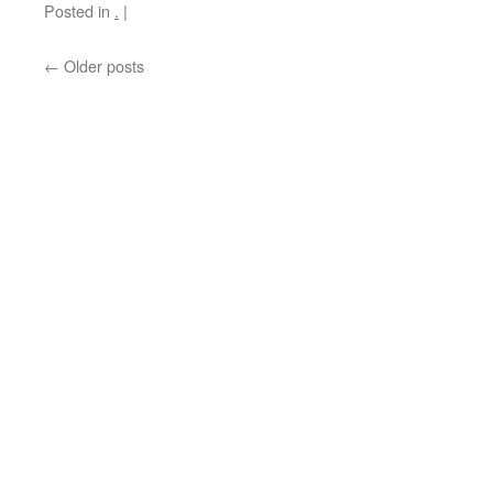
Posted in
.
|
←
Older posts