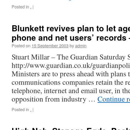
Posted in
.
|
Blunkett revives plan to let ag
phone and net users’ records
Posted on
15 September 2003
by
admin
Stuart Millar – The Guardian Saturday
http://www.guardian.co.uk/guardianpol
Ministers are to press ahead with plans 
communications companies retain the re
telephone, internet and email user, in t
opposition from industry …
Continue 
Posted in
.
|