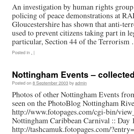
An investigation by human rights group 
policing of peace demonstrations at RA
Gloucestershire has shown that anti-ter
used to prevent citizens taking part in le
particular, Section 44 of the Terroris
Posted in
.
|
Nottingham Events – collected
Posted on
8 September 2003
by
admin
Photos of other Nottingham Events from 
seen on the PhotoBlog Nottingham Rivers
http://www.fotopages.com/cgi-bin/view
Nottingham Caribbean Carnival :: Day 
http://tashcamuk.fotopages.com/?entr