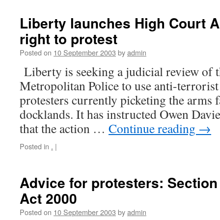
Liberty launches High Court Ac
right to protest
Posted on
10 September 2003
by
admin
Liberty is seeking a judicial review of 
Metropolitan Police to use anti-terrorist
protesters currently picketing the arms 
docklands. It has instructed Owen Davie
that the action …
Continue reading
→
Posted in
.
|
Advice for protesters: Section
Act 2000
Posted on
10 September 2003
by
admin