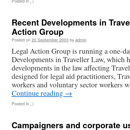
Posted in
.
|
Recent Developments in Travel
Action Group
Posted on
20 September 2003
by
admin
Legal Action Group is running a one-da
Developments in Traveller Law, which h
developments in the law affecting Travell
designed for legal aid practitioners, Tra
workers and voluntary sector workers w
Continue reading
→
Posted in
.
|
Campaigners and corporate use