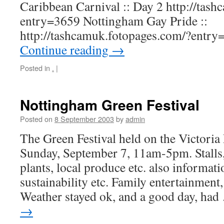
Caribbean Carnival :: Day 2 http://tas
entry=3659 Nottingham Gay Pride ::
http://tashcamuk.fotopages.com/?entr
Continue reading
→
Posted in
.
|
Nottingham Green Festival
Posted on
8 September 2003
by
admin
The Green Festival held on the Victor
Sunday, September 7, 11am-5pm. Stalls, 
plants, local produce etc. also informati
sustainability etc. Family entertainment, 
Weather stayed ok, and a good day, ha
→