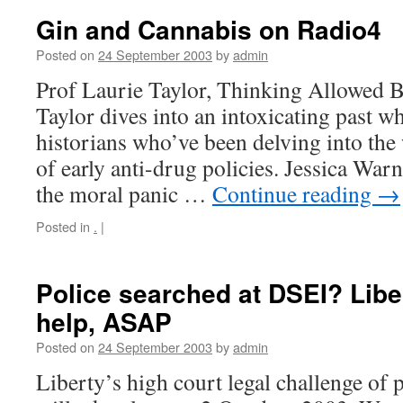
Gin and Cannabis on Radio4
Posted on
24 September 2003
by
admin
Prof Laurie Taylor, Thinking Allowed 
Taylor dives into an intoxicating past 
historians who’ve been delving into th
of early anti-drug policies. Jessica War
the moral panic …
Continue reading
→
Posted in
.
|
Police searched at DSEI? Libe
help, ASAP
Posted on
24 September 2003
by
admin
Liberty’s high court legal challenge of 