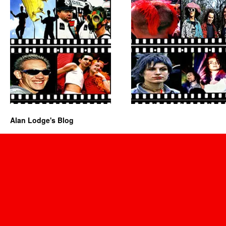
Alan Lodge's Blog