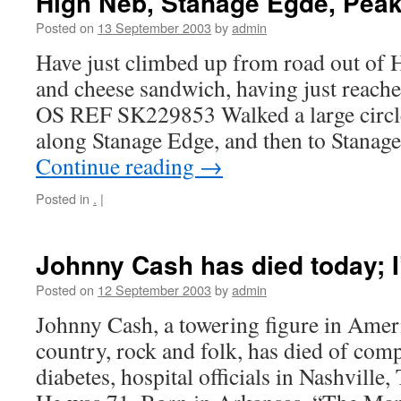
High Neb, Stanage Egde, Peak 
Posted on
13 September 2003
by
admin
Have just climbed up from road out of 
and cheese sandwich, having just reached
OS REF SK229853 Walked a large circl
along Stanage Edge, and then to Stanag
Continue reading
→
Posted in
.
|
Johnny Cash has died today; 
Posted on
12 September 2003
by
admin
Johnny Cash, a towering figure in Ame
country, rock and folk, has died of com
diabetes, hospital officials in Nashville,