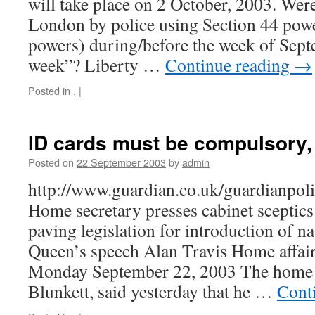
will take place on 2 October, 2003. Wer
London by police using Section 44 powe
powers) during/before the week of Sep
week”? Liberty …
Continue reading
→
Posted in
.
|
ID cards must be compulsory,
Posted on
22 September 2003
by
admin
http://www.guardian.co.uk/guardianpol
Home secretary presses cabinet sceptics 
paving legislation for introduction of n
Queen’s speech Alan Travis Home affair
Monday September 22, 2003 The home s
Blunkett, said yesterday that he …
Cont