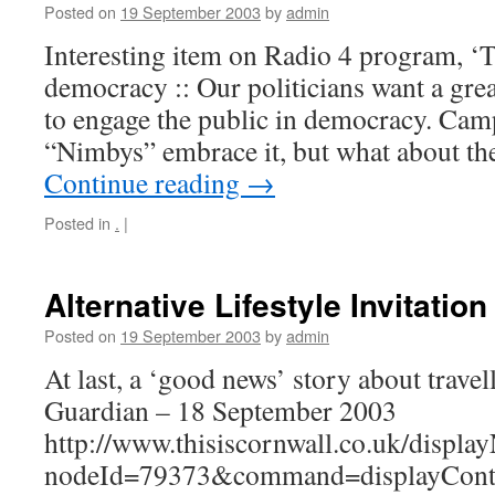
Posted on
19 September 2003
by
admin
Interesting item on Radio 4 program, ‘
democracy :: Our politicians want a grea
to engage the public in democracy. Camp
“Nimbys” embrace it, but what about th
Continue reading
→
Posted in
.
|
Alternative Lifestyle Invitation
Posted on
19 September 2003
by
admin
At last, a ‘good news’ story about trave
Guardian – 18 September 2003
http://www.thisiscornwall.co.uk/displa
nodeId=79373&command=displayCont