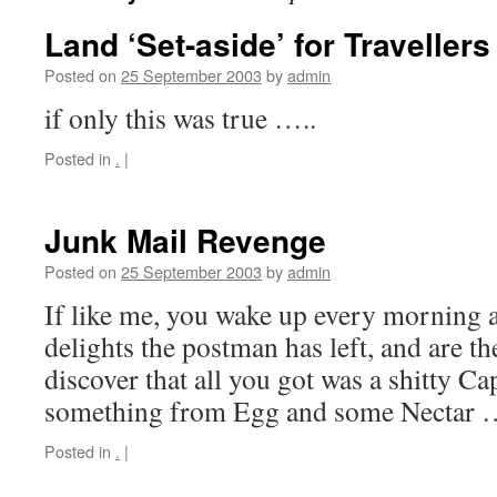
Land ‘Set-aside’ for Travellers
Posted on
25 September 2003
by
admin
if only this was true …..
Posted in
.
|
Junk Mail Revenge
Posted on
25 September 2003
by
admin
If like me, you wake up every morning 
delights the postman has left, and are t
discover that all you got was a shitty Cap
something from Egg and some Nectar
Posted in
.
|