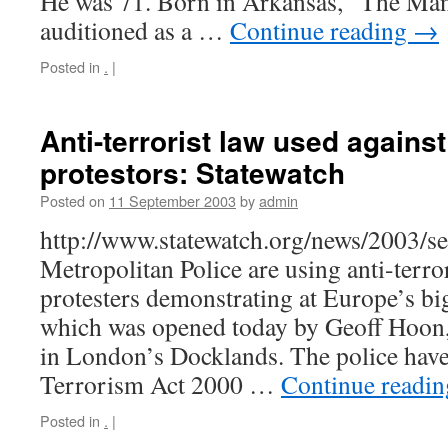
He was 71. Born in Arkansas, “The Man 
auditioned as a …
Continue reading
→
Posted in
.
|
Anti-terrorist law used against
protestors: Statewatch
Posted on
11 September 2003
by
admin
http://www.statewatch.org/news/2003/
Metropolitan Police are using anti-terror
protesters demonstrating at Europe’s bi
which was opened today by Geoff Hoon,
in London’s Docklands. The police have
Terrorism Act 2000 …
Continue readi
Posted in
.
|