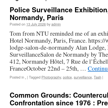
Police Surveillance Exhibition
Normandy, Paris
Posted on
13 July 2026
by
admin
Tom from NTU reminded me of an exhib
Hotel Normandy, Paris, France. https://
lodge-salon-de-normandy Alan Lodge,
SurveillanceSalon de Normandy by T
412, Normandy Hôtel, 7 Rue de l’Échell
FranceOctober 22nd – 25th, …
Continu
Posted in
.
|
Tagged
Photography
,
police
,
surveillance
,
Tash
|
Common Grounds: Countercul
Confrontation since 1976 : Pr