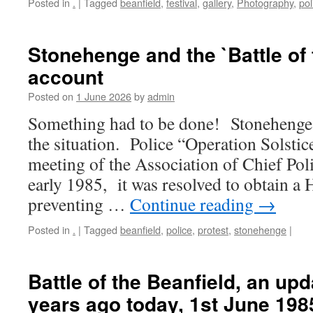
Posted in
.
|
Tagged
beanfield
,
festival
,
gallery
,
Photography
,
pol
Stonehenge and the `Battle of 
account
Posted on
1 June 2026
by
admin
Something had to be done! Stonehenge 
the situation. Police “Operation Solstice
meeting of the Association of Chief Pol
early 1985, it was resolved to obtain a
preventing …
Continue reading
→
Posted in
.
|
Tagged
beanfield
,
police
,
protest
,
stonehenge
|
Battle of the Beanfield, an upd
years ago today, 1st June 198