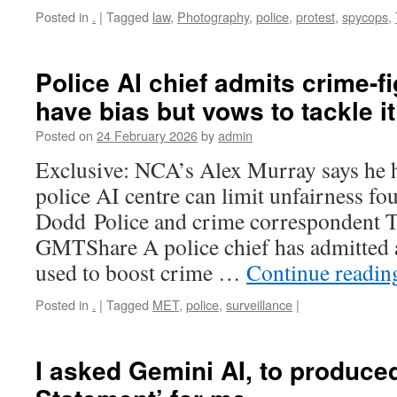
Posted in
.
|
Tagged
law
,
Photography
,
police
,
protest
,
spycops
,
Police AI chief admits crime-fi
have bias but vows to tackle it
Posted on
24 February 2026
by
admin
Exclusive: NCA’s Alex Murray says he
police AI centre can limit unfairness fo
Dodd Police and crime correspondent 
GMTShare A police chief has admitted ar
used to boost crime …
Continue readi
Posted in
.
|
Tagged
MET
,
police
,
surveillance
|
I asked Gemini AI, to produced