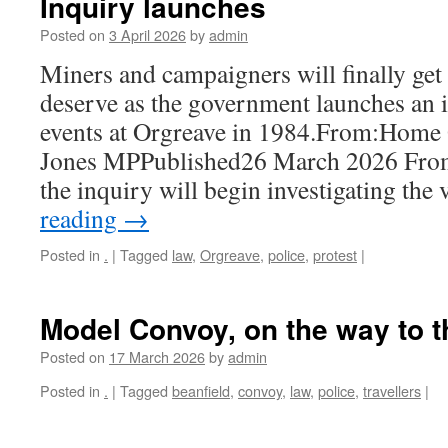
Inquiry launches
Posted on
3 April 2026
by
admin
Miners and campaigners will finally get
deserve as the government launches an i
events at Orgreave in 1984.From:Home 
Jones MPPublished26 March 2026 From
the inquiry will begin investigating th
reading
→
Posted in
.
|
Tagged
law
,
Orgreave
,
police
,
protest
|
Model Convoy, on the way to t
Posted on
17 March 2026
by
admin
Posted in
.
|
Tagged
beanfield
,
convoy
,
law
,
police
,
travellers
|