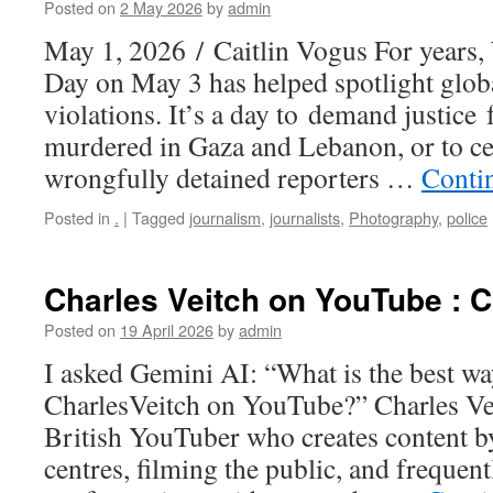
Posted on
2 May 2026
by
admin
May 1, 2026 / Caitlin Vogus For years
Day on May 3 has helped spotlight glob
violations. It’s a day to demand justice 
murdered in Gaza and Lebanon, or to cel
wrongfully detained reporters …
Conti
Posted in
.
|
Tagged
journalism
,
journalists
,
Photography
,
police
Charles Veitch on YouTube : C
Posted on
19 April 2026
by
admin
I asked Gemini AI: “What is the best wa
CharlesVeitch on YouTube?” Charles Veit
British YouTuber who creates content b
centres, filming the public, and frequen