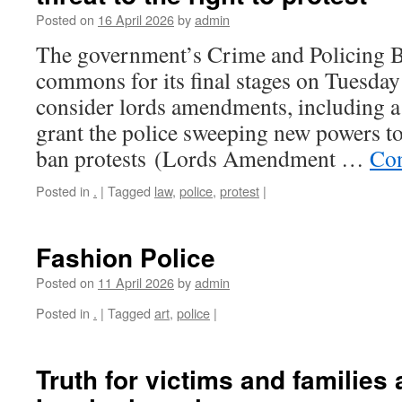
Posted on
16 April 2026
by
admin
The government’s Crime and Policing Bil
commons for its final stages on Tuesday
consider lords amendments, including a 
grant the police sweeping new powers to 
ban protests (Lords Amendment …
Con
Posted in
.
|
Tagged
law
,
police
,
protest
|
Fashion Police
Posted on
11 April 2026
by
admin
Posted in
.
|
Tagged
art
,
police
|
Truth for victims and families