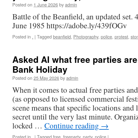
Posted on
1 June 2026
by
admin
Battle of the Beanfield, an updated set. 
June 1985 https://adobe.ly/439fOGv
Posted in
.
|
Tagged
beanfield
,
Photography
,
police
,
protest
,
sto
Asked AI what free parties ar
Bank Holiday
Posted on
25 May 2026
by
admin
When it comes to actual free parties and 
(as opposed to licensed commercial festi
scene means that specific locations and l
secret until the very last minute. ​Organi
locked …
Continue reading
→
Posted in
.
|
Tagged
free
,
freeparty
,
party
,
police
|