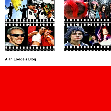
Alan Lodge's Blog