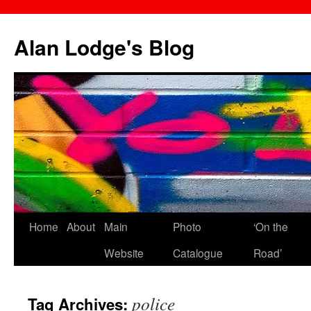
Skip
to
Alan Lodge's Blog
content
Home
About
Main
Photo
‘On the
Website
Catalogue
Road’
police
Tag Archives: