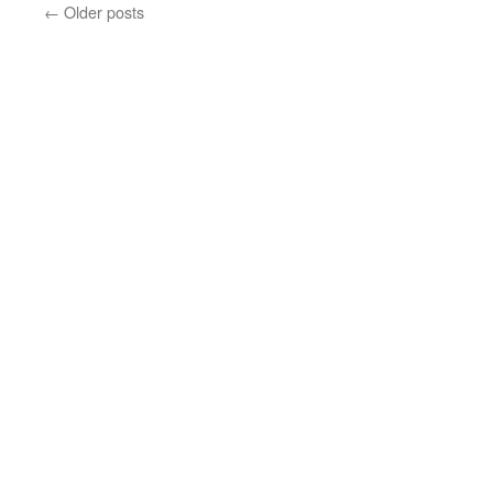
←
Older posts