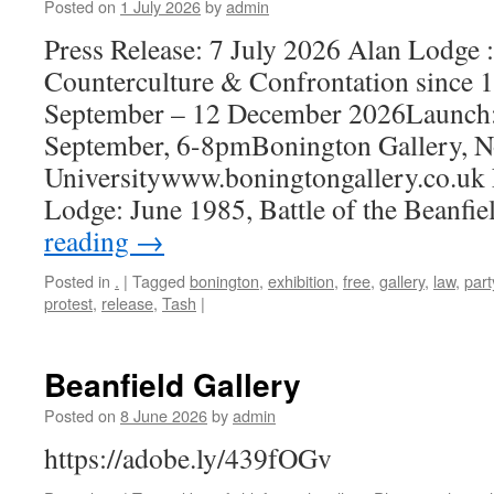
Posted on
1 July 2026
by
admin
Press Release: 7 July 2026 Alan Lodg
Counterculture & Confrontation since 
September – 12 December 2026Launch:
September, 6-8pmBonington Gallery, N
Universitywww.boningtongallery.co.uk 
Lodge: June 1985, Battle of the Beanfi
reading
→
Posted in
.
|
Tagged
bonington
,
exhibition
,
free
,
gallery
,
law
,
part
protest
,
release
,
Tash
|
Beanfield Gallery
Posted on
8 June 2026
by
admin
https://adobe.ly/439fOGv