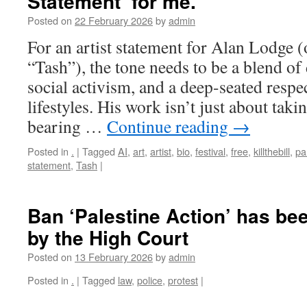
Statement’ for me.
Posted on
22 February 2026
by
admin
For an artist statement for Alan Lodge 
“Tash”), the tone needs to be a blend of
social activism, and a deep-seated respec
lifestyles. His work isn’t just about takin
bearing …
Continue reading
→
Posted in
.
|
Tagged
AI
,
art
,
artist
,
bio
,
festival
,
free
,
killthebill
,
pa
statement
,
Tash
|
Ban ‘Palestine Action’ has be
by the High Court
Posted on
13 February 2026
by
admin
Posted in
.
|
Tagged
law
,
police
,
protest
|