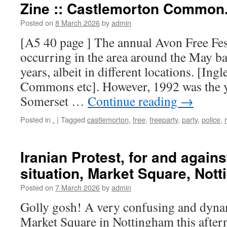
Zine :: Castlemorton Common
Posted on
8 March 2026
by
admin
[A5 40 page ] The annual Avon Free Fes
occurring in the area around the May ba
years, albeit in different locations. [In
Commons etc]. However, 1992 was the 
Somerset …
Continue reading
→
Posted in
.
|
Tagged
castlemorton
,
free
,
freeparty
,
party
,
police
,
Iranian Protest, for and agains
situation, Market Square, Not
Posted on
7 March 2026
by
admin
Golly gosh! A very confusing and dynam
Market Square in Nottingham this after