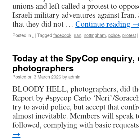
unions and left called a protest to opp
Israeli military adventures against Iran
that they did not …
Continue reading
Posted in
.
|
Tagged
facebook
,
iran
,
nottingham
,
police
,
protest
|
Today at the SpyCop enquiry,
photographers
Posted on
3 March 2026
by
admin
BLOODY HELL, photographers, did th
Report by #spycop Carlo ‘Neri’/Soracch
try to avoid police, but accept that conf
almost inevitable. Members will speak t
followed, complying with basic reques
→