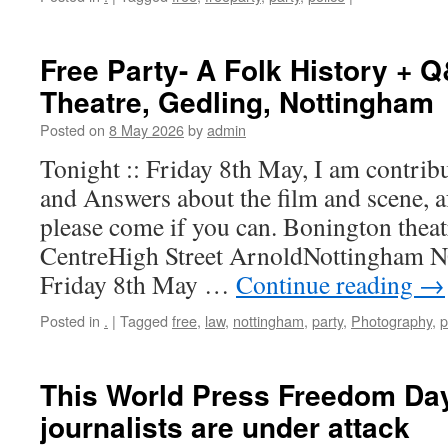
Free Party- A Folk History + 
Theatre, Gedling, Nottingham
Posted on
8 May 2026
by
admin
Tonight :: Friday 8th May, I am contrib
and Answers about the film and scene, 
please come if you can. Bonington thea
CentreHigh Street ArnoldNottingham 
Friday 8th May …
Continue reading
→
Posted in
.
|
Tagged
free
,
law
,
nottingham
,
party
,
Photography
,
p
This World Press Freedom Da
journalists are under attack