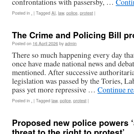
confrontations with passersby, …
Conti
Posted in
.
|
Tagged
AI
,
law
,
police
,
protest
|
The Crime and Policing Bill p
Posted on
16 April 2026
by
admin
There so much happening every day tha
once have made national news and debat
mentioned. After successive authoritari
legislation was passed by the Tories, L
pass yet more repressive …
Continue r
Posted in
.
|
Tagged
law
,
police
,
protest
|
Proposed new police powers ‘
threat to the right to protest’