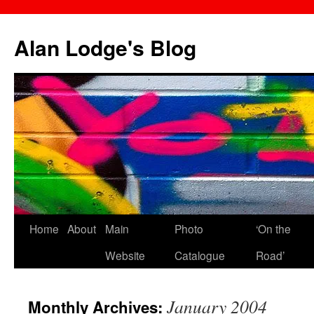
Skip
to
Alan Lodge's Blog
content
Home
About
Main
Photo
‘On the
Website
Catalogue
Road’
January 2004
Monthly Archives: