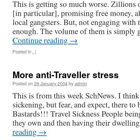
This is getting so much worse. Zillions
[in particular], promising free money, al
local gangsters. But, not engaging with 
enough. The volume of them is simply g
Continue reading
→
Posted in
.
|
More anti-Traveller stress
Posted on
29 January 2004
by
admin
This is from this week SchNews. I think
sickening, but fear, and expect, there to
Bastards!!! Travel Sickness People bein
they own and then having their dwelli
reading
→