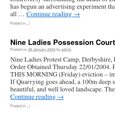
has begun an advertising experiment tha
all …
Continue reading
→
Posted in
.
|
Nine Ladies Possession Court
Posted on
28 January 2004
by
admin
Nine Ladies Protest Camp, Derbyshire, 
Order Obtained Thursday 22/01/200
THIS MORNING (Friday) eviction – i
If Quarrying goes ahead, a 100m deep sc
beautiful, and well loved landscape. Th
Continue reading
→
Posted in
.
|