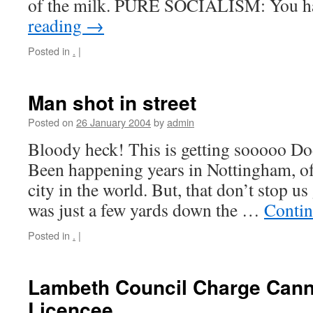
of the milk. PURE SOCIALISM: You 
reading
→
Posted in
.
|
Man shot in street
Posted on
26 January 2004
by
admin
Bloody heck! This is getting sooooo Dod
Been happening years in Nottingham, of 
city in the world. But, that don’t stop us
was just a few yards down the …
Contin
Posted in
.
|
Lambeth Council Charge Canna
Licencee