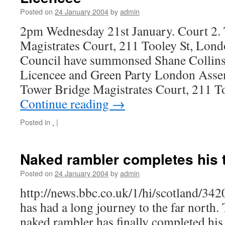
Posted on
24 January 2004
by
admin
2pm Wednesday 21st January. Court 2.
Magistrates Court, 211 Tooley St, Lond
Council have summonsed Shane Collins
Licencee and Green Party London Assem
Tower Bridge Magistrates Court, 211 To
Continue reading
→
Posted in
.
|
Naked rambler completes his 
Posted on
24 January 2004
by
admin
http://news.bbc.co.uk/1/hi/scotland/3
has had a long journey to the far north
naked rambler has finally completed hi