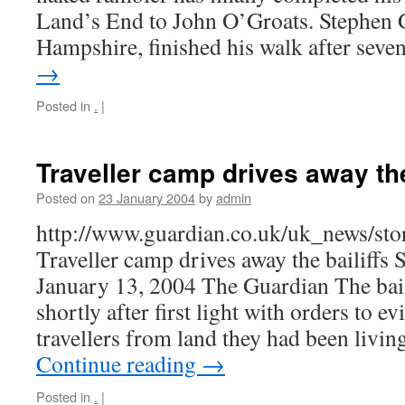
Land’s End to John O’Groats. Stephen 
Hampshire, finished his walk after sev
→
Posted in
.
|
Traveller camp drives away the
Posted on
23 January 2004
by
admin
http://www.guardian.co.uk/uk_news/st
Traveller camp drives away the bailiffs
January 13, 2004 The Guardian The bail
shortly after first light with orders to ev
travellers from land they had been livin
Continue reading
→
Posted in
.
|