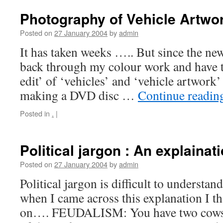
Photography of Vehicle Artwo
Posted on
27 January 2004
by
admin
It has taken weeks ….. But since the ne
back through my colour work and have t
edit’ of ‘vehicles’ and ‘vehicle artwork
making a DVD disc …
Continue readi
Posted in
.
|
Political jargon : An explainat
Posted on
27 January 2004
by
admin
Political jargon is difficult to understan
when I came across this explanation I th
on…. FEUDALISM: You have two cows. 