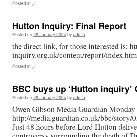
Posted in
.
|
Hutton Inquiry: Final Report
Posted on
28 January 2004
by
admin
the direct link, for those interested is: 
inquiry.org.uk/content/report/index.htm
Posted in
.
|
BBC buys up ‘Hutton inquiry’ 
Posted on
28 January 2004
by
admin
Owen Gibson Media Guardian Monday 
http://media.guardian.co.uk/bbc/story
Just 48 hours before Lord Hutton deliver
controversy surrounding the death of D