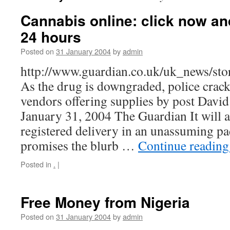
Cannabis online: click now and
24 hours
Posted on
31 January 2004
by
admin
http://www.guardian.co.uk/uk_news/st
As the drug is downgraded, police crac
vendors offering supplies by post Dav
January 31, 2004 The Guardian It will a
registered delivery in an unassuming p
promises the blurb …
Continue readin
Posted in
.
|
Free Money from Nigeria
Posted on
31 January 2004
by
admin