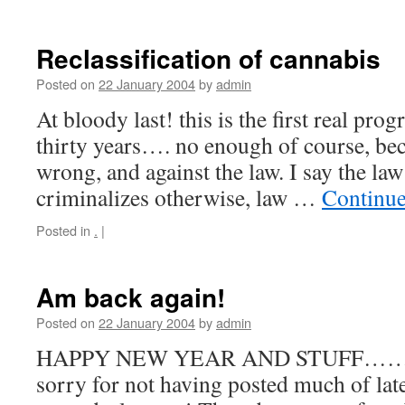
Reclassification of cannabis
Posted on
22 January 2004
by
admin
At bloody last! this is the first real prog
thirty years…. no enough of course, becau
wrong, and against the law. I say the la
criminalizes otherwise, law …
Continue
Posted in
.
|
Am back again!
Posted on
22 January 2004
by
admin
HAPPY NEW YEAR AND STUFF…… Wel
sorry for not having posted much of late