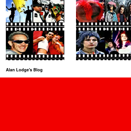
Alan Lodge's Blog