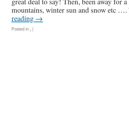
great deal to say! Then, been away for a
mountains, winter sun and snow etc …
reading
→
Posted in
.
|