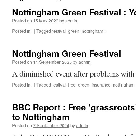
Nottingham Green Festival : 
Posted on
15 May 2026
by
admin
Posted in
.
|
Tagged
festival
,
green
,
nottingham
|
Nottingham Green Festival
Posted on
14 September 2025
by
admin
A diminished event after problems with 
Posted in
.
|
Tagged
festival
,
free
,
green
,
insurance
,
nottingham
BBC Report : Free ‘grassroots’
to Nottingham
Posted on
7 September 2024
by
admin