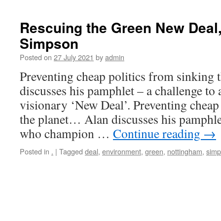
Rescuing the Green New Deal,
Simpson
Posted on
27 July 2021
by
admin
Preventing cheap politics from sinking
discusses his pamphlet – a challenge to
visionary ‘New Deal’. Preventing cheap 
the planet… Alan discusses his pamphlet
who champion …
Continue reading
→
Posted in
.
|
Tagged
deal
,
environment
,
green
,
nottingham
,
sim