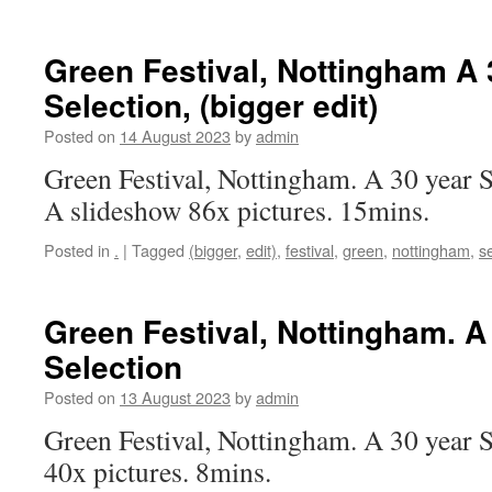
Green Festival, Nottingham A 
Selection, (bigger edit)
Posted on
14 August 2023
by
admin
Green Festival, Nottingham. A 30 year S
A slideshow 86x pictures. 15mins.
Posted in
.
|
Tagged
(bigger
,
edit)
,
festival
,
green
,
nottingham
,
s
Green Festival, Nottingham. A
Selection
Posted on
13 August 2023
by
admin
Green Festival, Nottingham. A 30 year 
40x pictures. 8mins.