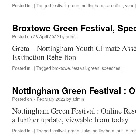
Posted in
.
|
Tagged
festival
,
green
,
nottingham
,
selection
,
year
|
Broxtowe Green Festival, Spe
Posted on
23 April 2022
by
admin
Greta – Nottingham Youth Climate Ass
Extinction Rebellion
Posted in
.
|
Tagged
broxtowe
,
festival
,
green
,
speeches
|
Nottingham Green Festival : 
Posted on
7 February 2022
by
admin
Nottingham Green Festival : Online Res
a further update, viewable from today
Posted in
.
|
Tagged
festival
,
green
,
links
,
nottingham
,
online
,
re