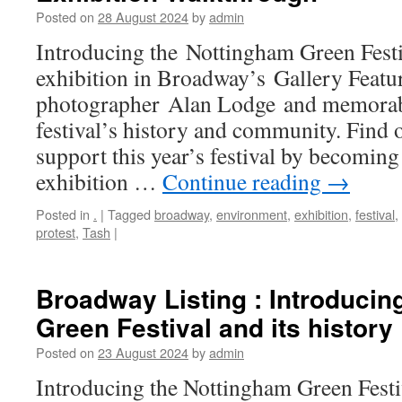
Posted on
28 August 2024
by
admin
Introducing the Nottingham Green Festiv
exhibition in Broadway’s Gallery Featu
photographer Alan Lodge and memorabi
festival’s history and community. Find
support this year’s festival by becoming
exhibition …
Continue reading
→
Posted in
.
|
Tagged
broadway
,
environment
,
exhibition
,
festival
,
protest
,
Tash
|
Broadway Listing : Introducin
Green Festival and its history
Posted on
23 August 2024
by
admin
Introducing the Nottingham Green Festiv