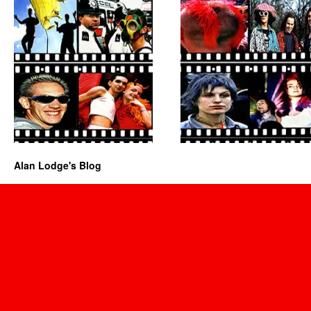
Alan Lodge's Blog