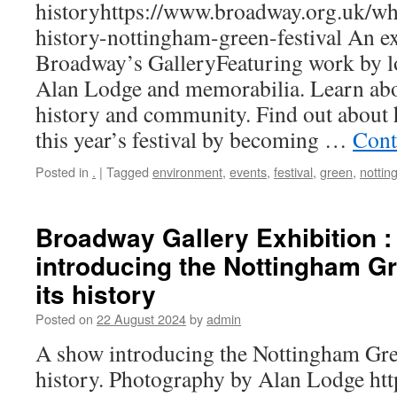
historyhttps://www.broadway.org.uk/wh
history-nottingham-green-festival An ex
Broadway’s GalleryFeaturing work by l
Alan Lodge and memorabilia. Learn abou
history and community. Find out about
this year’s festival by becoming …
Cont
Posted in
.
|
Tagged
environment
,
events
,
festival
,
green
,
notti
Broadway Gallery Exhibition 
introducing the Nottingham Gr
its history
Posted on
22 August 2024
by
admin
A show introducing the Nottingham Gree
history. Photography by Alan Lodge htt