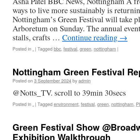
Asha Patel BBC News, Nottingham A fre
ways to live more sustainably is returning
Nottingham’s Green Festival will take pla
Arboretum on Sunday. The annual event
stalls, crafts …
Continue reading
→
Posted in
.
|
Tagged
bbc
,
festival
,
green
,
nottingham
|
Nottingham Green Festival Re
Posted on
3 September 2024
by
admin
@Notts_TV. scroll to 39min 30secs
Posted in
.
|
Tagged
environment
,
festival
,
green
,
nottingham
,
P
Green Festival Show @Broadw
Exhibition Walkthrough