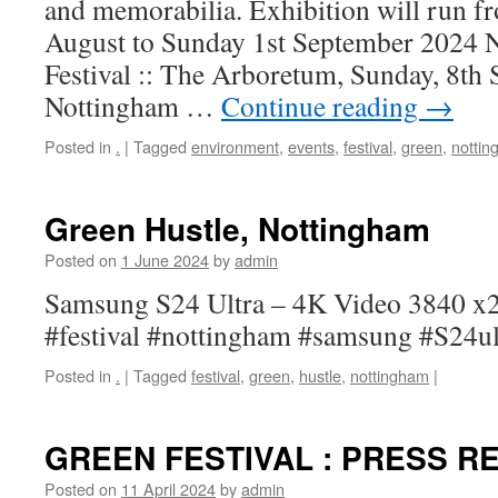
and memorabilia. Exhibition will run 
August to Sunday 1st September 2024 
Festival :: The Arboretum, Sunday, 8th
Nottingham …
Continue reading
→
Posted in
.
|
Tagged
environment
,
events
,
festival
,
green
,
notti
Green Hustle, Nottingham
Posted on
1 June 2024
by
admin
Samsung S24 Ultra – 4K Video 3840 x2
#festival #nottingham #samsung #S24ul
Posted in
.
|
Tagged
festival
,
green
,
hustle
,
nottingham
|
GREEN FESTIVAL : PRESS R
Posted on
11 April 2024
by
admin