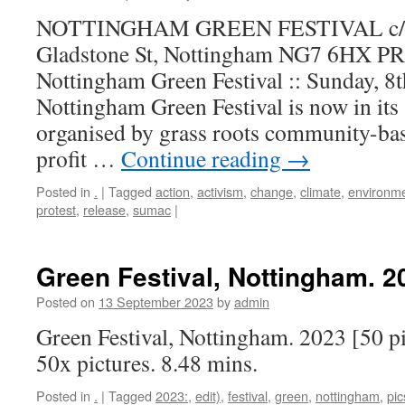
NOTTINGHAM GREEN FESTIVAL c/o 
Gladstone St, Nottingham NG7 6HX
Nottingham Green Festival :: Sunday, 
Nottingham Green Festival is now in its 
organised by grass roots community-bas
profit …
Continue reading
→
Posted in
.
|
Tagged
action
,
activism
,
change
,
climate
,
environm
protest
,
release
,
sumac
|
Green Festival, Nottingham. 20
Posted on
13 September 2023
by
admin
Green Festival, Nottingham. 2023 [50 pi
50x pictures. 8.48 mins.
Posted in
.
|
Tagged
2023:
,
edit)
,
festival
,
green
,
nottingham
,
pic