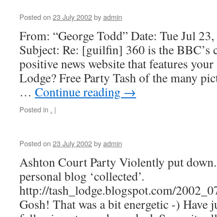
Posted on
23 July 2002
by
admin
From: “George Todd” Date: Tue Jul 23
Subject: Re: [guilfin] 360 is the BBC’
positive news website that features your
Lodge? Free Party Tash of the many pic
…
Continue reading
→
Posted in
.
|
Posted on
23 July 2002
by
admin
Ashton Court Party Violently put down. h
personal blog ‘collected’.
http://tash_lodge.blogspot.com/2002_
Gosh! That was a bit energetic -) Have j