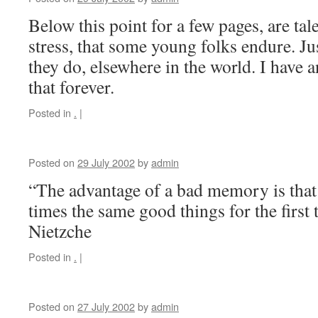
Below this point for a few pages, are tal
stress, that some young folks endure. Jus
they do, elsewhere in the world. I have an
that forever.
Posted in
.
|
Posted on
29 July 2002
by
admin
“The advantage of a bad memory is that
times the same good things for the first 
Nietzche
Posted in
.
|
Posted on
27 July 2002
by
admin