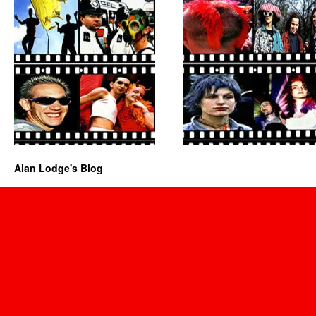
Alan Lodge's Blog