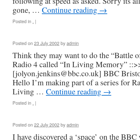
following at speed as asked. Sorry its al
gone, …
Continue reading
→
Posted in
.
|
Posted on
23 July 2002
by
admin
Think they may want to do the “Battle o
Radio 4 called “In Living Memory” ::>
[jolyon.jenkins@bbc.co.uk] BBC Bristo
Hello I’m making part of a series for Ra
Living …
Continue reading
→
Posted in
.
|
Posted on
22 July 2002
by
admin
I have discovered a ‘space’ on the BBC 