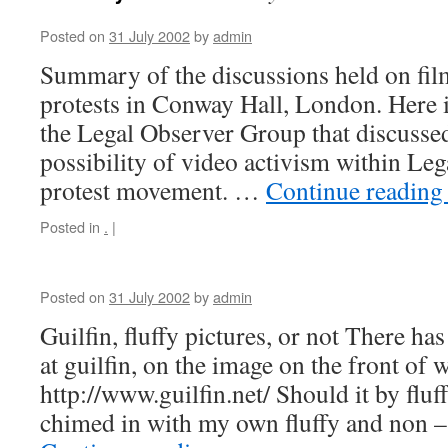
Posted on
31 July 2002
by
admin
Summary of the discussions held on fil
protests in Conway Hall, London. Here 
the Legal Observer Group that discussed
possibility of video activism within Le
protest movement. …
Continue readin
Posted in
.
|
Posted on
31 July 2002
by
admin
Guilfin, fluffy pictures, or not There h
at guilfin, on the image on the front of w
http://www.guilfin.net/ Should it by fluff
chimed in with my own fluffy and non –