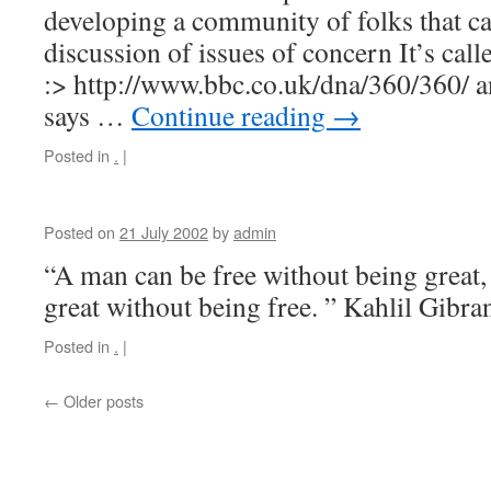
developing a community of folks that ca
discussion of issues of concern It’s cal
:> http://www.bbc.co.uk/dna/360/360/ a
says …
Continue reading
→
Posted in
.
|
Posted on
21 July 2002
by
admin
“A man can be free without being great,
great without being free. ” Kahlil Gibr
Posted in
.
|
←
Older posts