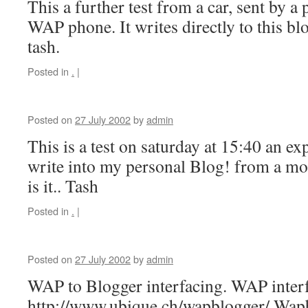
This a further test from a car, sent by a 
WAP phone. It writes directly to this blo
tash.
Posted in
.
|
Posted on
27 July 2002
by
admin
This is a test on saturday at 15:40 an exp
write into my personal Blog! from a m
is it.. Tash
Posted in
.
|
Posted on
27 July 2002
by
admin
WAP to Blogger interfacing. WAP inter
http://www.ubique.ch/wapblogger/ Wa