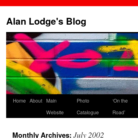
Skip
to
Alan Lodge's Blog
content
Home
About
Main
Photo
‘On the
Website
Catalogue
Road’
July 2002
Monthly Archives: