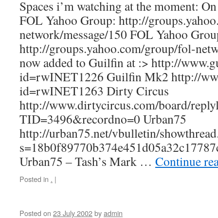
Spaces i’m watching at the moment: On 
FOL Yahoo Group: http://groups.yahoo
network/message/150 FOL Yahoo Grou
http://groups.yahoo.com/group/fol-net
now added to Guilfin at :> http://www.gu
id=rwINET1226 Guilfin Mk2 http://www.
id=rwINET1263 Dirty Circus
http://www.dirtycircus.com/board/replyl
TID=3496&recordno=0 Urban75
http://urban75.net/vbulletin/showthrea
s=18b0f89770b374e451d05a32c17787
Urban75 – Tash’s Mark …
Continue re
Posted in
.
|
Posted on
23 July 2002
by
admin