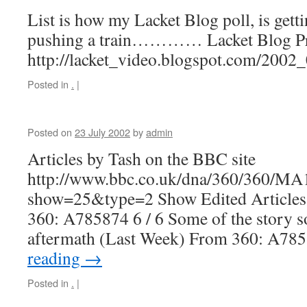
List is how my Lacket Blog poll, is getti
pushing a train………… Lacket Blog Pr
http://lacket_video.blogspot.com/200
Posted in
.
|
Posted on
23 July 2002
by
admin
Articles by Tash on the BBC site
http://www.bbc.co.uk/dna/360/360/M
show=25&type=2 Show Edited Articles 
360: A785874 6 / 6 Some of the story so fa
aftermath (Last Week) From 360: A7
reading
→
Posted in
.
|