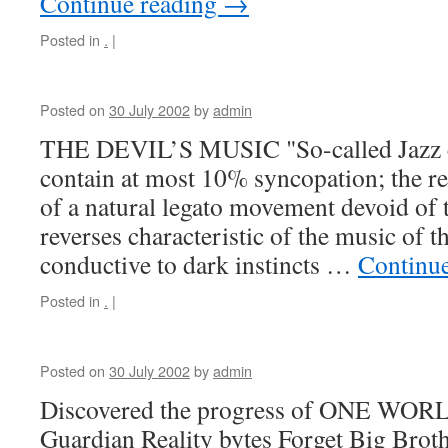
Continue reading
→
Posted in
.
|
Posted on
30 July 2002
by
admin
THE DEVIL’S MUSIC "So-called Jazz 
contain at most 10% syncopation; the r
of a natural legato movement devoid of 
reverses characteristic of the music of t
conductive to dark instincts …
Continu
Posted in
.
|
Posted on
30 July 2002
by
admin
Discovered the progress of ONE WOR
Guardian Reality bytes Forget Big Broth