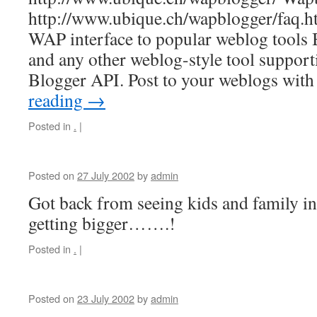
http://www.ubique.ch/wapblogger/faq.h
WAP interface to popular weblog tools 
and any other weblog-style tool supp
Blogger API. Post to your weblogs wi
reading
→
Posted in
.
|
Posted on
27 July 2002
by
admin
Got back from seeing kids and family i
getting bigger…….!
Posted in
.
|
Posted on
23 July 2002
by
admin