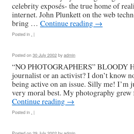
celebrity exposés- the true home of real
internet. John Plunkett on the web techn
bring …
Continue reading
→
Posted in
.
|
Posted on
30 July 2002
by
admin
“NO PHOTOGRAPHERS” BLOODY HE
journalist or an activist? I don’t know n
being active on an issue. Silly me! I’m 
very moral best. My photography gre
Continue reading
→
Posted in
.
|
Posted on
29 July 2002
by
admin