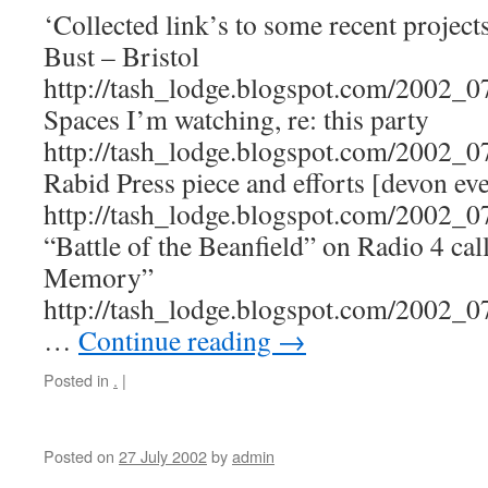
‘Collected link’s to some recent projec
Bust – Bristol
http://tash_lodge.blogspot.com/2002_
Spaces I’m watching, re: this party
http://tash_lodge.blogspot.com/2002_
Rabid Press piece and efforts [devon ev
http://tash_lodge.blogspot.com/2002_
“Battle of the Beanfield” on Radio 4 cal
Memory”
http://tash_lodge.blogspot.com/2002_
…
Continue reading
→
Posted in
.
|
Posted on
27 July 2002
by
admin