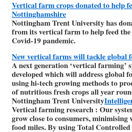
Vertical farm crops donated to help f
Nottinghamshire
Nottingham Trent University has dona
from its vertical farm to help feed th
Covid-19 pandemic.
New vertical farms will tackle global 
A next generation ‘vertical farming’ s
developed which will address global f
using hi-tech growing methods to pro
of nutritious fresh crops all year roun
Nottingham Trent University
Intellig
Vertical farming research : Our syste
grow close to consumers, minimising 
food miles. By using Total Controlle