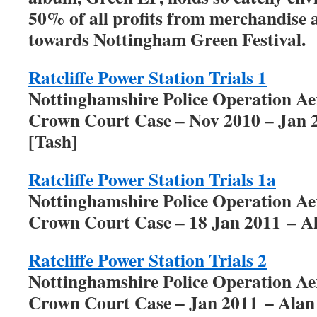
50% of all profits from merchandise 
towards Nottingham Green Festival.
Ratcliffe Power Station Trials 1
Nottinghamshire Police Operation A
Crown Court Case – Nov 2010 – Jan 
[Tash]
Ratcliffe Power Station Trials 1a
Nottinghamshire Police Operation A
Crown Court Case – 18 Jan 2011 – A
Ratcliffe Power Station Trials 2
Nottinghamshire Police Operation A
Crown Court Case – Jan 2011 – Alan