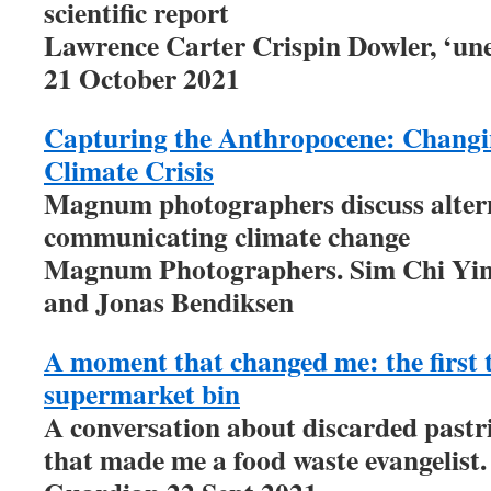
scientific report
Lawrence Carter Crispin Dowler, ‘un
21 October 2021
Capturing the Anthropocene: Changin
Climate Crisis
Magnum photographers discuss altern
communicating climate change
Magnum Photographers. Sim Chi Yin,
and Jonas Bendiksen
A moment that changed me: the first t
supermarket bin
A conversation about discarded pastrie
that made me a food waste evangelist.