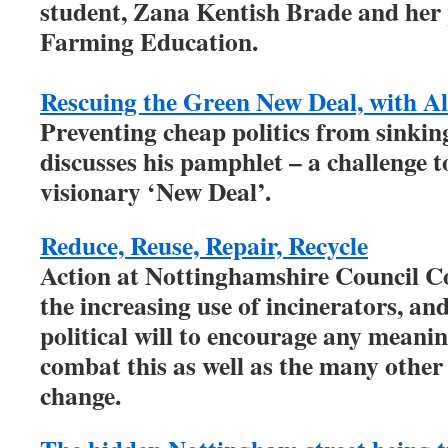
student, Zana Kentish Brade and her 
Farming Education.
Rescuing the Green New Deal, with A
Preventing cheap politics from sinki
discusses his pamphlet – a challenge 
visionary ‘New Deal’.
Reduce, Reuse, Repair, Recycle
Action at Nottinghamshire Council Co
the increasing use of incinerators, an
political will to encourage any meani
combat this as well as the many other
change.