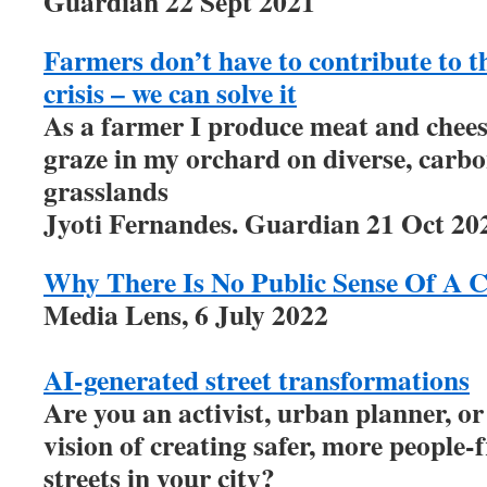
Guardian 22 Sept 2021
Farmers don’t have to contribute to 
crisis – we can solve it
As a farmer I produce meat and chees
graze in my orchard on diverse, carb
grasslands
Jyoti Fernandes. Guardian 21 Oct 20
Why There Is No Public Sense Of A C
Media Lens, 6 July 2022
AI-generated street transformations
Are you an activist, urban planner, or
vision of creating safer, more people-f
streets in your city?