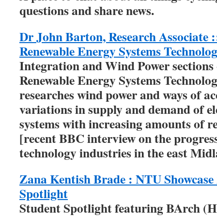
questions and share news.
Dr John Barton, Research Associate :
Renewable Energy Systems Technolo
Integration and Wind Power sections 
Renewable Energy Systems Technolo
researches wind power and ways of 
variations in supply and demand of ele
systems with increasing amounts of r
[recent BBC interview on the progres
technology industries in the east Mid
Zana Kentish Brade : NTU Showcase 
Spotlight
Student Spotlight featuring BArch (H