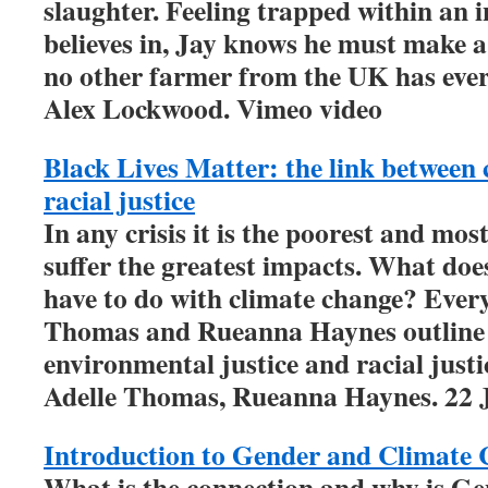
slaughter. Feeling trapped within an 
believes in, Jay knows he must make 
no other farmer from the UK has ever
Alex Lockwood. Vimeo video
Black Lives Matter: the link between
racial justice
In any crisis it is the poorest and mos
suffer the greatest impacts. What doe
have to do with climate change? Every
Thomas and Rueanna Haynes outline 
environmental justice and racial justi
Adelle Thomas, Rueanna Haynes. 22 
Introduction to Gender and Climate
What is the connection and why is G