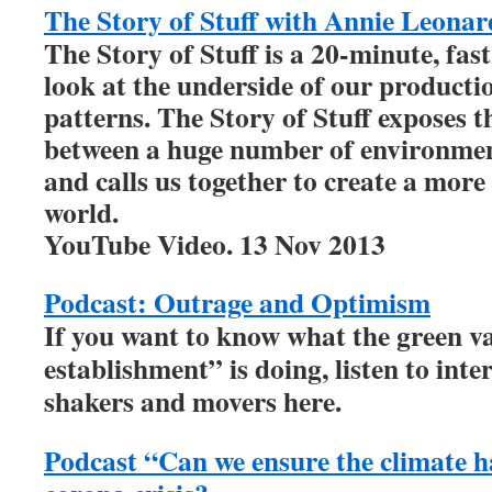
The Story of Stuff with Annie Leonar
The Story of Stuff is a 20-minute, fast
look at the underside of our product
patterns. The Story of Stuff exposes t
between a huge number of environment
and calls us together to create a more
world.
YouTube Video. 13 Nov 2013
Podcast: Outrage and Optimism
If you want to know what the green v
establishment” is doing, listen to inte
shakers and movers here.
Podcast “Can we ensure the climate ha