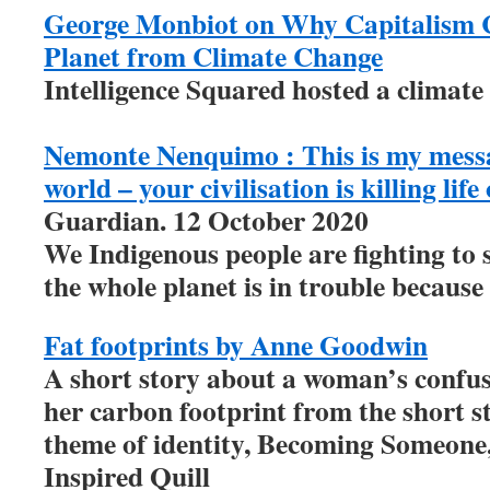
George Monbiot on Why Capitalism 
Planet from Climate Change
Intelligence Squared hosted a climate
Nemonte Nenquimo : This is my messa
world – your civilisation is killing lif
Guardian. 12 October 2020
We Indigenous people are fighting to
the whole planet is in trouble because 
Fat footprints by Anne Goodwin
A short story about a woman’s confus
her carbon footprint from the short st
theme of identity, Becoming Someone,
Inspired Quill