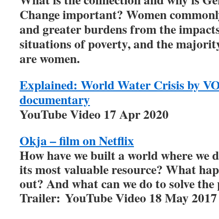
Change important? Women commonly 
and greater burdens from the impacts
situations of poverty, and the majorit
are women.
Explained: World Water Crisis by VO
documentary
YouTube Video 17 Apr 2020
Okja – film on Netflix
How have we built a world where we d
its most valuable resource? What ha
out? And what can we do to solve th
Trailer: YouTube Video 18 May 2017