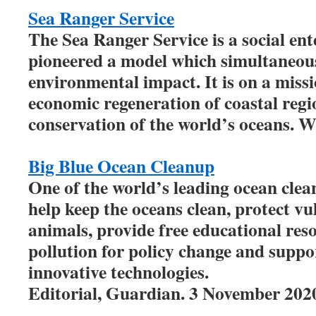
Sea Ranger Service
The Sea Ranger Service is a social ent
pioneered a model which simultaneous
environmental impact. It is on a missio
economic regeneration of coastal regi
conservation of the world’s oceans. W
Big Blue Ocean Cleanup
One of the world’s leading ocean clea
help keep the oceans clean, protect v
animals, provide free educational res
pollution for policy change and suppo
innovative technologies.
Editorial, Guardian. 3 November 202