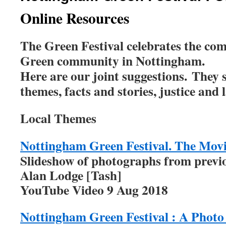
Online Resources
The Green Festival celebrates the com
Green community in Nottingham.
Here are our joint suggestions.
They s
themes, facts and stories, justice and
Local Themes
Nottingham Green Festival. The Mov
Slideshow of photographs from previo
Alan Lodge [Tash]
YouTube Video 9 Aug 2018
Nottingham Green Festival : A Photo