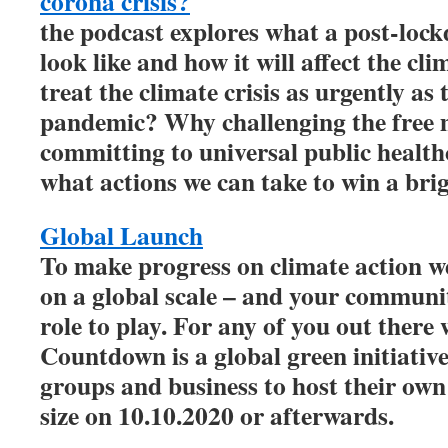
corona crisis?
the podcast explores what a post-loc
look like and how it will affect the c
treat the climate crisis as urgently as
pandemic? Why challenging the free 
committing to universal public healthc
what actions we can take to win a brig
Global Launch
To make progress on climate action we
on a global scale – and your communi
role to play. For any of you out there 
Countdown is a global green initiative
groups and business to host their own
size on 10.10.2020 or afterwards.