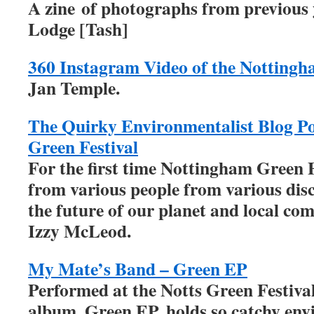
A zine of photographs from previous 
Lodge [Tash]
360 Instagram Video of the Nottingh
Jan Temple.
The Quirky Environmentalist Blog P
Green Festival
For the first time Nottingham Green F
from various people from various disc
the future of our planet and local co
Izzy McLeod.
My Mate’s Band – Green EP
Performed at the Notts Green Festiva
album, Green EP, holds so catchy en