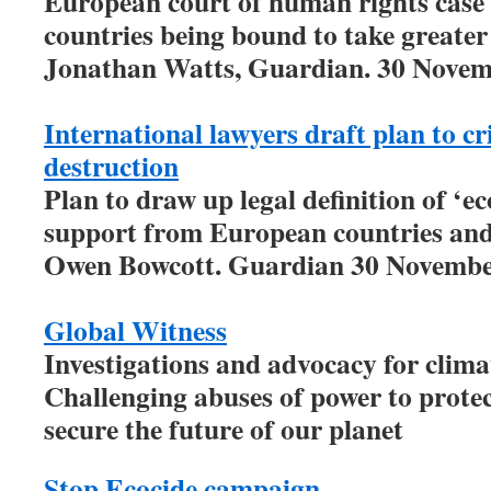
European court of human rights case c
countries being bound to take greater
Jonathan Watts, Guardian. 30 Novem
International lawyers draft plan to c
destruction
Plan to draw up legal definition of ‘ec
support from European countries and 
Owen Bowcott. Guardian 30 Novembe
Global Witness
Investigations and advocacy for climat
Challenging abuses of power to prote
secure the future of our planet
Stop Ecocide campaign