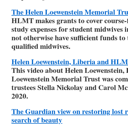
The Helen Loewenstein Memorial Tru
HLMT makes grants to cover course-fe
study expenses for student midwives 
not otherwise have sufficient funds to
qualified midwives.
Helen Loewenstein, Liberia and HL
This video about Helen Loewenstein, 
Loewenstein Memorial Trust was co
trustees Stella Nickolay and Carol M
2020.
The Guardian view on restoring lost r
search of beauty