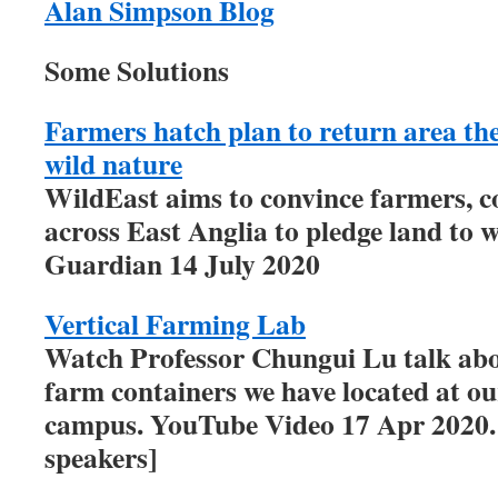
Alan Simpson Blog
Some Solutions
Farmers hatch plan to return area the 
wild nature
WildEast aims to convince farmers, c
across East Anglia to pledge land to w
Guardian 14 July 2020
Vertical Farming Lab
Watch Professor Chungui Lu talk abou
farm containers we have located at o
campus. YouTube Video 17 Apr 2020. [
speakers]