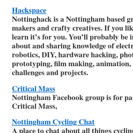
Hackspace
Nottinghack is a Nottingham based gr
makers and crafty creatives. If you li
learn it’s for you. You’ll probably be 
about and sharing knowledge of electro
robotics, DIY, hardware hacking, ph
prototyping, film making, animation, 
challenges and projects.
Critical Mass
Nottingham Facebook group is for par
Critical Mass,
Nottingham Cycling Chat
A place to chat about all things cycli