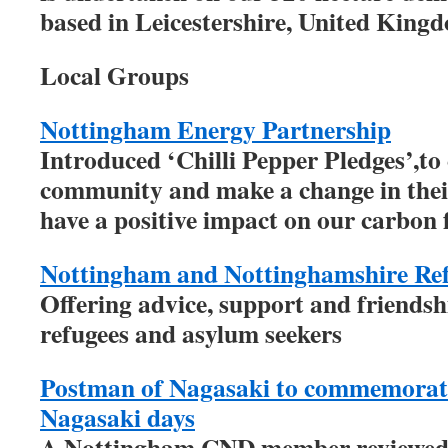
based in Leicestershire, United King
Local Groups
Nottingham Energy Partnership
Introduced ‘Chilli Pepper Pledges’,to
community and make a change in thei
have a positive impact on our carbon 
Nottingham and Nottinghamshire Re
Offering advice, support and friends
refugees and asylum seekers
Postman of Nagasaki to commemorat
Nagasaki days
A Nottingham CND member reviewed 