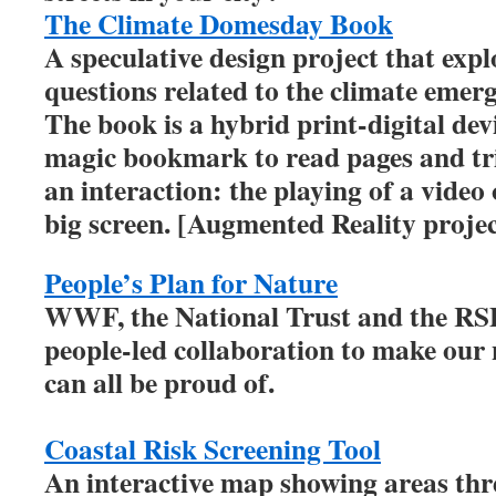
The Climate Domesday Book
A speculative design project that ex
questions related to the climate emer
The book is a hybrid print-digital dev
magic bookmark to read pages and tri
an interaction: the playing of a video
big screen. [Augmented Reality projec
People’s Plan for Nature
WWF, the National Trust and the RSPB
people-led collaboration to make our
can all be proud of.
Coastal Risk Screening Tool
An interactive map showing areas thre