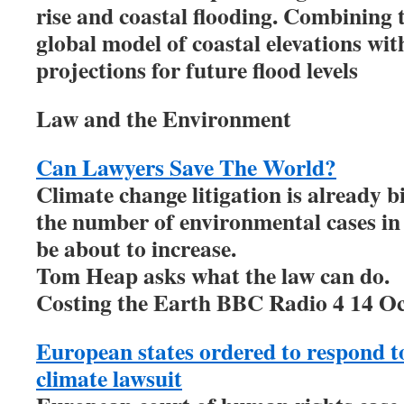
rise and coastal flooding. Combining
global model of coastal elevations with
projections for future flood levels
Law and the Environment
Can Lawyers Save The World?
Climate change litigation is already b
the number of environmental cases in
be about to increase.
Tom Heap asks what the law can do.
Costing the Earth BBC Radio 4 14 O
European states ordered to respond to
climate lawsuit