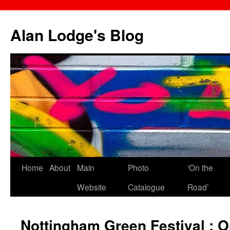
Skip
to
Alan Lodge's Blog
content
Home
About
Main
Photo
‘On the
Website
Catalogue
Road’
Nottingham Green Festival : 