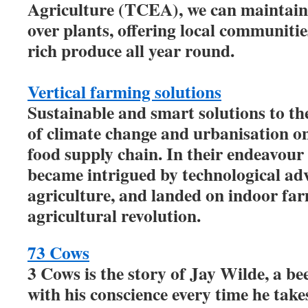
Agriculture (TCEA), we can maintain 
over plants, offering local communitie
rich produce all year round.
Vertical farming solutions
Sustainable and smart solutions to t
of climate change and urbanisation on
food supply chain. In their endeavour 
became intrigued by technological ad
agriculture, and landed on indoor far
agricultural revolution.
73 Cows
3 Cows is the story of Jay Wilde, a be
with his conscience every time he take