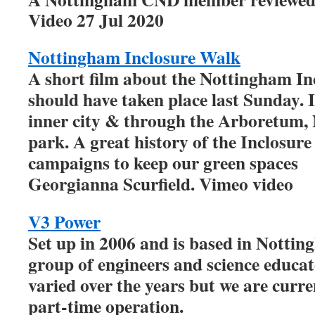
Video 27 Jul 2020
Nottingham Inclosure Walk
A short film about the Nottingham In
should have taken place last Sunday. 
inner city & through the Arboretum, N
park. A great history of the Inclosur
campaigns to keep our green spaces
Georgianna Scurfield. Vimeo video
V3 Power
Set up in 2006 and is based in Nottin
group of engineers and science educa
varied over the years but we are curre
part-time operation.