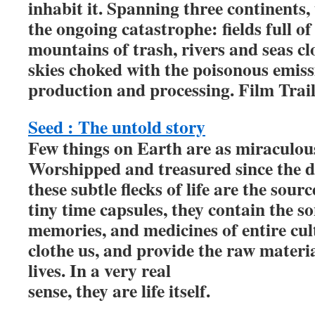
inhabit it. Spanning three continents, 
the ongoing catastrophe: fields full of
mountains of trash, rivers and seas c
skies choked with the poisonous emiss
production and processing. Film Trai
Seed : The untold story
Few things on Earth are as miraculous
Worshipped and treasured since the 
these subtle flecks of life are the sourc
tiny time capsules, they contain the s
memories, and medicines of entire cult
clothe us, and provide the raw materi
lives. In a very real
sense, they are life itself.