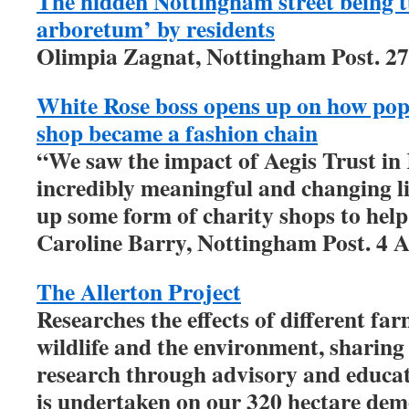
The hidden Nottingham street being tu
arboretum’ by residents
Olimpia Zagnat, Nottingham Post. 2
White Rose boss opens up on how po
shop became a fashion chain
“We saw the impact of Aegis Trust i
incredibly meaningful and changing li
up some form of charity shops to hel
Caroline Barry, Nottingham Post. 4 A
The Allerton Project
Researches the effects of different f
wildlife and the environment, sharing 
research through advisory and educati
is undertaken on our 320 hectare de