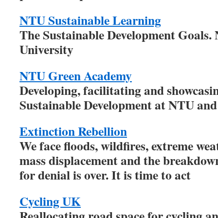
NTU Sustainable Learning
The Sustainable Development Goals.
University
NTU Green Academy
Developing, facilitating and showcasi
Sustainable Development at NTU and
Extinction Rebellion
We face floods, wildfires, extreme weat
mass displacement and the breakdown 
for denial is over. It is time to act
Cycling UK
Reallocating road space for cycling a