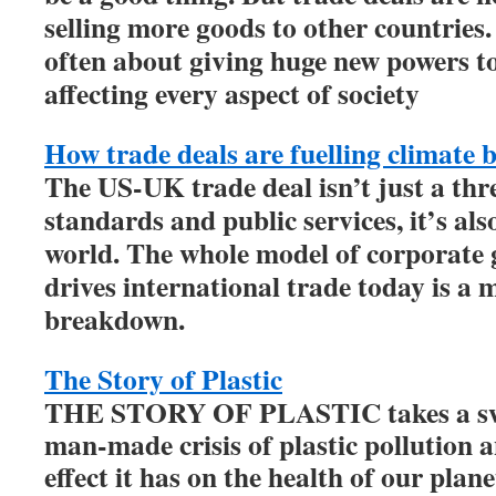
selling more goods to other countries.
often about giving huge new powers to
affecting every aspect of society
How trade deals are fuelling climate
The US-UK trade deal isn’t just a thr
standards and public services, it’s als
world. The whole model of corporate g
drives international trade today is a 
breakdown.
The Story of Plastic
THE STORY OF PLASTIC takes a swe
man-made crisis of plastic pollution 
effect it has on the health of our pla