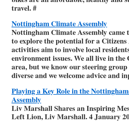
travel. #
Nottingham Climate Assembly
Nottingham Climate Assembly came t
to explore the potential for a Citizen
activities aim to involve local residen
environment issues. We all live in th
area, but we know our steering group
diverse and we welcome advice and in
Playing a Key Role in the Nottingha
Assembly
Liv Marshall Shares an Inspiring Me
Left Lion, Liv Marshall. 4 January 2