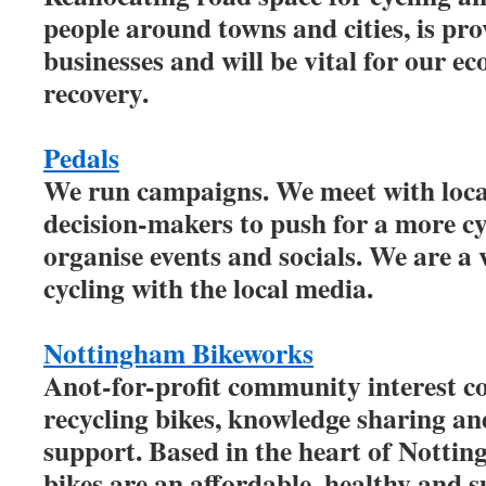
people around towns and cities, is pro
businesses and will be vital for our 
recovery.
Pedals
We run campaigns. We meet with local
decision-makers to push for a more cy
organise events and socials. We are a 
cycling with the local media.
Nottingham Bikeworks
Anot-for-profit community interest 
recycling bikes, knowledge sharing 
support. Based in the heart of Notting
bikes are an affordable, healthy and s