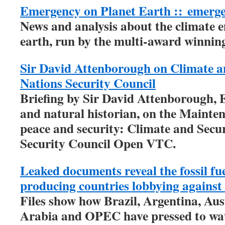
Emergency on Planet Earth ::
emerg
News and analysis about the climate 
earth, run by the multi-award winni
Sir David Attenborough on Climate a
Nations Security Council
Briefing by Sir David Attenborough, 
and natural historian, on the Mainten
peace and security: Climate and Secur
Security Council Open VTC.
Leaked documents reveal the fossil fu
producing countries lobbying against 
Files show how Brazil, Argentina, Aus
Arabia and OPEC have pressed to wa