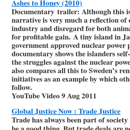
Ashes to Honey (2010)
Documentary trailer: Although this is 
narrative is very much a reflection of
industry and disregard for both anima
for profitable gain. A tiny island in J
government approved nuclear power p
documentary shows the islanders self-s
the struggles against the nuclear pow
also compares all this to Sweden’s re
initiatives as an example by which ot
follow.
YouTube Video 9 Aug 2011
Global Justice Now : Trade Justice
Trade has always been part of society a
be a good thing. But trade deals are n