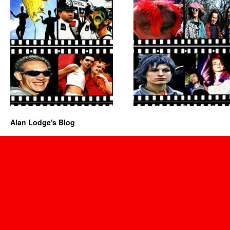
Alan Lodge's Blog