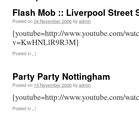
Flash Mob :: Liverpool Street 
Posted on
24 November 2006
by
admin
[youtube=http://www.youtube.com/wat
v=KwHNLlR9R3M]
Posted in
.
|
Party Party Nottingham
Posted on
15 November 2006
by
admin
[youtube=http://www.youtube.com/wa
Posted in
.
|