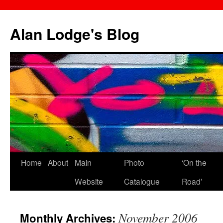
Skip
to
Alan Lodge's Blog
content
Home
About
Main
Photo
‘On the
Website
Catalogue
Road’
November 2006
Monthly Archives: