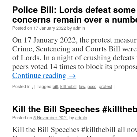
Police Bill: Lords defeat som
concerns remain over a numbe
Posted on
17 January 2022
by
admin
On 17 January 2022, the protest measure
Crime, Sentencing and Courts Bill were
of Lords. In a night of crushing defeats
peers voted 14 times to block its prop
Continue reading
→
Posted in
.
|
Tagged
bill
,
killthebill
,
law
,
pcsc
,
protest
|
Kill the Bill Speeches #killtheb
Posted on
5 November 2021
by
admin
Kill the Bill Speeches #killthebill all 