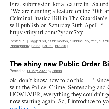
First submission for a feature in ‘Satu
“We are running a feature on the 30th a
Criminal Justice Bill in The Guardian’s
will publish on Saturday 20th April. “
https://tinyurl.com/2ysdm7xy
Posted in
.
|
Tagged
bill
,
castlemorton
,
clubbing
,
diy
,
free
,
guardi
Photography
,
police
,
portrait
,
protest
|
The shiny new Public Order Bi
Posted on
11 May 2022
by
admin
ok, don’t know how to do this ….! since 
with the Police, Crime, Sentencing and 
HOWEVER, everything they couldn’t get 
now starting again. So, I introduce to 
reading
→