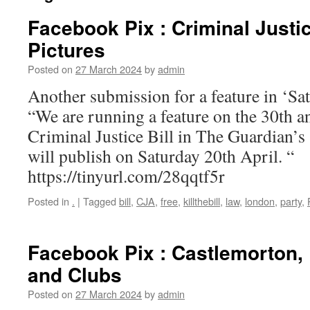
Facebook Pix : Criminal Justic
Pictures
Posted on
27 March 2024
by
admin
Another submission for a feature in ‘S
“We are running a feature on the 30th a
Criminal Justice Bill in The Guardian’s
will publish on Saturday 20th April. “
https://tinyurl.com/28qqtf5r
Posted in
.
|
Tagged
bill
,
CJA
,
free
,
killthebill
,
law
,
london
,
party
,
Facebook Pix : Castlemorton, 
and Clubs
Posted on
27 March 2024
by
admin