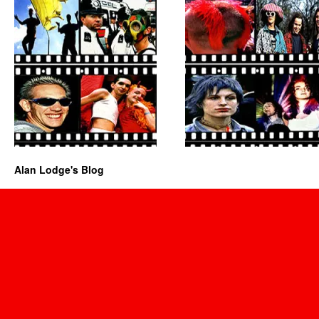
Alan Lodge's Blog