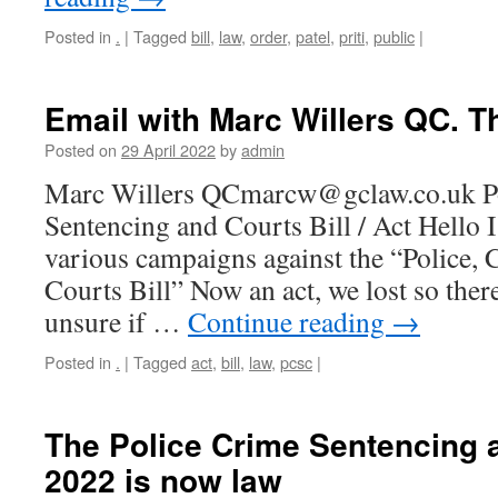
Posted in
.
|
Tagged
bill
,
law
,
order
,
patel
,
priti
,
public
|
Email with Marc Willers QC. T
Posted on
29 April 2022
by
admin
Marc Willers QCmarcw@gclaw.co.uk Po
Sentencing and Courts Bill / Act Hello I
various campaigns against the “Police,
Courts Bill” Now an act, we lost so ther
unsure if …
Continue reading
→
Posted in
.
|
Tagged
act
,
bill
,
law
,
pcsc
|
The Police Crime Sentencing 
2022 is now law