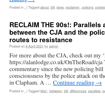
Posted in
.
|
Tagged
about
,
bill
,
does
,
explainer:
,
policing
,
protes
RECLAIM THE 90s!: Parallels 
between the CJA and the polici
routes to resistance
Posted on
8 April 2021
by
admin
For more about the CJA, check out my ‘hi
https://alanlodge.co.uk/OnTheRoad/cja 
commentary since the new policing bill 
consciousness by the police attack on th
in Clapham. A …
Continue reading
→
Posted in
.
|
Tagged
90s!:
,
between
,
bill
,
differences
,
parallels
,
p