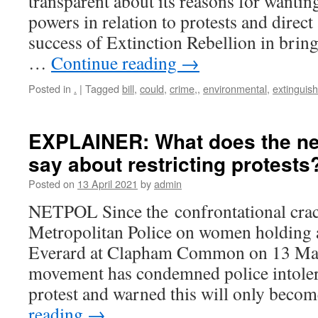
transparent about its reasons for wanting
powers in relation to protests and direct 
success of Extinction Rebellion in brin
…
Continue reading
→
Posted in
.
|
Tagged
bill
,
could
,
crime,
,
environmental
,
extinguish
EXPLAINER: What does the new
say about restricting protests
Posted on
13 April 2021
by
admin
NETPOL Since the confrontational cra
Metropolitan Police on women holding a
Everard at Clapham Common on 13 Mar
movement has condemned police intolera
protest and warned this will only bec
reading
→