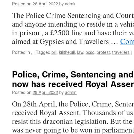
Posted on
28 April 2022
by
admin
The Police Crime Sentencing and Court
and anyone intending to reside in a vehi
in prison , a £2500 fine and have their ve
aimed at Gypsies and Travellers …
Cont
Posted in
.
|
Tagged
bill
,
killthebill
,
law
,
pcsc
,
protest
,
travellers
|
Police, Crime, Sentencing and
now has received Royal Asse
Posted on
28 April 2022
by
admin
On 28th April, the Police, Crime, Sente
received Royal Assent. Thousands of us t
resist this draconian legislation. But the 
was never going to be won in parliame