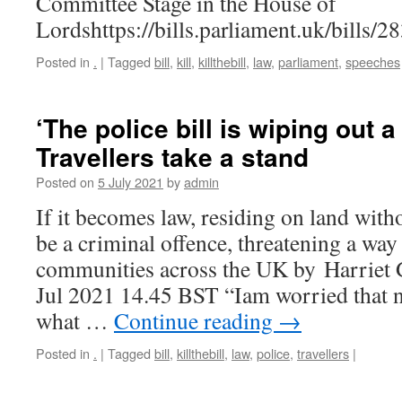
Committee Stage in the House of
Lordshttps://bills.parliament.uk/bills/
Posted in
.
|
Tagged
bill
,
kill
,
killthebill
,
law
,
parliament
,
speeches
‘The police bill is wiping out 
Travellers take a stand
Posted on
5 July 2021
by
admin
If it becomes law, residing on land wit
be a criminal offence, threatening a way 
communities across the UK by Harriet
Jul 2021 14.45 BST “Iam worried that 
what …
Continue reading
→
Posted in
.
|
Tagged
bill
,
killthebill
,
law
,
police
,
travellers
|