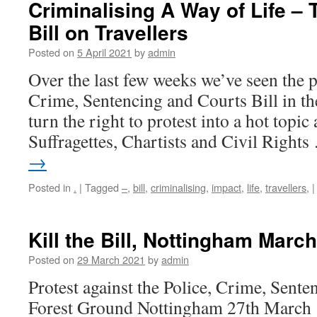
Criminalising A Way of Life – 
Bill on Travellers
Posted on
5 April 2021
by
admin
Over the last few weeks we’ve seen the p
Crime, Sentencing and Courts Bill in 
turn the right to protest into a hot topic
Suffragettes, Chartists and Civil Right
→
Posted in
.
|
Tagged
–
,
bill
,
criminalising
,
impact
,
life
,
travellers,
|
Kill the Bill, Nottingham Marc
Posted on
29 March 2021
by
admin
Protest against the Police, Crime, Sente
Forest Ground Nottingham 27th March