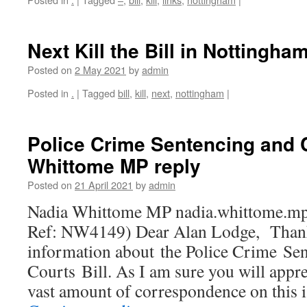
Next Kill the Bill in Nottingha
Posted on
2 May 2021
by
admin
Posted in
.
|
Tagged
bill
,
kill
,
next
,
nottingham
|
Police Crime Sentencing and C
Whittome MP reply
Posted on
21 April 2021
by
admin
Nadia Whittome MP nadia.whittome.mp
Ref: NW4149) Dear Alan Lodge, Thank 
information about the Police Crime Se
Courts Bill. As I am sure you will appre
vast amount of correspondence on this 