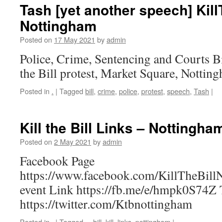
Tash [yet another speech] Kill
Nottingham
Posted on
17 May 2021
by
admin
Police, Crime, Sentencing and Courts Bi
the Bill protest, Market Square, Nottin
Posted in
.
|
Tagged
bill
,
crime
,
police
,
protest
,
speech
,
Tash
|
Kill the Bill Links – Nottingha
Posted on
2 May 2021
by
admin
Facebook Page
https://www.facebook.com/KillTheBill
event Link https://fb.me/e/hmpk0S74Z T
https://twitter.com/Ktbnottingham
Posted in
.
|
Tagged
–
,
bill
,
kill
,
links
,
nottingham
|