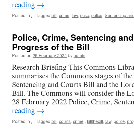
reading
→
Posted in
.
|
Tagged
bill
,
crime
,
law
,
pcsc
,
police
,
Sentencing and 
Police, Crime, Sentencing and 
Progress of the Bill
Posted on
25 February 2022
by
admin
Research Briefing This Commons Librar
summarises the Commons stages of the 
Sentencing and Courts Bill and the Lor
Bill. The Commons will consider the 
28 February 2022 Police, Crime, Sent
reading
→
Posted in
.
|
Tagged
bill
,
courts
,
crime,
,
killthebill
,
law
,
police
,
pro