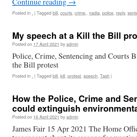
Continue reading
→
Posted in
.
|
Tagged
bill
,
courts
,
crime,
,
nadia
,
police
,
reply
,
sent
My speech at a Kill the Bill pro
Posted on
17 April 2021
by
admin
Police, Crime, Sentencing and Courts Bi
the Bill protest
Posted in
.
|
Tagged
bill
,
kill
,
protest
,
speech
,
Tash
|
How the Police, Crime and Sen
could extinguish environmenta
Posted on
16 April 2021
by
admin
James Fair 15 Apr 2021 The Home Office