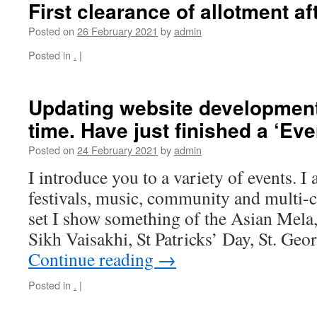
First clearance of allotment af
Posted on
26 February 2021
by
admin
Posted in
.
|
Updating website development,
time. Have just finished a ‘Eve
Posted on
24 February 2021
by
admin
I introduce you to a variety of events. I 
festivals, music, community and multi-cu
set I show something of the Asian Mela
Sikh Vaisakhi, St Patricks’ Day, St. Ge
Continue reading
→
Posted in
.
|