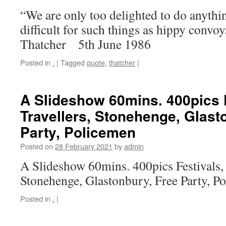
“We are only too delighted to do anythi
difficult for such things as hippy convo
Thatcher 5th June 1986
Posted in
.
|
Tagged
quote
,
thatcher
|
A Slideshow 60mins. 400pics F
Travellers, Stonehenge, Glast
Party, Policemen
Posted on
28 February 2021
by
admin
A Slideshow 60mins. 400pics Festivals, 
Stonehenge, Glastonbury, Free Party, 
Posted in
.
|