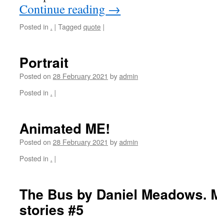
Continue reading
→
Posted in
.
|
Tagged
quote
|
Portrait
Posted on
28 February 2021
by
admin
Posted in
.
|
Animated ME!
Posted on
28 February 2021
by
admin
Posted in
.
|
The Bus by Daniel Meadows. 
stories #5