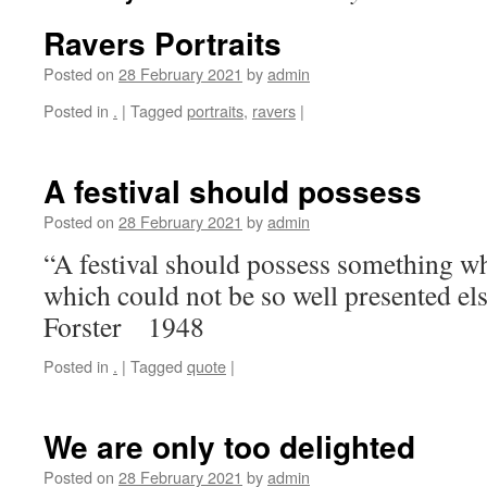
Ravers Portraits
Posted on
28 February 2021
by
admin
Posted in
.
|
Tagged
portraits
,
ravers
|
A festival should possess
Posted on
28 February 2021
by
admin
“A festival should possess something whi
which could not be so well presented e
Forster 1948
Posted in
.
|
Tagged
quote
|
We are only too delighted
Posted on
28 February 2021
by
admin