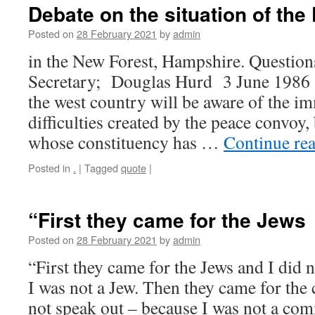
Debate on the situation of th
Posted on
28 February 2021
by
admin
in the New Forest, Hampshire. Question
Secretary; Douglas Hurd 3 June 1986
the west country will be aware of the i
difficulties created by the peace convoy,
whose constituency has …
Continue re
Posted in
.
|
Tagged
quote
|
“First they came for the Jews
Posted on
28 February 2021
by
admin
“First they came for the Jews and I did 
I was not a Jew. Then they came for the
not speak out – because I was not a co