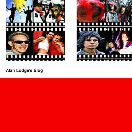
Alan Lodge's Blog