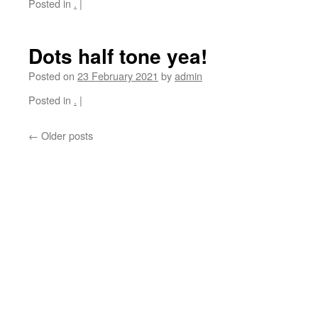
Posted in
.
|
Dots half tone yea!
Posted on
23 February 2021
by
admin
Posted in
.
|
←
Older posts