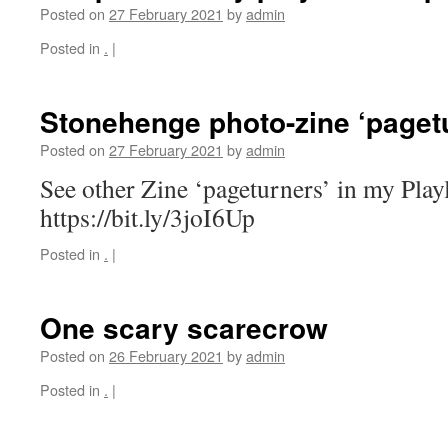
Posted on
27 February 2021
by
admin
Posted in
.
|
Stonehenge photo-zine ‘paget
Posted on
27 February 2021
by
admin
See other Zine ‘pageturners’ in my Playl
https://bit.ly/3joI6Up
Posted in
.
|
One scary scarecrow
Posted on
26 February 2021
by
admin
Posted in
.
|