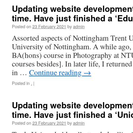
Updating website development,
time. Have just finished a ‘Edu
Posted on
23 February 2021
by
admin
Assorted aspects of Nottingham Trent U
University of Nottingham. A while ago,
BA(hons) course in Photography at NTU
courses besides]. In later life, I retur
in …
Continue reading
→
Posted in
.
|
Updating website development,
time. Have just finished a ‘Uni
Posted on
23 February 2021
by
admin