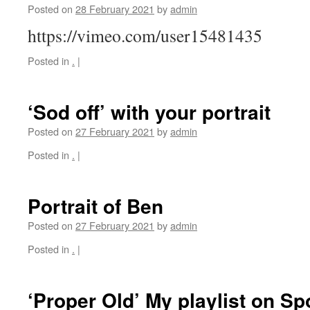
Posted on
28 February 2021
by
admin
https://vimeo.com/user15481435
Posted in
.
|
‘Sod off’ with your portrait
Posted on
27 February 2021
by
admin
Posted in
.
|
Portrait of Ben
Posted on
27 February 2021
by
admin
Posted in
.
|
‘Proper Old’ My playlist on Spo