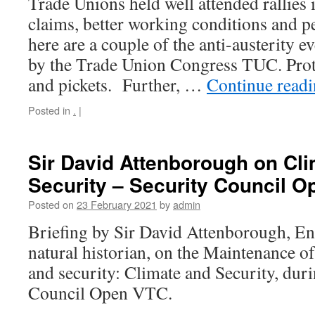
Trade Unions held well attended rallies
claims, better working conditions and pe
here are a couple of the anti-austerity e
by the Trade Union Congress TUC. Prot
and pickets. Further, …
Continue read
Posted in
.
|
Sir David Attenborough on Cl
Security – Security Council 
Posted on
23 February 2021
by
admin
Briefing by Sir David Attenborough, En
natural historian, on the Maintenance of
and security: Climate and Security, duri
Council Open VTC.