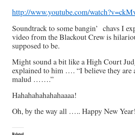
http://www.youtube.com/watch?v=ckM
Soundtrack to some bangin’ chavs I expe
video from the Blackout Crew is hilariou
supposed to be.
Might sound a bit like a High Court Jud
explained to him …. “I believe they are
malud …….”
Hahahahahahahaaaa!
Oh, by the way all ….. Happy New Year
Related