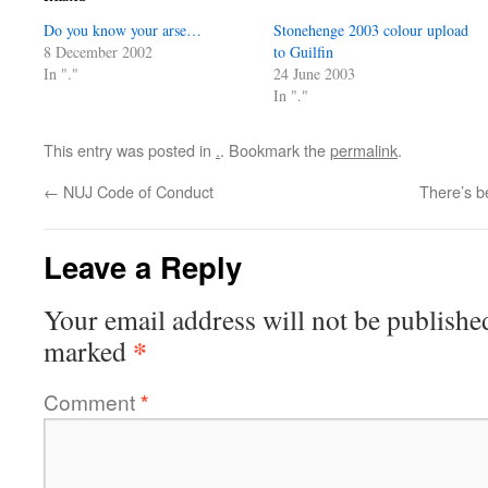
Do you know your arse…
Stonehenge 2003 colour upload
8 December 2002
to Guilfin
In "."
24 June 2003
In "."
This entry was posted in
.
. Bookmark the
permalink
.
←
NUJ Code of Conduct
There’s be
Leave a Reply
Your email address will not be publishe
*
marked
Comment
*