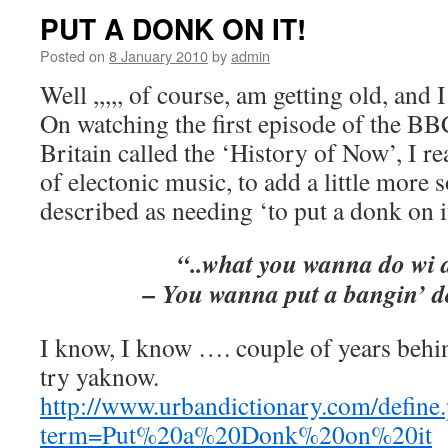
PUT A DONK ON IT!
Posted on
8 January 2010
by
admin
Well ,,,,, of course, am getting old, and
On watching the first episode of the B
Britain called the ‘History of Now’, I re
of electonic music, to add a little more 
described as needing ‘to put a donk on i
“..what you wanna do wi d
– You wanna put a bangin’ 
I know, I know …. couple of years behin
try yaknow.
http://www.urbandictionary.com/define
term=Put%20a%20Donk%20on%20it