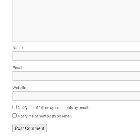
Name
Email
Website
Notify me of follow-up comments by email.
Notify me of new posts by email.