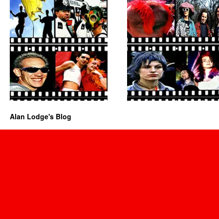
Alan Lodge's Blog