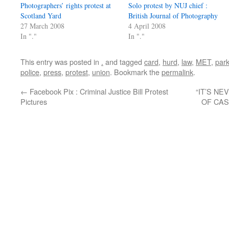
Photographers’ rights protest at
Solo protest by NUJ chief :
Scotland Yard
British Journal of Photography
27 March 2008
4 April 2008
In "."
In "."
This entry was posted in
.
and tagged
card
,
hurd
,
law
,
MET
,
par
police
,
press
,
protest
,
union
. Bookmark the
permalink
.
←
Facebook Pix : Criminal Justice Bill Protest
“IT’S NE
Pictures
OF CAS