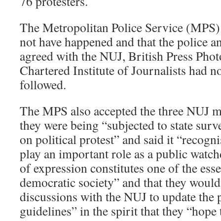
76 protesters.
The Metropolitan Police Service (MPS)
not have happened and that the police a
agreed with the NUJ, British Press Pho
Chartered Institute of Journalists had n
followed.
The MPS also accepted the three NUJ me
they were being “subjected to state surv
on political protest” and said it “recogni
play an important role as a public watc
of expression constitutes one of the esse
democratic society” and that they would
discussions with the NUJ to update the 
guidelines” in the spirit that they “hope 