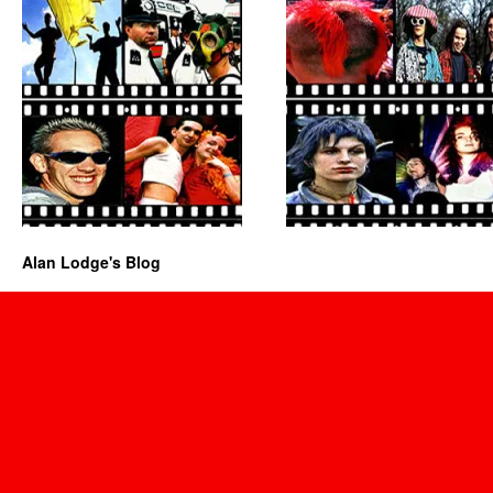
Alan Lodge's Blog