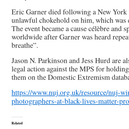
Eric Garner died following a New York p
unlawful chokehold on him, which was c
The event became a cause célèbre and
worldwide after Garner was heard repeat
breathe”.
Jason N. Parkinson and Jess Hurd are als
legal action against the MPS for holding
them on the Domestic Extremism databa
https://www.nuj.org.uk/resource/nuj-wi
photographers-at-black-lives-matter-pro
Related