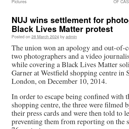
Pictures
OF CAS
NUJ wins settlement for photo
Black Lives Matter protest
Posted on
28 March 2024
by
admin
The union won an apology and out-of-co
two photographers and a video journali
while covering a Black Lives Matter soli
Garner at Westfield shopping centre in
London, on December 10, 2014.
In order to escape being confined with th
shopping centre, the three were filmed 
their press cards and were then told to le
preventing them from reporting on the s