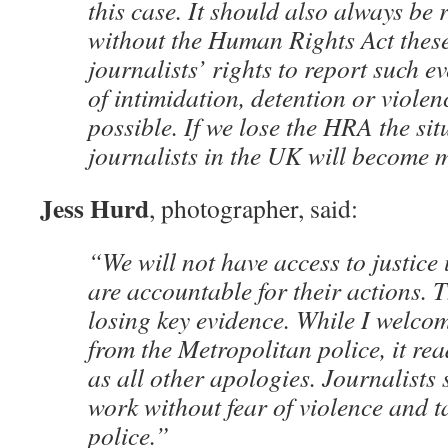
this case. It should also always be
without the Human Rights Act these
journalists’ rights to report such e
of intimidation, detention or viole
possible. If we lose the HRA the sit
journalists in the UK will become 
Jess Hurd
, photographer, said:
“We will not have access to justice 
are accountable for their actions. 
losing key evidence. While I welco
from the Metropolitan police, it rea
as all other apologies. Journalists 
work without fear of violence and t
police.”