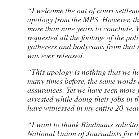
“I welcome the out of court settlem
apology from the MPS. However, th
more than nine years to conclude. 
requested all the footage of the pol
gatherers and bodycams from that 
was ever released.
“This apology is nothing that we h
many times before, the same words
assurances. Yet we have seen more 
arrested while doing their jobs in t
have witnessed in my entire 20-year
“I want to thank Bindmans solicito
National Union of Journalists for th