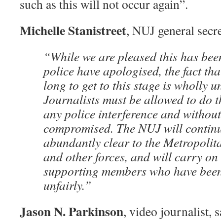
such as this will not occur again”.
Michelle Stanistreet
, NUJ general secre
“While we are pleased this has bee
police have apologised, the fact tha
long to get to this stage is wholly 
Journalists must be allowed to do t
any police interference and without
compromised. The NUJ will continu
abundantly clear to the Metropolit
and other forces, and will carry on
supporting members who have been
unfairly.”
Jason N. Parkinson
, video journalist, s