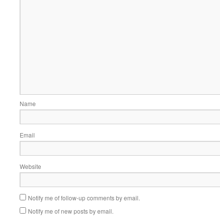
Name
Email
Website
Notify me of follow-up comments by email.
Notify me of new posts by email.