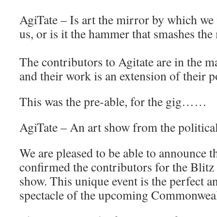
AgiTate – Is art the mirror by which we
us, or is it the hammer that smashes the
The contributors to Agitate are in the ma
and their work is an extension of their po
This was the pre-able, for the gig……
AgiTate – An art show from the politic
We are pleased to be able to announce 
confirmed the contributors for the Blitz
show. This unique event is the perfect an
spectacle of the upcoming Commonwea