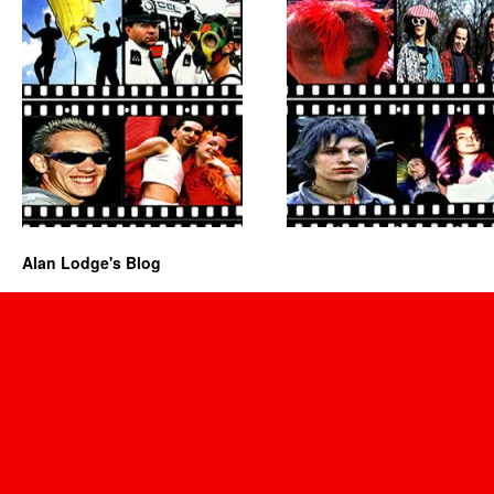
Alan Lodge's Blog