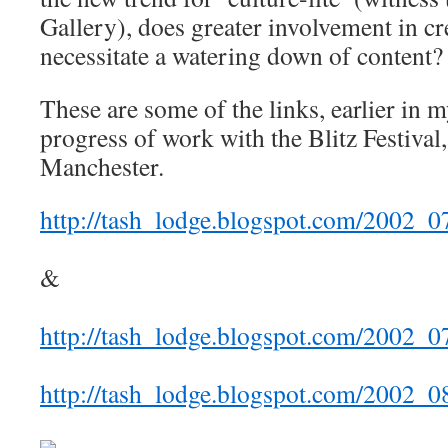
Gallery), does greater involvement in cre
necessitate a watering down of content?
These are some of the links, earlier in m
progress of work with the Blitz Festival,
Manchester.
http://tash_lodge.blogspot.com/2002_
&
http://tash_lodge.blogspot.com/2002_
http://tash_lodge.blogspot.com/2002_