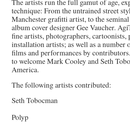
The artists run the full gamut of age, e
technique: From the untrained street sty
Manchester grafitti artist, to the semina
album cover designer Gee Vaucher. AgiT
fine artists, photographers, cartoonists
installation artists; as well as a number 
films and performances by contributors.
to welcome Mark Cooley and Seth Tob
America.
The following artists contributed:
Seth Tobocman
Polyp