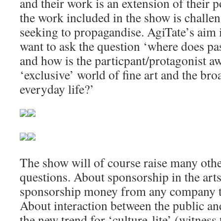
and their work is an extension of their po
the work included in the show is challen
seeking to propagandise. AgiTate’s aim 
want to ask the question ‘where does pa
and how is the particpant/protagonist a
‘exclusive’ world of fine art and the bro
everyday life?’
The show will of course raise many othe
questions. About sponsorship in the art
sponsorship money from any company to
About interaction between the public and 
the new trend for ‘culture-lite’ (witness