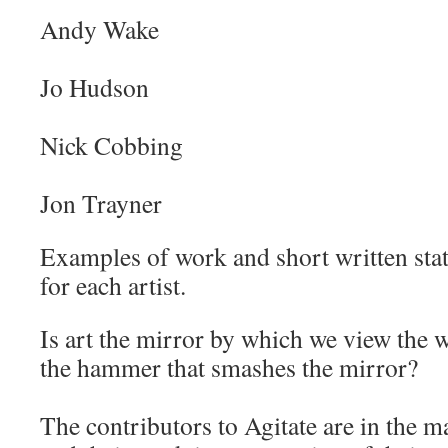
Andy Wake
Jo Hudson
Nick Cobbing
Jon Trayner
Examples of work and short written stat
for each artist.
Is art the mirror by which we view the wo
the hammer that smashes the mirror?
The contributors to Agitate are in the ma