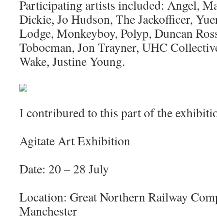
Participating artists included: Angel, M
Dickie, Jo Hudson, The Jackofficer, Yu
Lodge, Monkeyboy, Polyp, Duncan Ross,
Tobocman, Jon Trayner, UHC Collectiv
Wake, Justine Young.
I contribured to this part of the exhibiti
Agitate Art Exhibition
Date: 20 – 28 July
Location: Great Northern Railway Comp
Manchester