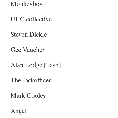
Monkeyboy
UHC collective
Steven Dickie
Gee Vaucher
Alan Lodge [Tash]
The Jackofficer
Mark Cooley
Angel