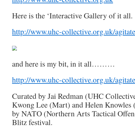
Here is the ‘Interactive Gallery of it all.
http://www.uhc-collective.org.uk/agitate
and here is my bit, in it all………
http://www.uhc-collective.org.uk/agitat
Curated by Jai Redman (UHC Collective)
Kwong Lee (Mart) and Helen Knowles (R
by NATO (Northern Arts Tactical Offensi
Blitz festival.