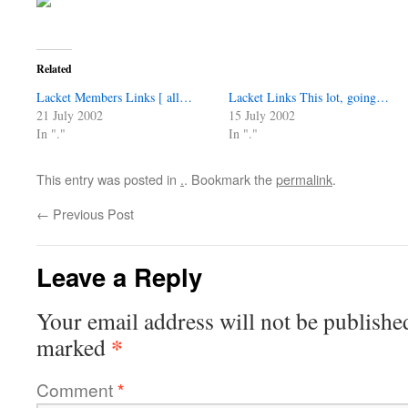
Related
Lacket Members Links [ all…
Lacket Links This lot, going…
21 July 2002
15 July 2002
In "."
In "."
This entry was posted in
.
. Bookmark the
permalink
.
←
Previous Post
Leave a Reply
Your email address will not be publishe
*
marked
Comment
*