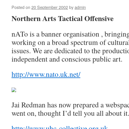
Posted on
20 September 2002
by
admin
Northern Arts Tactical Offensive
nATo is a banner organisation , bringing
working on a broad spectrum of cultural,
issues. We are dedicated to the product
independent and conscious public art.
http://www.nato.uk.net/
Jai Redman has now prepared a webspac
went on, thought I’d tell you all about it
http://www.uhc-collective.org.uk