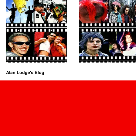
Alan Lodge's Blog