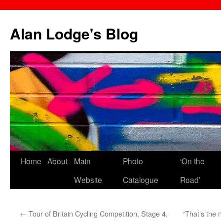
Skip
to
Alan Lodge's Blog
content
Home
About
Main
Photo
‘On the
Website
Catalogue
Road’
←
Tour of Britain Cycling Competition, Stage 4,
“That’s the