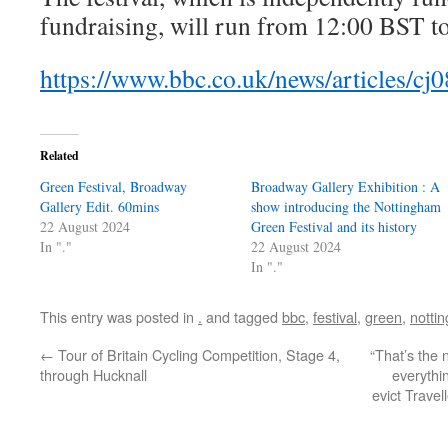
fundraising, will run from 12:00 BST t
https://www.bbc.co.uk/news/articles/c
Related
Green Festival, Broadway
Broadway Gallery Exhibition : A
Gallery Edit. 60mins
show introducing the Nottingham
22 August 2024
Green Festival and its history
In "."
22 August 2024
In "."
This entry was posted in
.
and tagged
bbc
,
festival
,
green
,
notti
←
Tour of Britain Cycling Competition, Stage 4,
“That’s the
through Hucknall
everythi
evict Trave