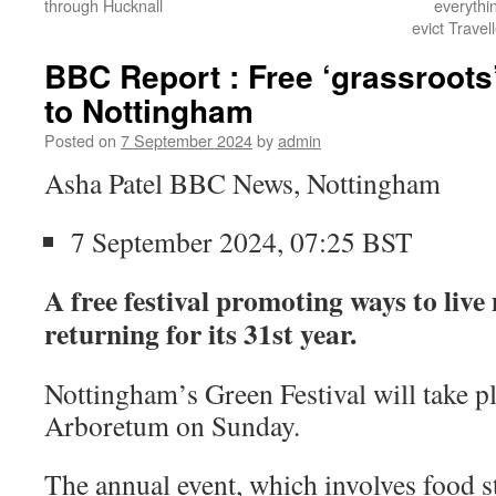
through Hucknall
everythi
evict Trave
BBC Report : Free ‘grassroots’
to Nottingham
Posted on
7 September 2024
by
admin
Asha Patel BBC News, Nottingham
7 September 2024, 07:25 BST
A free festival promoting ways to live
returning for its 31st year.
Nottingham’s Green Festival will take pla
Arboretum on Sunday.
The annual event, which involves food st