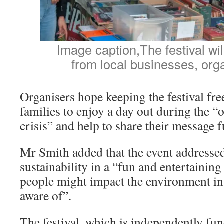
Image caption,The festival will
from local businesses, org
Organisers hope keeping the festival free
families to enjoy a day out during the “
crisis” and help to share their message f
Mr Smith added that the event addressed
sustainability in a “fun and entertaini
people might impact the environment in
aware of”.
The festival, which is independently fu