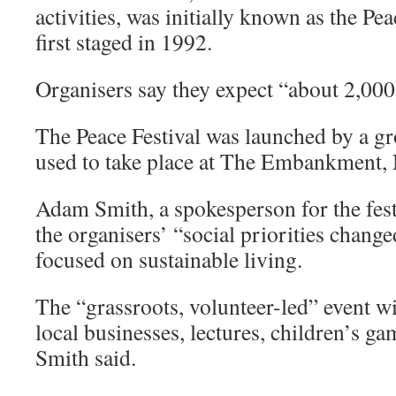
activities, was initially known as the Pe
first staged in 1992.
Organisers say they expect “about 2,000
The Peace Festival was launched by a gr
used to take place at The Embankment,
Adam Smith, a spokesperson for the festi
the organisers’ “social priorities change
focused on sustainable living.
The “grassroots, volunteer-led” event wil
local businesses, lectures, children’s ga
Smith said.