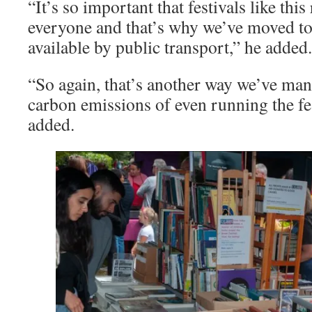
“It’s so important that festivals like thi
everyone and that’s why we’ve moved to 
available by public transport,” he added.
“So again, that’s another way we’ve man
carbon emissions of even running the fe
added.