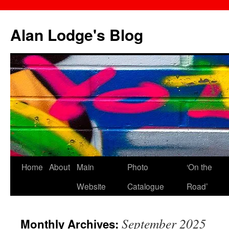
Skip
to
Alan Lodge's Blog
content
Home
About
Main
Photo
‘On the
Website
Catalogue
Road’
September 2025
Monthly Archives: