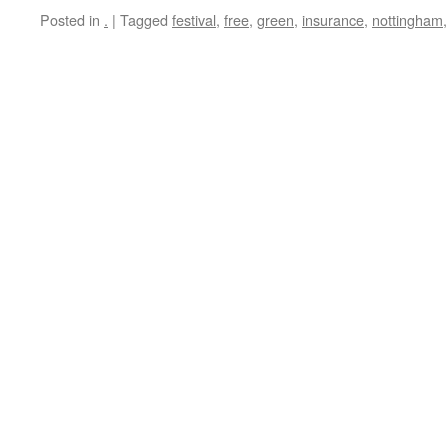
Posted in
.
|
Tagged
festival
,
free
,
green
,
insurance
,
nottingham