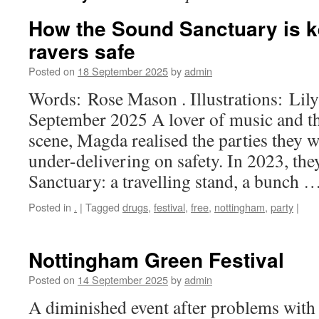
How the Sound Sanctuary is k
ravers safe
Posted on
18 September 2025
by
admin
Words: Rose Mason . Illustrations: Li
September 2025 A lover of music and t
scene, Magda realised the parties they 
under-delivering on safety. In 2023, t
Sanctuary: a travelling stand, a bunch 
Posted in
.
|
Tagged
drugs
,
festival
,
free
,
nottingham
,
party
|
Nottingham Green Festival
Posted on
14 September 2025
by
admin
A diminished event after problems with 