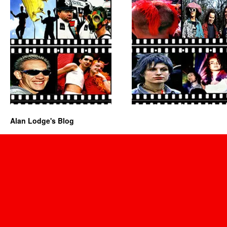
Alan Lodge's Blog