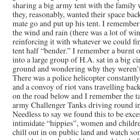
sharing a big army tent with the family
they, reasonably, wanted their space b
mate go and put up his tent. I remember 
the wind and rain (there was a lot of wi
reinforcing it with whatever we could fi
tent half “bender.” I remember a burnt
into a large group of H.A. sat in a big c
ground and wondering why they weren’t
There was a police helicopter constantl
and a convoy of riot vans travelling ba
on the road below and I remember the ta
army Challenger Tanks driving round in 
Needless to say we found this to be exce
intimidate “hippies”, women and childr
chill out in on public land and watch s