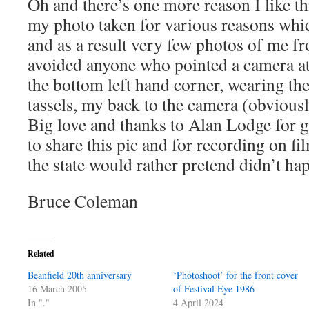
Oh and there’s one more reason I like th
my photo taken for various reasons whic
and as a result very few photos of me fro
avoided anyone who pointed a camera at 
the bottom left hand corner, wearing the
tassels, my back to the camera (obviousl
Big love and thanks to Alan Lodge for 
to share this pic and for recording on f
the state would rather pretend didn’t ha
Bruce Coleman
Related
Beanfield 20th anniversary
‘Photoshoot’ for the front cover
16 March 2005
of Festival Eye 1986
In "."
4 April 2024