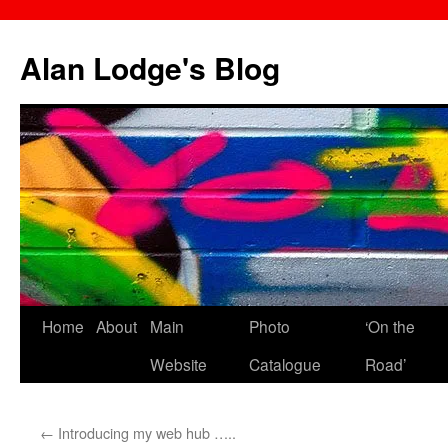
Skip
to
Alan Lodge's Blog
content
Home
About
Main
Photo
‘On the
Website
Catalogue
Road’
←
Introducing my web hub …..