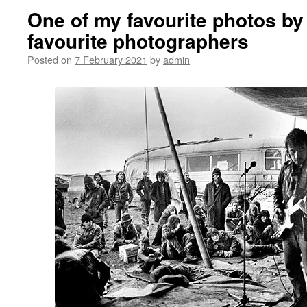
One of my favourite photos by
favourite photographers
Posted on
7 February 2021
by
admin