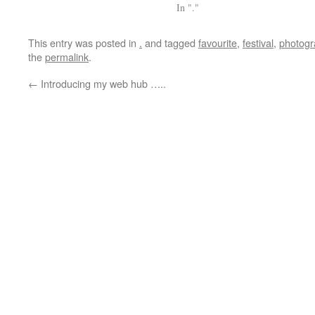
In "."
This entry was posted in
.
and tagged
favourite
,
festival
,
photogr
the
permalink
.
←
Introducing my web hub …..