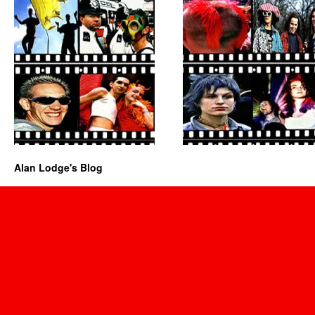
Alan Lodge's Blog