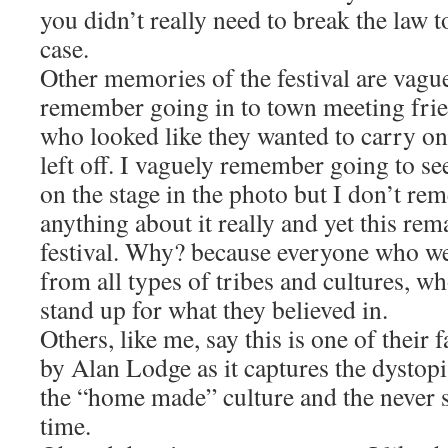
you didn’t really need to break the law 
case.
Other memories of the festival are vague
remember going in to town meeting frie
who looked like they wanted to carry on
left off. I vaguely remember going to 
on the stage in the photo but I don’t re
anything about it really and yet this re
festival. Why? because everyone who w
from all types of tribes and cultures, w
stand up for what they believed in.
Others, like me, say this is one of their
by Alan Lodge as it captures the dystopia
the “home made” culture and the never sa
time.