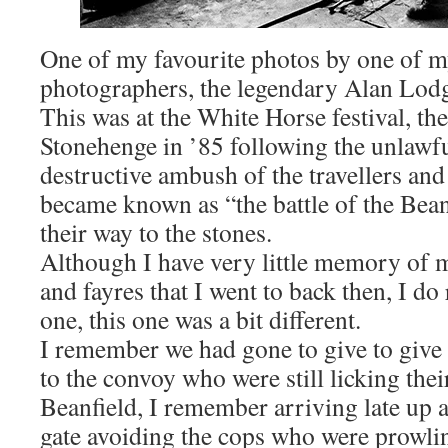
One of my favourite photos by one of m
photographers, the legendary Alan Lod
This was at the White Horse festival, the
Stonehenge in ’85 following the unlawfu
destructive ambush of the travellers and 
became known as “the battle of the Bean
their way to the stones.
Although I have very little memory of mo
and fayres that I went to back then, I do
one, this one was a bit different.
I remember we had gone to give to give
to the convoy who were still licking the
Beanfield, I remember arriving late up a
gate avoiding the cops who were prowli