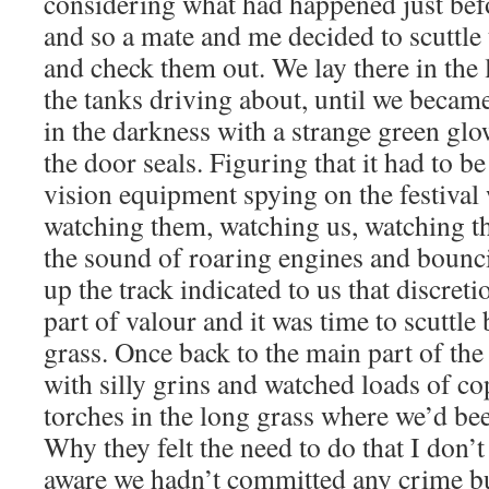
considering what had happened just befo
and so a mate and me decided to scuttle
and check them out. We lay there in the
the tanks driving about, until we becam
in the darkness with a strange green gl
the door seals. Figuring that it had to b
vision equipment spying on the festival
watching them, watching us, watching t
the sound of roaring engines and bounc
up the track indicated to us that discreti
part of valour and it was time to scuttle
grass. Once back to the main part of the
with silly grins and watched loads of co
torches in the long grass where we’d bee
Why they felt the need to do that I don’t
aware we hadn’t committed any crime but