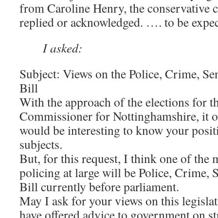
from Caroline Henry, the conservative ca
replied or acknowledged. …. to be expect
I asked:
Subject: Views on the Police, Crime, S
Bill
With the approach of the elections for 
Commissioner for Nottinghamshire, it oc
would be interesting to know your posit
subjects.
But, for this request, I think one of the
policing at large will be Police, Crime,
Bill currently before parliament.
May I ask for your views on this legisla
have offered advice to government on s