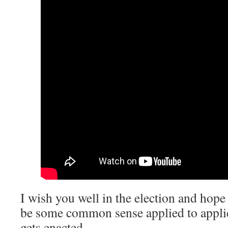
I wish you well in the election and hope 
be some common sense applied to applica
gets enacted.