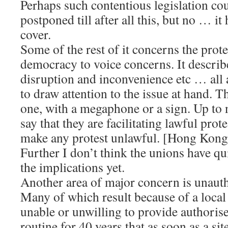
Perhaps such contentious legislation co
postponed till after all this, but no … i
cover.
Some of the rest of it concerns the prote
democracy to voice concerns. It describ
disruption and inconvenience etc … all a
to draw attention to the issue at hand. T
one, with a megaphone or a sign. Up to 
say that they are facilitating lawful prot
make any protest unlawful. [Hong Kong
Further I don’t think the unions have q
the implications yet.
Another area of major concern is unau
Many of which result because of a local
unable or unwilling to provide authorised
routine for 40 years that as soon as a sit