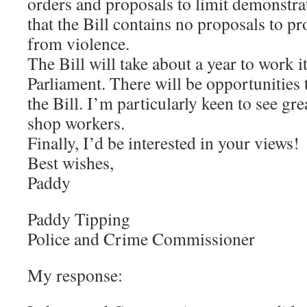
orders and proposals to limit demonstr
that the Bill contains no proposals to p
from violence.
The Bill will take about a year to work 
Parliament. There will be opportunities
the Bill. I’m particularly keen to see gre
shop workers.
Finally, I’d be interested in your views!
Best wishes,
Paddy
Paddy Tipping
Police and Crime Commissioner
My response: