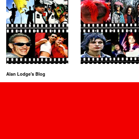
Alan Lodge's Blog