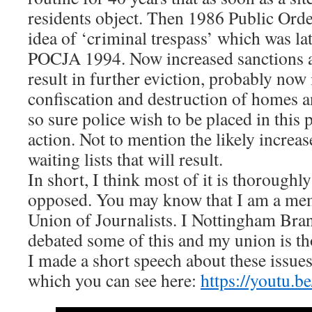
residents object. Then 1986 Public Order
idea of ‘criminal trespass’ which was la
POCJA 1994. Now increased sanctions a
result in further eviction, probably now
confiscation and destruction of homes a
so sure police wish to be placed in this 
action. Not to mention the likely increa
waiting lists that will result.
In short, I think most of it is thoroughly
opposed. You may know that I am a mem
Union of Journalists. I Nottingham Bran
debated some of this and my union is t
I made a short speech about these issues 
which you can see here:
https://youtu.