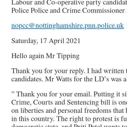
Labour and Co-operative party candida
Police Police and Crime Commissioner 
nopcc@nottinghamshire.pnn.police.uk
Saturday, 17 April 2021
Hello again Mr Tipping
Thank you for your reply. I had written t
candidates. Mr Watts for the LD’s was al
” Thank you for your email. Putting it si
Crime, Courts and Sentencing bill is one
on liberties and personal freedoms that
in this country. The right to protest is 
democratic state, and Priti Patel wants t