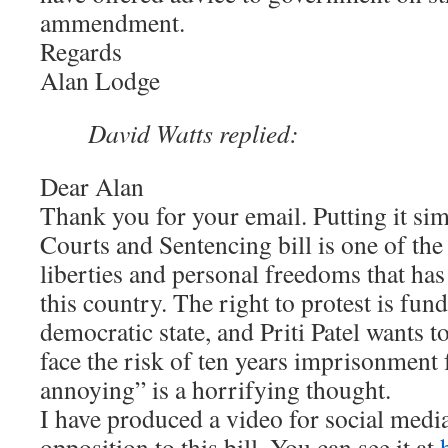
ammendment.
Regards
Alan Lodge
David Watts replied:
Dear Alan
Thank you for your email. Putting it sim
Courts and Sentencing bill is one of the
liberties and personal freedoms that ha
this country. The right to protest is fun
democratic state, and Priti Patel wants t
face the risk of ten years imprisonment 
annoying” is a horrifying thought.
I have produced a video for social media
opposition to this bill. You can see it at