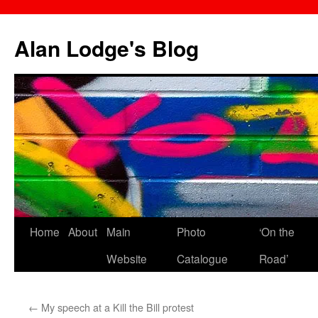
Skip
to
Alan Lodge's Blog
content
Home
About
Main
Photo
‘On the
Website
Catalogue
Road’
←
My speech at a Kill the Bill protest