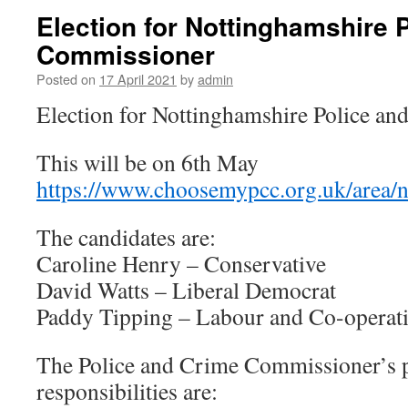
Election for Nottinghamshire 
Commissioner
Posted on
17 April 2021
by
admin
Election for Nottinghamshire Police a
This will be on 6th May
https://www.choosemypcc.org.uk/area/
The candidates are:
Caroline Henry – Conservative
David Watts – Liberal Democrat
Paddy Tipping – Labour and Co-operati
The Police and Crime Commissioner’s 
responsibilities are: