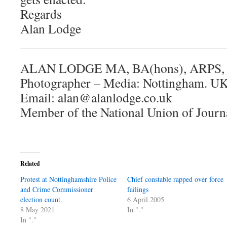
Regards
Alan Lodge
ALAN LODGE MA, BA(hons), ARPS,
Photographer – Media: Nottingham. U
Email: alan@alanlodge.co.uk
Member of the National Union of Journ
Related
Protest at Nottinghamshire Police
Chief constable rapped over force
and Crime Commissioner
failings
election count.
6 April 2005
8 May 2021
In "."
In "."