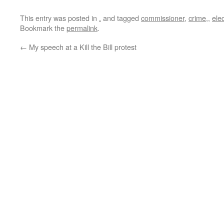
This entry was posted in
.
and tagged
commissioner
,
crime,
,
ele
Bookmark the
permalink
.
←
My speech at a Kill the Bill protest