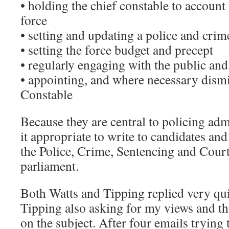
• holding the chief constable to account 
force
• setting and updating a police and crim
• setting the force budget and precept
• regularly engaging with the public an
• appointing, and where necessary dismi
Constable
Because they are central to policing adm
it appropriate to write to candidates and
the Police, Crime, Sentencing and Courts
parliament.
Both Watts and Tipping replied very qu
Tipping also asking for my views and th
on the subject. After four emails trying t