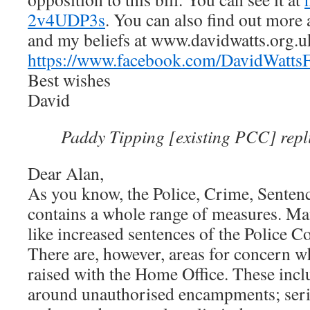
2v4UDP3s
. You can also find out mor
and my beliefs at www.davidwatts.org.u
https://www.facebook.com/DavidWattsF
Best wishes
David
Paddy Tipping [existing PCC] repl
Dear Alan,
As you know, the Police, Crime, Senten
contains a whole range of measures. Ma
like increased sentences of the Police Co
There are, however, areas for concern w
raised with the Home Office. These incl
around unauthorised encampments; seri