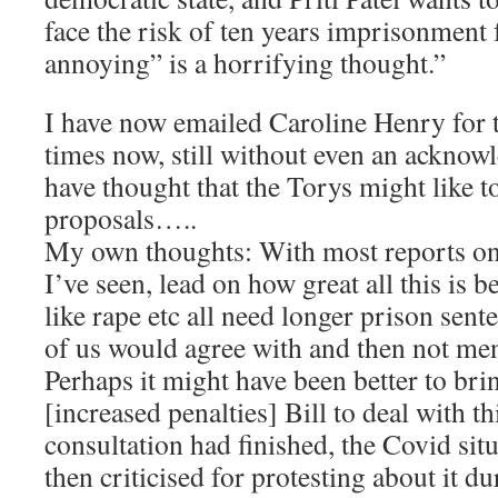
face the risk of ten years imprisonment 
annoying” is a horrifying thought.”
I have now emailed Caroline Henry for 
times now, still without even an ackno
have thought that the Torys might like to
proposals…..
My own thoughts: With most reports on 
I’ve seen, lead on how great all this is 
like rape etc all need longer prison se
of us would agree with and then not ment
Perhaps it might have been better to br
[increased penalties] Bill to deal with thi
consultation had finished, the Covid sit
then criticised for protesting about it du