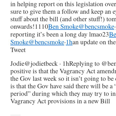
in helping report on this legislation ove
sure to give them a follow and keep an e
stuff about the bill (and other stuff!) t
onwards!1110
Ben Smoke@bencsmoke
·
reporting it’s been a long day lmao23
B
Smoke@bencsmoke
·
1h
an update on th
Tweet
Jodie@jodietbeck · 1hReplying to @b
positive is that the Vagrancy Act amen
the Gov last week so it isn’t going to be
is that the Gov have said there will be
period” during which they may try to i
Vagrancy Act provisions in a new Bill