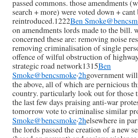
passed commons. those amendments (whi
search + more) were voted down + cant 
reintroduced.1222
Ben Smoke@bencsm
on amendments lords made to the bill. wh
concerned these are: removing noise rest
removing criminalisation of single per
offence of wilful obstruction of highway
strategic road network1315
Ben
Smoke@bencsmoke
·
2h
government will 
the above, all of which are pernicious thr
country. particularly look out for those
the last few days praising anti-war prote
tomorrow vote to criminalise similar pr
Smoke@bencsmoke
·
2h
elsewhere in part
the lords passed the creation of a new s