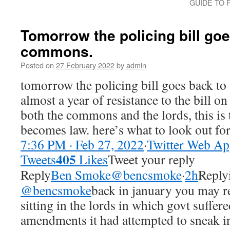
GUIDE TO 
Tomorrow the policing bill goe
commons.
Posted on
27 February 2022
by
admin
tomorrow the policing bill goes back to
almost a year of resistance to the bill on
both the commons and the lords, this is t
becomes law. here’s what to look out fo
7:36 PM · Feb 27, 2022
·
Twitter Web A
405
Tweets
Likes
Tweet your reply
Reply
Ben Smoke@bencsmoke
·
2h
Reply
@bencsmoke
back in january you ma
sitting in the lords in which govt suffere
amendments it had attempted to sneak into