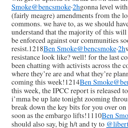
Smoke@bencsmoke
·
2h
gonna level with 
(fairly meagre) amendments from the lor
commons. we have to, as we should have
understand that the majority of this wil
be enforced against our communities so
resist.1218
Ben Smoke@bencsmoke
·
2h
resistance look like? well! for the last 
been chatting with activists across the c
where they’re are and what they’re plan
coming this week!1214
Ben Smoke@be
this week, the IPCC report is released 
i’mma be up late tonight zooming throug
break down the key bits for you over on
soon as the embargo lifts!1110
Ben Sm
should also say, big h/t and ty to
@liber