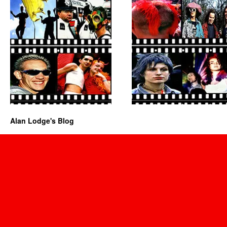
Alan Lodge's Blog