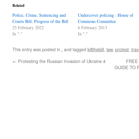
Related
Police, Crime, Sentencing and
Undercover policing : House of
Courts Bill: Progress of the Bill
Commons Committee
25 February 2022
6 February 2013
In "."
In "."
This entry was posted in
.
and tagged
killthebill
,
law
,
protest
,
trav
←
Protesting the Russian Invasion of Ukraine 4
FREE
GUIDE TO 