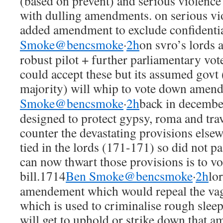
(based on prevent) and serious violence
with dulling amendments. on serious vi
added amendment to exclude confidentia
Smoke@bencsmoke
·
2h
on svro’s lords 
robust pilot + further parliamentary vot
could accept these but its assumed govt 
majority) will whip to vote down amen
Smoke@bencsmoke
·
2h
back in decemb
designed to protect gypsy, roma and trave
counter the devastating provisions elsew
tied in the lords (171-171) so did not p
can now thwart those provisions is to v
bill.1714
Ben Smoke@bencsmoke
·
2h
lo
amendement which would repeal the vag
which is used to criminalise rough sle
will get to uphold or strike down that