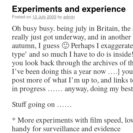
Experiments and experience
Posted on
12 July 2003
by
admin
Oh busy busy. being july in Britain, th
really just got underway, and in another 
autumn, I guess 🙂 Perhaps I exaggerate
type’ and so much I have to do is inside!
you look back through the archives of t
I’ve been doing this a year now ….] you’l
post more of what I’m up to, and links
in progress …… anyway, doing my best
Stuff going on ……
* More experiments with film speed, low
handy for surveillance and evidence