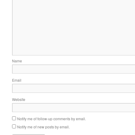
Name
Email
Website
Notify me of follow-up comments by email.
Notify me of new posts by email.