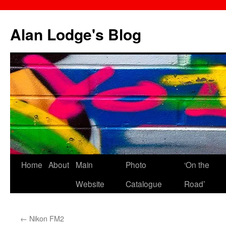
Skip
to
Alan Lodge's Blog
content
Home
About
Main
Photo
‘On the
Website
Catalogue
Road’
←
Nikon FM2