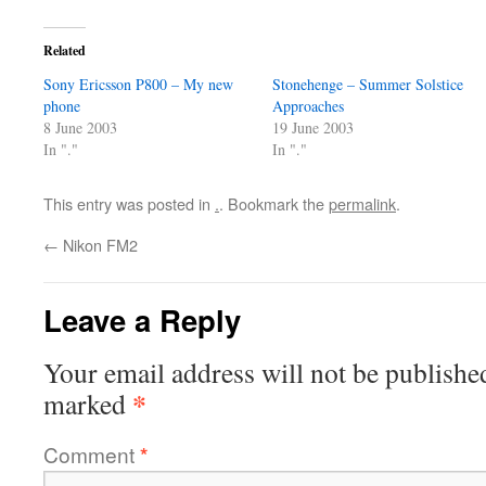
Related
Sony Ericsson P800 – My new
Stonehenge – Summer Solstice
phone
Approaches
8 June 2003
19 June 2003
In "."
In "."
This entry was posted in
.
. Bookmark the
permalink
.
←
Nikon FM2
Leave a Reply
Your email address will not be publishe
*
marked
Comment
*