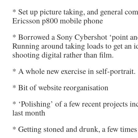
* Set up picture taking, and general c
Ericsson p800 mobile phone
* Borrowed a Sony Cybershot ‘point an
Running around taking loads to get an i
shooting digital rather than film.
* A whole new exercise in self-portrait.
* Bit of website reorganisation
* ‘Polishing’ of a few recent projects i
last month
* Getting stoned and drunk, a few tim