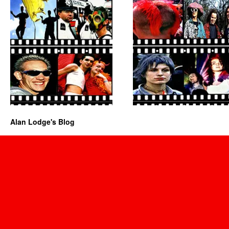
Alan Lodge's Blog