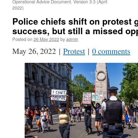
Operational Advice Document. Version 3.3 (April
2022)
Police chiefs shift on protest 
success, but still a missed op
Posted on
26 May 2022
by
admin
May 26, 2022 |
Protest
|
0 comments