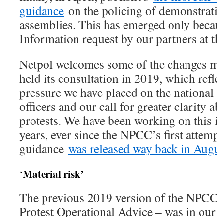
guidance
on the policing of demonstrat
assemblies. This has emerged only beca
Information request by our partners at 
Netpol welcomes some of the changes 
held its consultation in 2019, which refl
pressure we have placed on the national
officers and our call for greater clarity 
protests. We have been working on this i
years, ever since the NPCC’s first attemp
guidance
was released way back in Aug
Material risk’
‘
The previous 2019 version of the NPC
Protest Operational Advice – was in ou