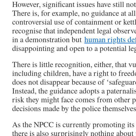
However, significant issues have still no
There is, for example, no guidance at all
controversial use of containment or kettl
recognise that independent legal observe
in a demonstration but
human rights de
disappointing and open to a potential le
There is little recognition, either, that v
including children, have a right to free
does not disappear because of ‘safeguar
Instead, the guidance adopts a paternalis
risk they might face comes from other pr
decisions made by the police themselves
As the NPCC is currently promoting it
there is also surprisingly nothing about