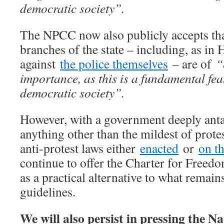
democratic society”.
The NPCC now also publicly accepts that
branches of the state – including, as in 
against
the police themselves
– are of
“e
importance, as this is a fundamental feat
democratic society”.
However, with a government deeply anta
anything other than the mildest of prote
anti-protest laws either
enacted
or
on t
continue to offer the Charter for Free
as a practical alternative to what remai
guidelines.
We will also persist in pressing the Na