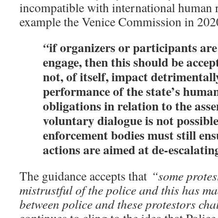
incompatible with international human r
example the Venice Commission in 2020 
if organizers or participants are
“
engage, then this should be acce
not, of itself, impact detrimentall
performance of the state’s human
obligations in relation to the as
voluntary dialogue is not possible
enforcement bodies must still ens
actions are aimed at de-escalatin
The guidance accepts that
“some protes
mistrustful of the police and this has 
between police and these protestors ch
continues to cling to the idea that Poli