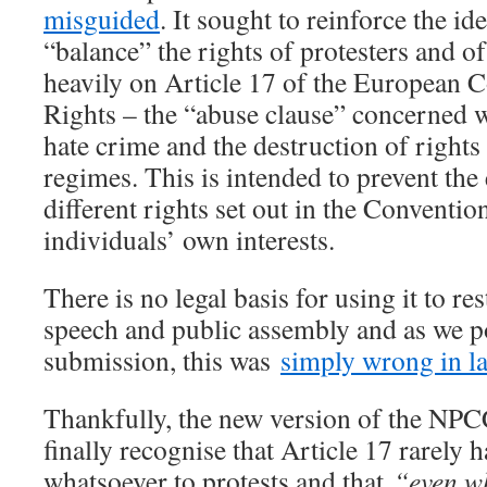
misguided
. It sought to reinforce the id
“balance” the rights of protesters and o
heavily on Article 17 of the European
Rights – the “abuse clause” concerned w
hate crime and the destruction of rights 
regimes. This is intended to prevent the 
different rights set out in the Convention
individuals’ own interests.
There is no legal basis for using it to res
speech and public assembly and as we po
submission, this was
simply wrong in l
Thankfully, the new version of the NP
finally recognise that Article 17 rarely 
whatsoever to protests and that
“even w