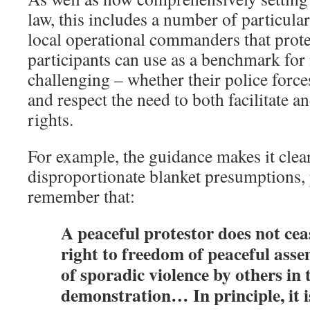
law, this includes a number of particular
local operational commanders that prote
participants can use as a benchmark fo
challenging – whether their police force
and respect the need to both facilitate 
rights.
For example, the guidance makes it clear
disproportionate blanket presumptions, 
remember that:
A peaceful protestor does not cea
right to freedom of peaceful asse
of sporadic violence by others in 
demonstration… In principle, it i