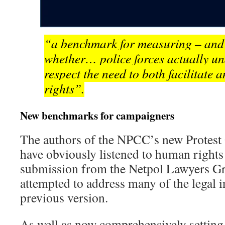
“a benchmark for measuring – and
whether… police forces actually u
respect the need to both facilitate
rights”.
New benchmarks for campaigners
The authors of the NPCC’s new Protest
have obviously listened to human rights
submission from the Netpol Lawyers G
attempted to address many of the legal i
previous version.
As well as now comprehensively setting 