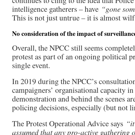
intelligence gatherers – have
“gone some
This is not just untrue – it is almost wil
No consideration of the impact of surveillanc
Overall, the NPCC still seems completel
protest as part of an ongoing political p
single event.
In 2019 during the NPCC’s consultation
campaigners’ organisational capacity in
demonstration and behind the scenes ar
policing decisions, especially (but not l
The Protest Operational Advice says
“i
assumed that any pro-active gathering 