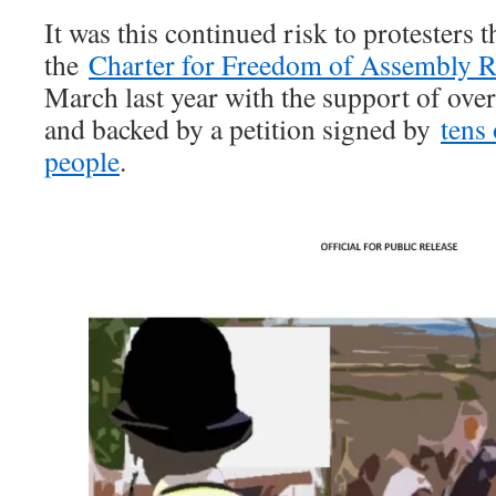
It was this continued risk to protesters t
the
Charter for Freedom of Assembly R
March last year with the support of over
and backed by a petition signed by
tens
people
.