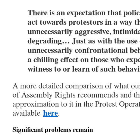
There is an expectation that police
act towards protestors in a way th
unnecessarily aggressive, intimid
degrading… Just as with the use o
unnecessarily confrontational b
a chilling effect on those who exp
witness to or learn of such behavi
A more detailed comparison of what ou
of Assembly Rights recommends and the
approximation to it in the Protest Opera
here
available
.
Significant problems remain