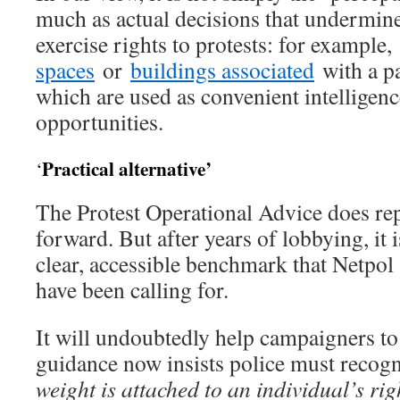
much as actual decisions that undermine
exercise rights to protests: for example,
spaces
or
buildings associated
with a pa
which are used as convenient intelligen
opportunities.
Practical alternative’
‘
The Protest Operational Advice does rep
forward. But after years of lobbying, it 
clear, accessible benchmark that Netpol
have been calling for.
It will undoubtedly help campaigners to 
guidance now insists police must recogn
weight is attached to an individual’s righ