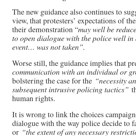
The new guidance also continues to sug
view, that protesters’ expectations of the
their demonstration “
may well be reduc
to open dialogue with the police well in
event… was not taken”.
Worse still, the guidance implies that p
communication with an individual or 
bolstering the case for the
“necessity an
subsequent intrusive policing tactics”
th
human rights.
It is wrong to link the choices campaig
dialogue with the way police decide to fac
or
“the extent of any necessary restrict