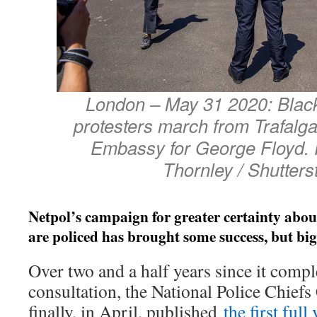
London – May 31 2020: Black
protesters march from Trafalg
Embassy for George Floyd
Thornley / Shutters
Netpol’s campaign for greater certainty abo
are policed has brought some success, but bi
Over two and a half years since it compl
consultation, the National Police Chie
finally, in April, published
the first full