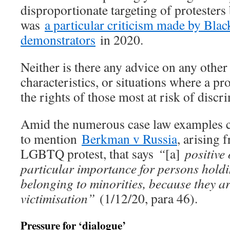
disproportionate targeting of protesters
was
a particular criticism made by Blac
demonstrators
in 2020.
Neither is there any advice on any other
characteristics, or situations where a pr
the rights of those most at risk of discr
Amid the numerous case law examples ci
to mention
Berkman v Russia
, arising 
LGBTQ protest, that says
“
[a]
positive 
particular importance for persons hold
belonging to minorities, because they a
victimisation”
(1/12/20, para 46).
Pressure for ‘dialogue’