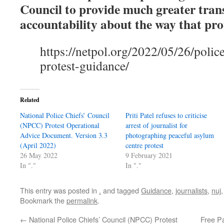
Council to provide much greater tra
accountability about the way that prot
https://netpol.org/2022/05/26/police
protest-guidance/
Related
National Police Chiefs’ Council
Priti Patel refuses to criticise
(NPCC) Protest Operational
arrest of journalist for
Advice Document. Version 3.3
photographing peaceful asylum
(April 2022)
centre protest
26 May 2022
9 February 2021
In "."
In "."
This entry was posted in
.
and tagged
Guidance
,
journalists
,
nuj
Bookmark the
permalink
.
←
National Police Chiefs’ Council (NPCC) Protest
Free Pa