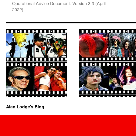
Operational Advice Document. Version 3.3 (April
2022)
Alan Lodge's Blog