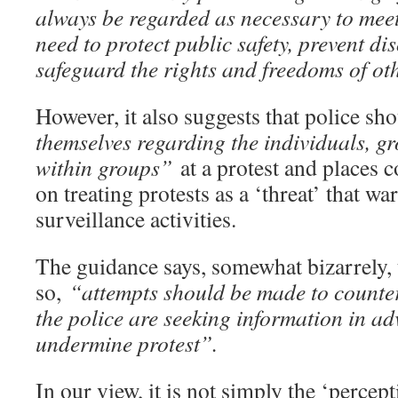
always be regarded as necessary to meet
need to protect public safety, prevent di
safeguard the rights and freedoms of ot
However, it also suggests that police s
themselves regarding the individuals, g
within groups”
at a protest and places 
on treating protests as a ‘threat’ that wa
surveillance activities.
The guidance says, somewhat bizarrely, 
so,
“attempts should be made to counter
the police are seeking information in ad
undermine protest”.
In our view, it is not simply the ‘percept