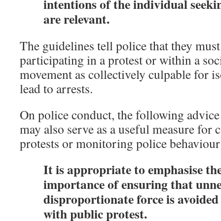
intentions of the individual seeki
are relevant.
The guidelines tell police that they must
participating in a protest or within a soci
movement as collectively culpable for is
lead to arrests.
On police conduct, the following advice
may also serve as a useful measure for 
protests or monitoring police behaviour 
It is appropriate to emphasise th
importance of ensuring that unne
disproportionate force is avoide
with public protest.