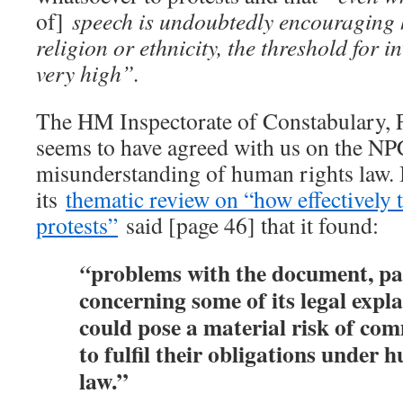
of]
speech is undoubtedly encouraging 
religion or ethnicity, the threshold for i
very high”.
The HM Inspectorate of Constabulary, 
seems to have agreed with us on the N
misunderstanding of human rights law.
its
thematic review on “how effectively t
protests”
said [page 46] that it found:
problems with the document, pa
“
concerning some of its legal expl
could pose a material risk of co
to fulfil their obligations under 
law.”