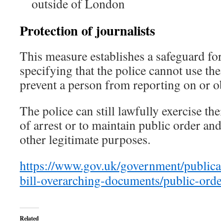
outside of London
Protection of journalists
This measure establishes a safeguard for
specifying that the police cannot use the
prevent a person from reporting on or o
The police can still lawfully exercise th
of arrest or to maintain public order and
other legitimate purposes.
https://www.gov.uk/government/publicat
bill-overarching-documents/public-order
Related