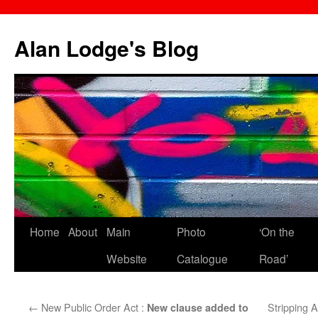
Skip
to
Alan Lodge's Blog
content
Home
About
Main
Photo
‘On the
Website
Catalogue
Road’
←
New Public Order Act :
Stripping 
New clause added to