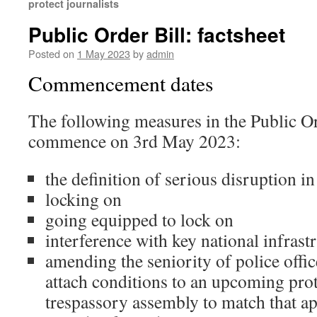
protect journalists
Public Order Bill: factsheet
Posted on
1 May 2023
by
admin
Commencement dates
The following measures in the Public Or
commence on 3rd May 2023:
the definition of serious disruption in
locking on
going equipped to lock on
interference with key national infrast
amending the seniority of police off
attach conditions to an upcoming prot
trespassory assembly to match that ap