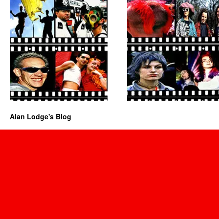
Alan Lodge's Blog