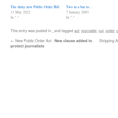
The shiny new Public Order Bill
Two in a bar to…
11 May 2022
7 January 2003
In "."
In "."
This entry was posted in
.
and tagged
act
,
journalist
,
nuj
,
order
,
←
New Public Order Act :
Stripping 
New clause added to
protect journalists