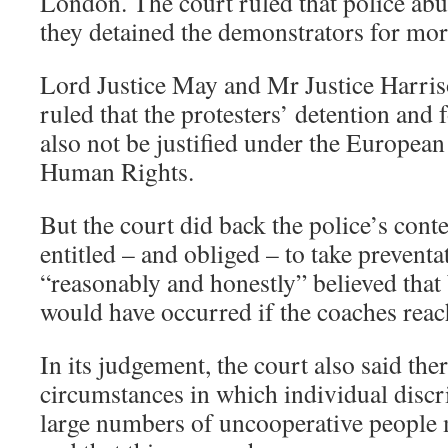
London. The court ruled that police 
they detained the demonstrators for mor
Lord Justice May and Mr Justice Harriso
ruled that the protesters’ detention and 
also not be justified under the Europea
Human Rights.
But the court did back the police’s cont
entitled – and obliged – to take preventa
“reasonably and honestly” believed that
would have occurred if the coaches reac
In its judgement, the court also said t
circumstances in which individual disc
large numbers of uncooperative people 