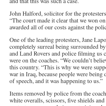
and that this was such a case.
John Halford, solicitor for the proteste
“The court made it clear that we won on
awarded all of our costs against the poli
One of the leading protesters, Jane Lapor
completely surreal being surrounded by
and Land Rovers and police filming us 
were on the coaches. “We couldn’t belie
this country. “This is why we were supp
war in Iraq, because people were being 
of speech, and it was happening to us.”
Items removed by police from the coach
white overalls, scissors, five shields a