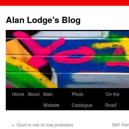
Skip
to
Alan Lodge's Blog
content
Home
About
Main
Photo
‘On the
Website
Catalogue
Road’
←
Court to rule on Iraq protesters
RAF Fairf