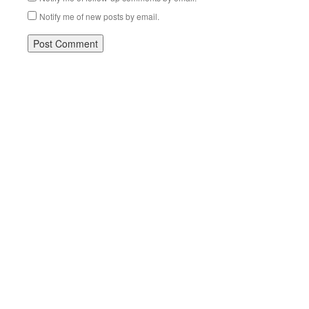
Notify me of new posts by email.