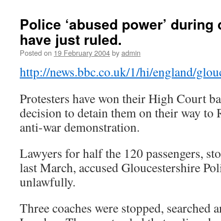
Police ‘abused power’ during
have just ruled.
Posted on
19 February 2004
by
admin
http://news.bbc.co.uk/1/hi/england/glo
Protesters have won their High Court bat
decision to detain them on their way to
anti-war demonstration.
Lawyers for half the 120 passengers, st
last March, accused Gloucestershire Poli
unlawfully.
Three coaches were stopped, searched a