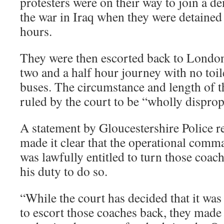
protesters were on their way to join a d
the war in Iraq when they were detained
hours.
They were then escorted back to London
two and a half hour journey with no toile
buses. The circumstance and length of t
ruled by the court to be “wholly disprop
A statement by Gloucestershire Police r
made it clear that the operational com
was lawfully entitled to turn those coache
his duty to do so.
“While the court has decided that it was
to escort those coaches back, they made i