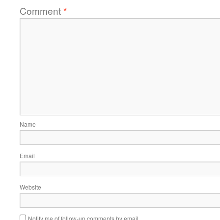
Comment
*
Name
Email
Website
Notify me of follow-up comments by email.