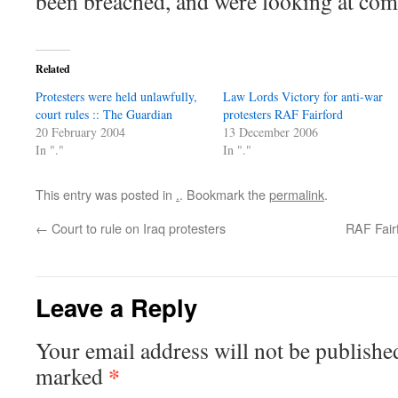
been breached, and were looking at com
Related
Protesters were held unlawfully,
Law Lords Victory for anti-war
court rules :: The Guardian
protesters RAF Fairford
20 February 2004
13 December 2006
In "."
In "."
This entry was posted in
.
. Bookmark the
permalink
.
←
Court to rule on Iraq protesters
RAF Fairf
Leave a Reply
Your email address will not be publishe
*
marked