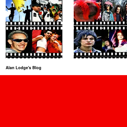
Alan Lodge's Blog