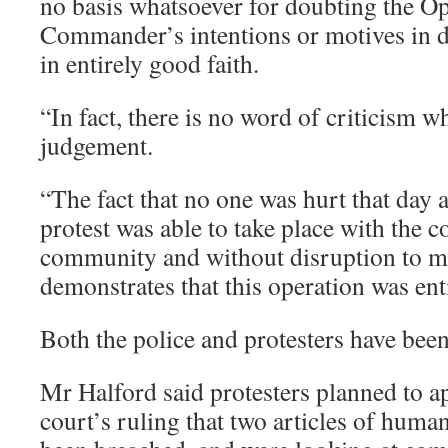
no basis whatsoever for doubting the Op
Commander’s intentions or motives in d
in entirely good faith.
“In fact, there is no word of criticism w
judgement.
“The fact that no one was hurt that day a
protest was able to take place with the c
community and without disruption to mi
demonstrates that this operation was ent
Both the police and protesters have been
Mr Halford said protesters planned to ap
court’s ruling that two articles of huma