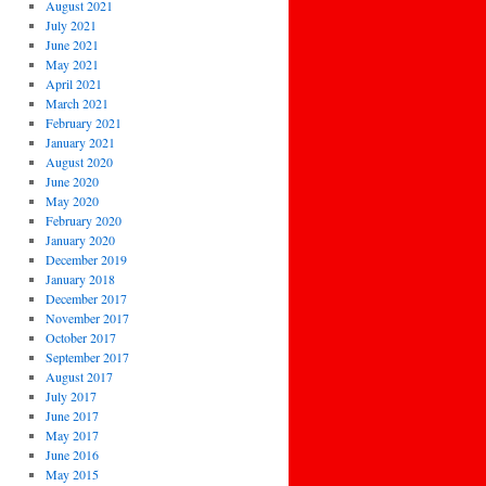
August 2021
July 2021
June 2021
May 2021
April 2021
March 2021
February 2021
January 2021
August 2020
June 2020
May 2020
February 2020
January 2020
December 2019
January 2018
December 2017
November 2017
October 2017
September 2017
August 2017
July 2017
June 2017
May 2017
June 2016
May 2015