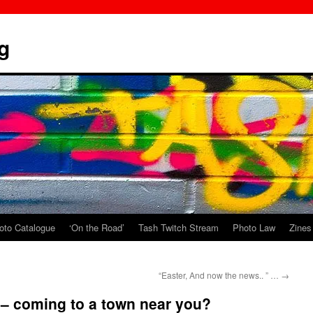
g
oto Catalogue
‘On the Road’
Tash Twitch Stream
Photo Law
Zines
“Easter, And now the news.. ” …
→
– coming to a town near you?