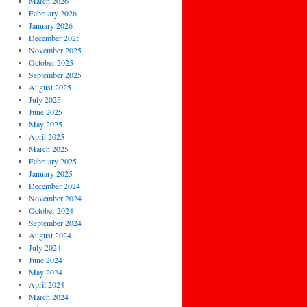
March 2026
February 2026
January 2026
December 2025
November 2025
October 2025
September 2025
August 2025
July 2025
June 2025
May 2025
April 2025
March 2025
February 2025
January 2025
December 2024
November 2024
October 2024
September 2024
August 2024
July 2024
June 2024
May 2024
April 2024
March 2024