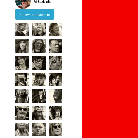
@
tashuk
Follow on Instagram