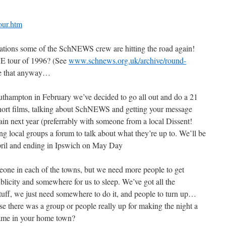
our.htm
brations some of the SchNEWS crew are hitting the road again!
E tour of 1996? (See
www.schnews.org.uk/archive/round-
ike that anyway…
outhampton in February we’ve decided to go all out and do a 21
hort films, talking about SchNEWS and getting your message
ain next year (preferrably with someone from a local Dissent!
g local groups a forum to talk about what they’re up to. We’ll be
April and ending in Ipswich on May Day
ne in each of the towns, but we need more people to get
blicity and somewhere for us to sleep. We’ve got all the
tuff, we just need somewhere to do it, and people to turn up…
 there was a group or people really up for making the night a
same in your home town?