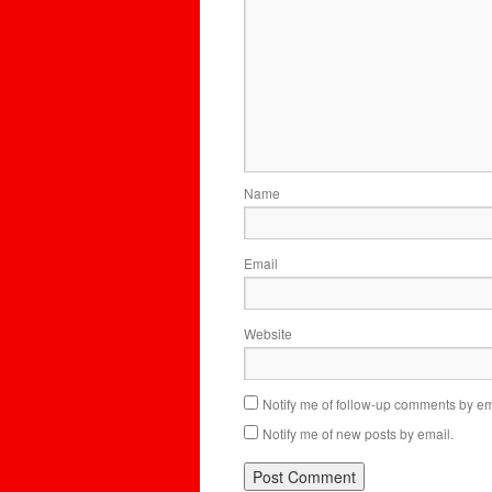
Name
Email
Website
Notify me of follow-up comments by em
Notify me of new posts by email.