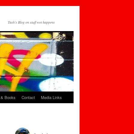
Tash's Blog on stuff wot happens
 & Books
Contact
Media Links