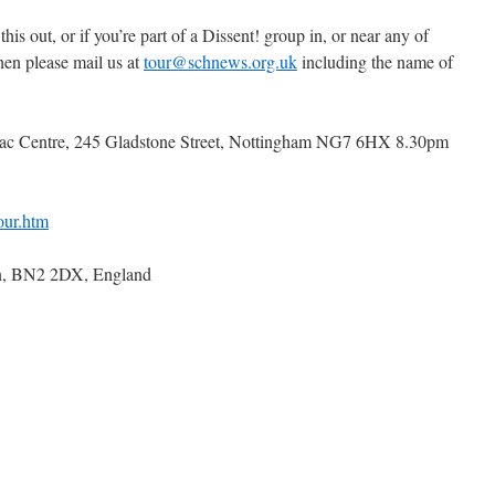
 this out, or if you’re part of a Dissent! group in, or near any of
then please mail us at
tour@schnews.org.uk
including the name of
mac Centre, 245 Gladstone Street, Nottingham NG7 6HX 8.30pm
our.htm
n, BN2 2DX, England