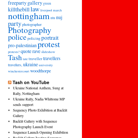
freeparty
gallery
green
law
killthebill
march
liverpool
nottingham
nuj
ntu
party
photographer
Photography
police
portrait
policing
protest
pro-palestinian
quote
rave
slideshow
protests?
Tash
travellers
traveller
tate
ukraine
travellers,
university
woodthorpe
winchestercourt
Tash on YouTube
Ukraine National Anthem, Sung at
Rally, Nottingham
Ukraine Rally, Nadia Whittome MP
sends support
Sequency Photo Exhibition at Backlit
Gallery
Backlit Gallery with Sequence
Photography Launch Event
Sequence Launch Opening Exhibition
Backlit Gallery hosting Sequence