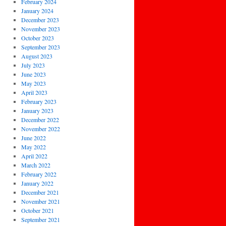
February 2024
January 2024
December 2023
November 2023
October 2023
September 2023
August 2023
July 2023
June 2023
May 2023
April 2023
February 2023
January 2023
December 2022
November 2022
June 2022
May 2022
April 2022
March 2022
February 2022
January 2022
December 2021
November 2021
October 2021
September 2021