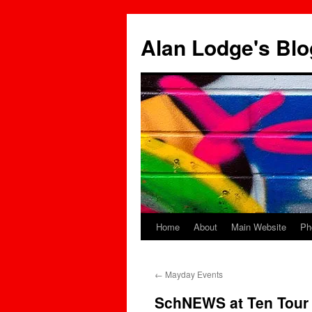
Skip
to
Alan Lodge's Blo
content
Home
About
Main Website
Ph
←
Mayday Events
SchNEWS at Ten Tour 