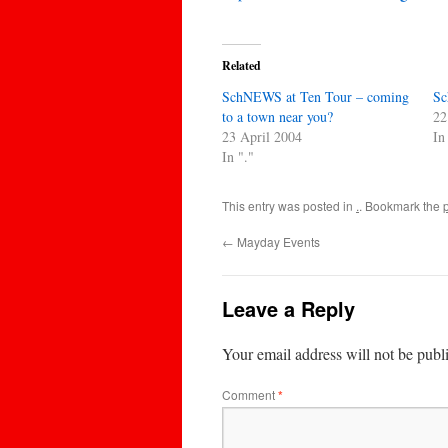
Related
SchNEWS at Ten Tour – coming
Sc
to a town near you?
22
23 April 2004
In
In "."
This entry was posted in
.
. Bookmark the
←
Mayday Events
Leave a Reply
Your email address will not be publ
Comment
*