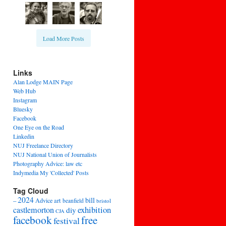
Load More Posts
Links
Alan Lodge MAIN Page
Web Hub
Instagram
Bluesky
Facebook
One Eye on the Road
Linkedin
NUJ Freelance Directory
NUJ National Union of Journalists
Photography Advice: law etc
Indymedia My 'Collected' Posts
Tag Cloud
2024
bill
–
Advice
art
beanfield
bristol
exhibition
castlemorton
diy
CJA
facebook
free
festival