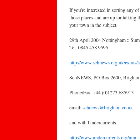
If you’re interested in sorting any of
those places and are up for talking 
your town in the subject.
29th April 2004 Nottingham :: Su
Tel. 0845 458 9595
http://www.schnews.org.uk/extras/t
SchNEWS, PO Box 2600, Brighto
Phone/Fax: +44 (0)1273 685913
email:
schnews@brighton.co.uk
and with Undercurrents
http://www.undercurrents.org/unn