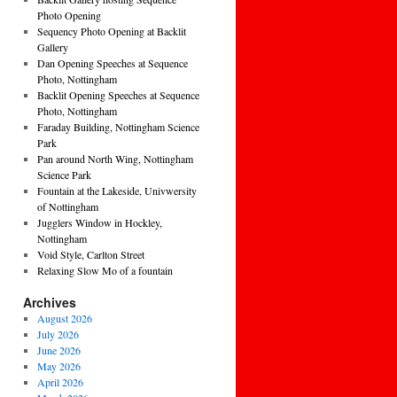
Photo Opening
Sequency Photo Opening at Backlit
Gallery
Dan Opening Speeches at Sequence
Photo, Nottingham
Backlit Opening Speeches at Sequence
Photo, Nottingham
Faraday Building, Nottingham Science
Park
Pan around North Wing, Nottingham
Science Park
Fountain at the Lakeside, Univwersity
of Nottingham
Jugglers Window in Hockley,
Nottingham
Void Style, Carlton Street
Relaxing Slow Mo of a fountain
Archives
August 2026
July 2026
June 2026
May 2026
April 2026