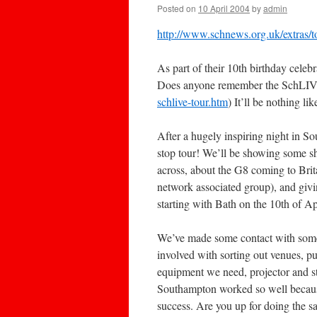
Posted on
10 April 2004
by
admin
http://www.schnews.org.uk/extras/t
As part of their 10th birthday cele
Does anyone remember the SchLIV
schlive-tour.htm
) It’ll be nothing l
After a hugely inspiring night in S
stop tour! We’ll be showing some s
across, about the G8 coming to Brit
network associated group), and givin
starting with Bath on the 10th of 
We’ve made some contact with someo
involved with sorting out venues, pu
equipment we need, projector and s
Southampton worked so well because
success. Are you up for doing the 