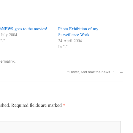
hNEWS goes to the movies!
Photo Exhibition of my
 July 2004
Surveillance Work
 "."
24 April 2004
In "."
permalink
.
“Easter, And now the news.. ” …
→
*
ished.
Required fields are marked