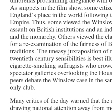
umbrellas proclaiming allegiance with on
As snippets in the film show, some citi
England’s place in the world following t
Empire. Thus, some viewed the Winslow
assault on British institutions and an ind
and the monarchy. Others viewed the cla
for a re-examination of the fairness of B
traditions. The uneasy juxtaposition of 
twentieth century sensibilities is best ill
cigarette-smoking suffragists who cro
spectator galleries overlooking the Hou
peers debate the Winslow case in the san
only club.
Many critics of the day warned that the e
drawing national attention away from mo