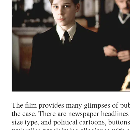
The film provides many glimpses of publ
the case. There are newspaper headline
size type, and political cartoons, button