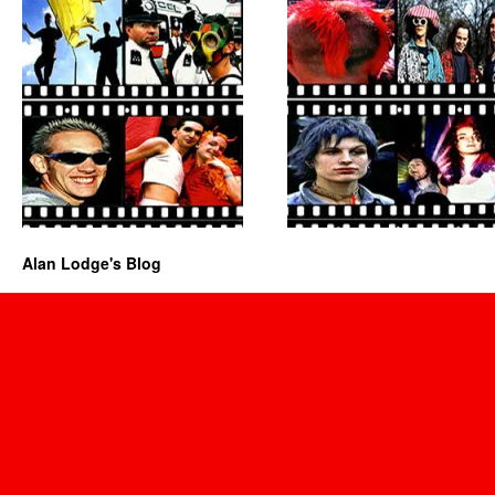
Alan Lodge's Blog