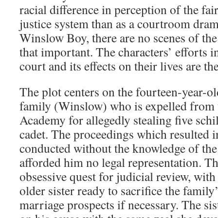
racial difference in perception of the fai
justice system than as a courtroom drama
Winslow Boy, there are no scenes of the t
that important. The characters’ efforts in
court and its effects on their lives are th
The plot centers on the fourteen-year-ol
family (Winslow) who is expelled from 
Academy for allegedly stealing five schi
cadet. The proceedings which resulted i
conducted without the knowledge of the
afforded him no legal representation. T
obsessive quest for judicial review, with
older sister ready to sacrifice the family
marriage prospects if necessary. The siste