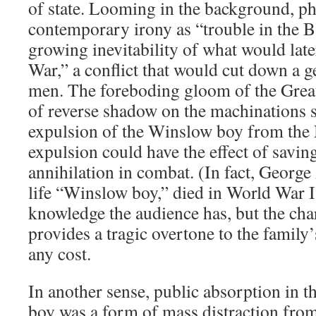
of state. Looming in the background, p
contemporary irony as “trouble in the B
growing inevitability of what would late
War,” a conflict that would cut down a g
men. The foreboding gloom of the Great 
of reverse shadow on the machinations 
expulsion of the Winslow boy from the
expulsion could have the effect of savi
annihilation in combat. (In fact, George
life “Winslow boy,” died in World War I
knowledge the audience has, but the char
provides a tragic overtone to the family’s
any cost.
In another sense, public absorption in t
boy was a form of mass distraction fro