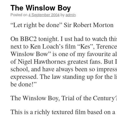
The Winslow Boy
Posted on
4 September 2004
by
admin
“Let right be done” Sir Robert Morton
On BBC2 tonight. I ust had to watch this
next to Ken Loach’s film “Kes”, Terence
Winslow Bow” is one of my favourite al
of Nigel Hawthornes greatest fans. But I
school, and have always been so impress
expressed. The law standing up for the l
be done!”
The Winslow Boy, Trial of the Century
This is a richly textured film based on a 