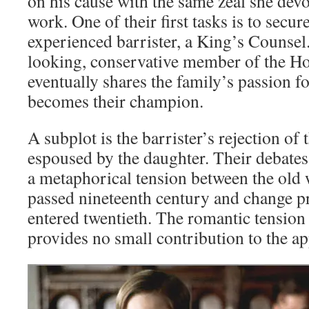
on his cause with the same zeal she devo
work. One of their first tasks is to secu
experienced barrister, a King’s Counsel.
looking, conservative member of the H
eventually shares the family’s passion fo
becomes their champion.
A subplot is the barrister’s rejection of 
espoused by the daughter. Their debates
a metaphorical tension between the old 
passed nineteenth century and change p
entered twentieth. The romantic tensio
provides no small contribution to the app