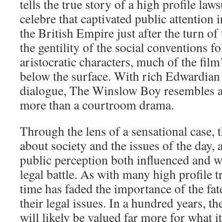
tells the true story of a high profile law
celebre that captivated public attention 
the British Empire just after the turn of
the gentility of the social conventions fo
aristocratic characters, much of the film’
below the surface. With rich Edwardian
dialogue, The Winslow Boy resembles a
more than a courtroom drama.
Through the lens of a sensational case, 
about society and the issues of the day,
public perception both influenced and w
legal battle. As with many high profile tr
time has faded the importance of the fate
their legal issues. In a hundred years, t
will likely be valued far more for what i