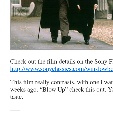
Check out the film details on the Sony Fi
http://www.sonyclassics.com/winslowbo
This film really contrasts, with one i wa
weeks ago. “Blow Up” check this out. Yo
taste.