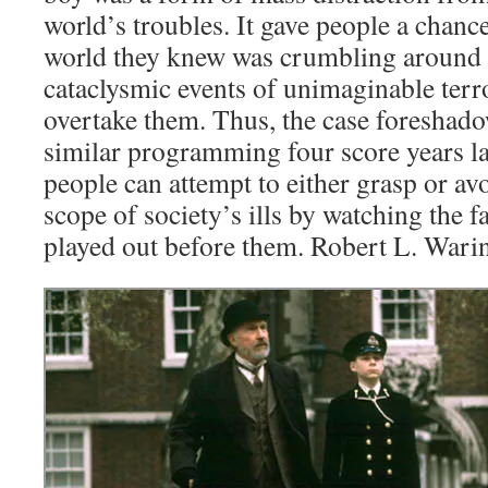
world’s troubles. It gave people a chance
world they knew was crumbling around 
cataclysmic events of unimaginable terr
overtake them. Thus, the case foresha
similar programming four score years l
people can attempt to either grasp or a
scope of society’s ills by watching the f
played out before them. Robert L. Wari