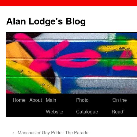
Skip
to
Alan Lodge's Blog
content
Home
About
Main
Photo
‘On the
Website
Catalogue
Road’
←
Manchester Gay Pride : The Parade