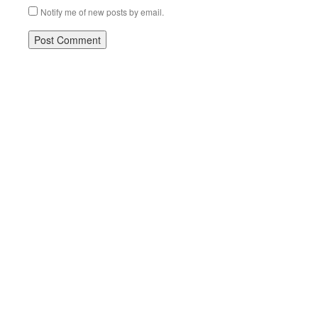
Notify me of new posts by email.