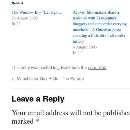
Related
The Winslow Boy "Let right…
Activist film-makers share a
24 August 2002
tradition with 21st-century
In "."
bloggers and camcorder-carrying
marchers – A Guardian piece
covering a little bit of alt media
history
6 August 2003
In "."
This entry was posted in
.
. Bookmark the
permalink
.
←
Manchester Gay Pride : The Parade
Leave a Reply
Your email address will not be publishe
*
marked