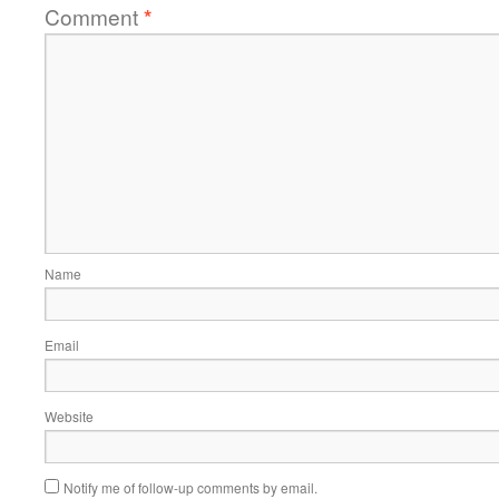
Comment
*
Name
Email
Website
Notify me of follow-up comments by email.