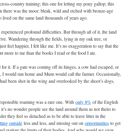
 cross-country training; this one for letting my pony gallop; this
n there was the moor: bleak, wild and etched with bronze-age
o lived on the same land thousands of years ago.
experienced profound difficulties. But through all of it, the land
rive. Wandering through the fields, lying in my oak tree, or
st feel happier, I felt like me. It’s no exaggeration to say that the
 more to me than the books I read or the food I ate.
d for it. If a gate was coming off its hinges, a cow had escaped, or
, I would run home and Mum would call the farmer. Occasionally,
 had been shot in the wing and overlooked by the shoot’s dogs,
esponsible roaming was a rare one. With
only 8%
of the English
, it’s no wonder people see the land around them as not theirs to
er they feel so detached as to be able to leave litter in the
tting outside
less and less, and missing out on
opportunities
to get
 and explore the limits of their bodies. And why would we view