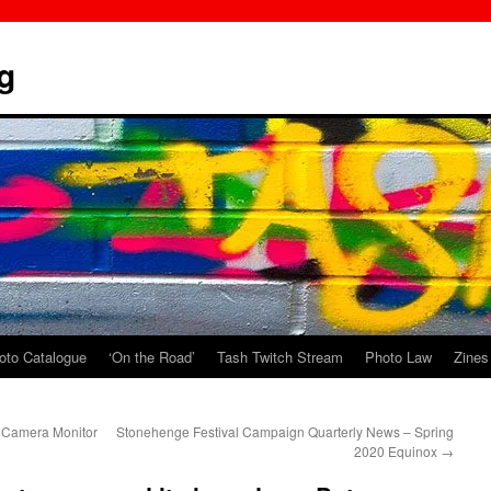
g
oto Catalogue
‘On the Road’
Tash Twitch Stream
Photo Law
Zines
 Camera Monitor
Stonehenge Festival Campaign Quarterly News – Spring
2020 Equinox
→