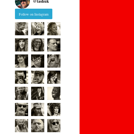
@
tashuk
Follow on Instagram