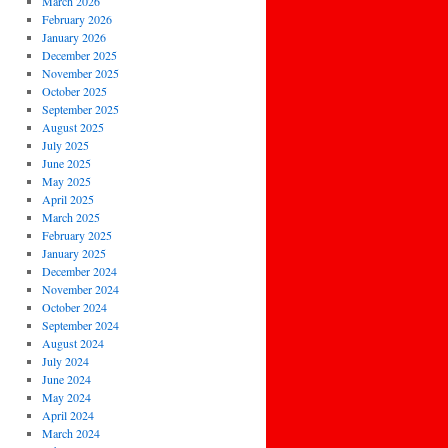
March 2026
February 2026
January 2026
December 2025
November 2025
October 2025
September 2025
August 2025
July 2025
June 2025
May 2025
April 2025
March 2025
February 2025
January 2025
December 2024
November 2024
October 2024
September 2024
August 2024
July 2024
June 2024
May 2024
April 2024
March 2024