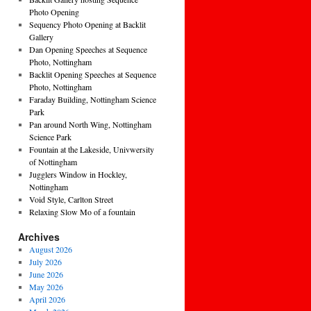
Photo Opening
Sequency Photo Opening at Backlit
Gallery
Dan Opening Speeches at Sequence
Photo, Nottingham
Backlit Opening Speeches at Sequence
Photo, Nottingham
Faraday Building, Nottingham Science
Park
Pan around North Wing, Nottingham
Science Park
Fountain at the Lakeside, Univwersity
of Nottingham
Jugglers Window in Hockley,
Nottingham
Void Style, Carlton Street
Relaxing Slow Mo of a fountain
Archives
August 2026
July 2026
June 2026
May 2026
April 2026