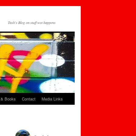
Tash's Blog on stuff wot happens
 & Books
Contact
Media Links