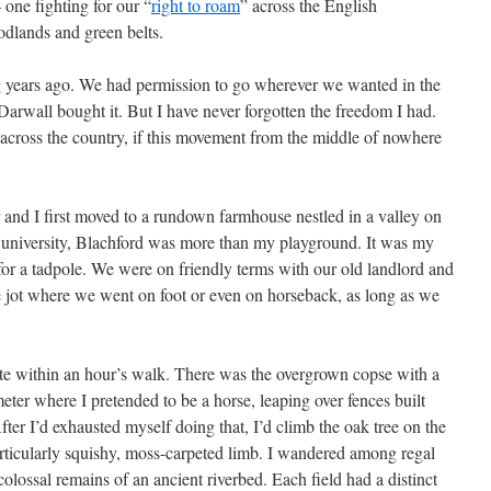
 one fighting for our “
right to roam
” across the English
oodlands and green belts.
g years ago. We had permission to go wherever we wanted in the
Darwall bought it. But I have never forgotten the freedom I had.
across the country, if this movement from the middle of nowhere
d I first moved to a rundown farmhouse nestled in a valley on
for university, Blachford was more than my playground. It was my
for a tadpole. We were on friendly terms with our old landlord and
e jot where we went on foot or even on horseback, as long as we
ate within an hour’s walk. There was the overgrown copse with a
eter where I pretended to be a horse, leaping over fences built
ter I’d exhausted myself doing that, I’d climb the oak tree on the
articularly squishy, moss-carpeted limb. I wandered among regal
olossal remains of an ancient riverbed. Each field had a distinct