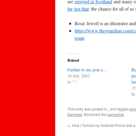
are
enjoyed in Scotland
and many ot
for just that
: the chance for all of u
Rosie Jewell is an illustrator an
https://www.theguardian.com/co
roam
Related
Further to my post a…
Ri
10 July 2002
pu
In "."
la
15
In
This entry was posted in
.
and tagged
acr
trampled
. Bookmark the
permalink
.
←
How I Turned my Android Phone Into a