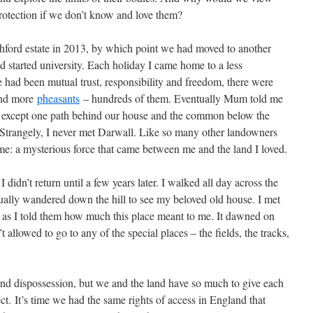
protection if we don’t know and love them?
chford estate in 2013, by which point we had moved to another
’d started university. Each holiday I came home to a less
e had been mutual trust, responsibility and freedom, there were
and more
pheasants
– hundreds of them. Eventually Mum told me
except one path behind our house and the common below the
Strangely, I never met Darwall. Like so many other landowners
ame: a mysterious force that came between me and the land I loved.
dn’t return until a few years later. I walked all day across the
ually wandered down the hill to see my beloved old house. I met
as I told them how much this place meant to me. It dawned on
t allowed to go to any of the special places – the fields, the tracks,
.
 and dispossession, but we and the land have so much to give each
ct.
It’s time we had the same rights of access in England that