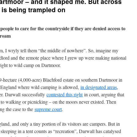
Dartmoor – and it shaped me. But across
 is being trampled on
eople to care for the countryside if they are denied access to
o roam
, I wryly tell them “the middle of nowhere”. So, imagine my
ndlord and the remote place where I grew up were making national
e right to wild camp on Dartmoor.
-hectare (4,000-acre) Blachford estate on southern Dartmoor in
n England where wild camping is allowed,
in designated areas
,
r. Darwall successfully
contested this right
in court, arguing that
 to walking or picnicking – on the moors never existed. Then
ing the case to the
supreme court
.
land, and only a tiny portion of its visitors are campers. But in
 sleeping in a tent counts as “recreation”, Darwall has catalysed