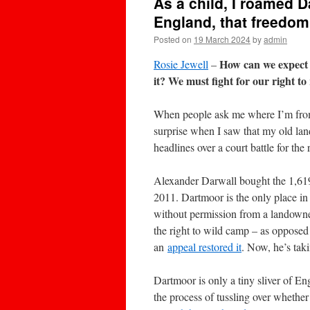
As a child, I roamed 
England, that freedom
Posted on
19 March 2024
by
admin
How can we expect p
Rosie Jewell
–
it? We must fight for our right t
When people ask me where I’m from
surprise when I saw that my old la
headlines over a court battle for th
Alexander Darwall bought the 1,619
2011. Dartmoor is the only place i
without permission from a landowne
the right to wild camp – as opposed
an
appeal restored it
. Now, he’s tak
Dartmoor is only a tiny sliver of Eng
the process of tussling over whether