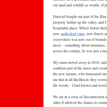
our land and wildlife as worthy of 
Darwall bought our part of the Bla
property farther up the valley, and I
hospitable place. Where before ther
now
padlocked gates
, new fences 
everywhere was now out of bounds 
moor – something about insurance. 
across the country, he was just a n
My mum moved away in 2018, and I di
southern part of the moor and event
the new tenants, who humoured me 
me that in all likelihood, they weren’
the woods – I had known and loved
We are in a crisis of disconnection
other if allowed the chance to conne