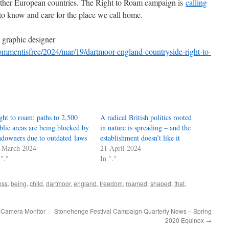
her European countries. The Right to Roam campaign is
calling
s to know and care for the place we call home.
d graphic designer
mmentisfree/2024/mar/19/dartmoor-england-countryside-right-to-
ght to roam: paths to 2,500
A radical British politics rooted
blic areas are being blocked by
in nature is spreading – and the
ndowners due to outdated laws
establishment doesn’t like it
 March 2024
21 April 2024
 "."
In "."
oss
,
being
,
child
,
dartmoor
,
england
,
freedom
,
roamed
,
shaped
,
that
,
 Camera Monitor
Stonehenge Festival Campaign Quarterly News – Spring
2020 Equinox
→