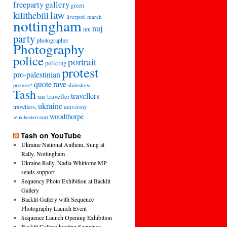
freeparty
gallery
green
law
killthebill
march
liverpool
nottingham
nuj
ntu
party
photographer
Photography
police
portrait
policing
protest
pro-palestinian
quote
rave
slideshow
protests?
Tash
travellers
traveller
tate
ukraine
travellers,
university
woodthorpe
winchestercourt
Tash on YouTube
Ukraine National Anthem, Sung at
Rally, Nottingham
Ukraine Rally, Nadia Whittome MP
sends support
Sequency Photo Exhibition at Backlit
Gallery
Backlit Gallery with Sequence
Photography Launch Event
Sequence Launch Opening Exhibition
Backlit Gallery hosting Sequence