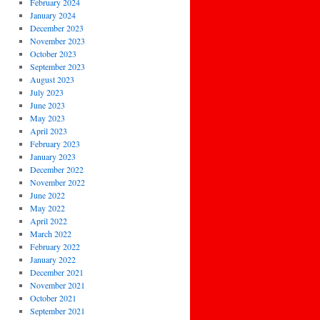
February 2024
January 2024
December 2023
November 2023
October 2023
September 2023
August 2023
July 2023
June 2023
May 2023
April 2023
February 2023
January 2023
December 2022
November 2022
June 2022
May 2022
April 2022
March 2022
February 2022
January 2022
December 2021
November 2021
October 2021
September 2021