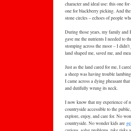
character and ideal use: this one for
one for blackberry picking. And the
stone circles – echoes of people wh
During those years, my family and I 
gave me the nutrients I needed to th
stomping across the moor – I didn’t ju
land shaped me, saved me, and meant
Just as the land cared for me, I care
a sheep was having trouble lambing
I came across a dying pheasant that
and dutifully wrung its neck.
I now know that my experience of r
countryside accessible to the public
explore, enjoy, and care for. No wond
countryside. No wonder kids are
ge
curious, solve problems, take risks