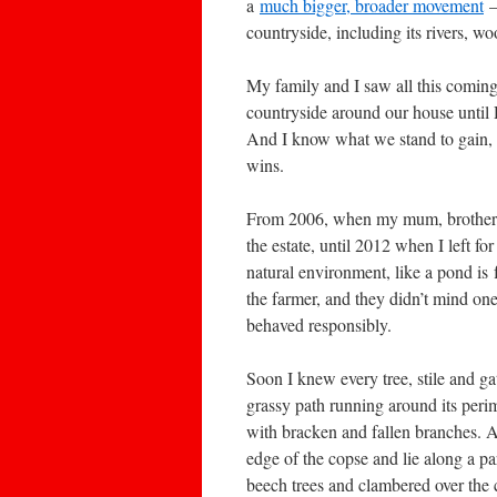
a
much bigger, broader movement
–
countryside, including its rivers, w
My family and I saw all this comin
countryside around our house until 
And I know what we stand to gain, 
wins.
From 2006, when my mum, brother an
the estate, until 2012 when I left 
natural environment, like a pond is
the farmer, and they didn’t mind on
behaved responsibly.
Soon I knew every tree, stile and g
grassy path running around its perim
with bracken and fallen branches. Af
edge of the copse and lie along a p
beech trees and clambered over the c