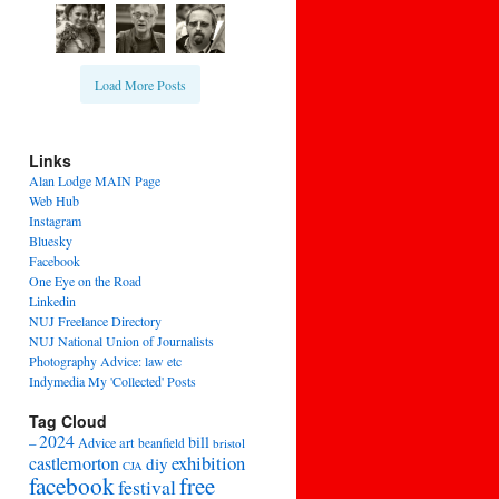
Load More Posts
Links
Alan Lodge MAIN Page
Web Hub
Instagram
Bluesky
Facebook
One Eye on the Road
Linkedin
NUJ Freelance Directory
NUJ National Union of Journalists
Photography Advice: law etc
Indymedia My 'Collected' Posts
Tag Cloud
2024
bill
–
Advice
art
beanfield
bristol
exhibition
castlemorton
diy
CJA
facebook
free
festival