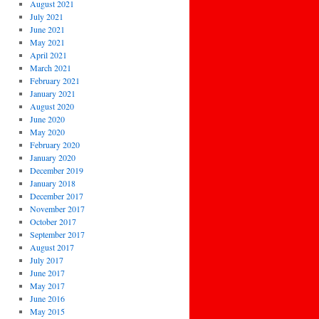
August 2021
July 2021
June 2021
May 2021
April 2021
March 2021
February 2021
January 2021
August 2020
June 2020
May 2020
February 2020
January 2020
December 2019
January 2018
December 2017
November 2017
October 2017
September 2017
August 2017
July 2017
June 2017
May 2017
June 2016
May 2015