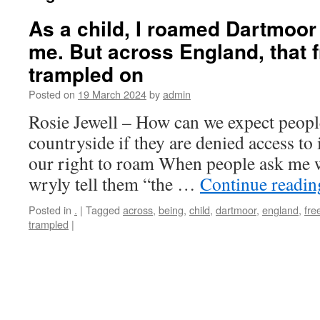
As a child, I roamed Dartmoor
me. But across England, that 
trampled on
Posted on
19 March 2024
by
admin
Rosie Jewell – How can we expect people
countryside if they are denied access to 
our right to roam When people ask me 
wryly tell them “the …
Continue readi
Posted in
.
|
Tagged
across
,
being
,
child
,
dartmoor
,
england
,
fr
trampled
|