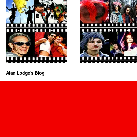
Alan Lodge's Blog